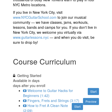
NYC Metro locations.
If you live in New York City, visit
www.NYCGuitarSchool.com
to join our musical
community
—
we have classes, jams, workouts,
lessons, bands and camps for you. If you don't live in
New York City, we welcome you virtually via
www.guitarlessons.nyc
—
and when you do visit, be
sure to drop by!
Course Curriculum
Getting Started
Available in
days
days after you enroll
Welcome to Guitar Hacks for
Start
Beginners (1:42)
Fingers, Frets and Strings (3:17)
Preview
How to Fret A Clean Note
Start
(2:09)