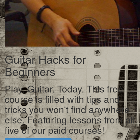
Guitar Hacks for
Beginners
Play. Guitar. Today. This free
course is filled with tips and
tricks you won't find anywhere
else. Featuring lessons from all
five of our paid courses!