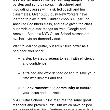
by step and song by song, in structured and
motivating classes with a skilled coach and fun
classmates.
Over 5,000 busy New Yorkers have
learned to play in NYC Guitar School's Guitar For
Absolute Beginners class, and have given the class
hundreds of 5-star ratings on Yelp, Google and
Amazon. And now NYC Guitar School classes are
available via on-demand video.
Want to learn to guitar, but aren't sure how? As a
beginner, you need:
a step by step
process
to learn with efficiency
and confidence.
a trained and experienced
coach
to save your
time with insights and tips.
an
environment
and
community
to nurture
your focus and motivation.
NYC Guitar School Online features the same great
teachers and proven curriculum which have helped
thousands of busy New Yorkers learn to play in four