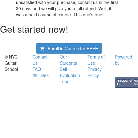
unsatisfied with your purchase, contact us in the first
30 days and we will give you a full refund. Well, if it
was a paid course of course. This one's free!
Get started now!
Enroll in Course for
FREE
© NYC
Contact
Our
Terms of
Powered
Guitar
Us
Students
Use
by
School
FAQ
Self
Privacy
Affiliates
Evaluation
Policy
Tour