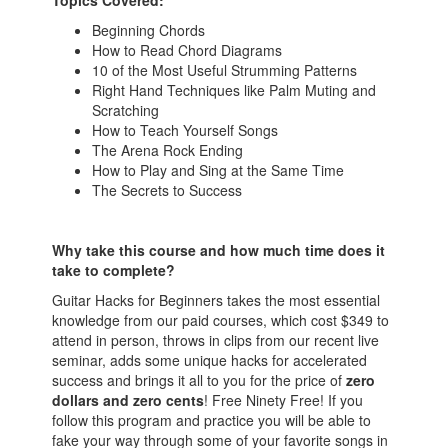
Topics Covered:
Beginning Chords
How to Read Chord Diagrams
10 of the Most Useful Strumming Patterns
Right Hand Techniques like Palm Muting and
Scratching
How to Teach Yourself Songs
The Arena Rock Ending
How to Play and Sing at the Same Time
The Secrets to Success
Why take this course and how much time does it
take to complete?
Guitar Hacks for Beginners takes the most essential
knowledge from our paid courses, which cost $349 to
attend in person, throws in clips from our recent live
seminar, adds some unique hacks for accelerated
success and brings it all to you for the price of
zero
dollars and zero cents
! Free Ninety Free! If you
follow this program and practice you will be able to
fake your way through some of your favorite songs in