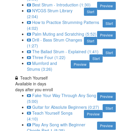
Best Strum - Introduction (1:30)
Preview
NYCGS Strum Library
Start
(2:04)
How to Practice Strumming Patterns
Start
(4:02)
Palm Muting and Scratching (5:52)
Preview
Drill - Bass Strum Changes
Start
(1:27)
The Ballad Strum - Explained (1:41)
Start
Three Four (1:22)
Start
Mumford and
Preview
Strums (3:26)
Teach Yourself
Available in
days
days after you enroll
Fake Your Way Through Any Song
Preview
(5:00)
Guitar for Absolute Beginners (0:27)
Start
Teach Yourself Songs
Preview
(4:10)
Play Any Song with Beginner
Preview
Chords Part 1 (5:25)