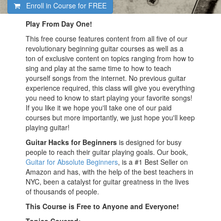
Enroll in Course for
FREE
Play From Day One!
This free course features content from all five of our
revolutionary beginning guitar courses as well as a
ton of exclusive content on topics ranging from how to
sing and play at the same time to how to teach
yourself songs from the internet. No previous guitar
experience required, this class will give you everything
you need to know to start playing your favorite songs!
If you like it we hope you'll take one of our paid
courses but more importantly, we just hope you'll keep
playing guitar!
Guitar Hacks for Beginners
is designed for busy
people to reach their guitar playing goals. Our book,
Guitar for Absolute Beginners
, is a #1 Best Seller on
Amazon and has, with the help of the best teachers in
NYC, been a catalyst for guitar greatness in the lives
of thousands of people.
This Course is Free to Anyone and Everyone!