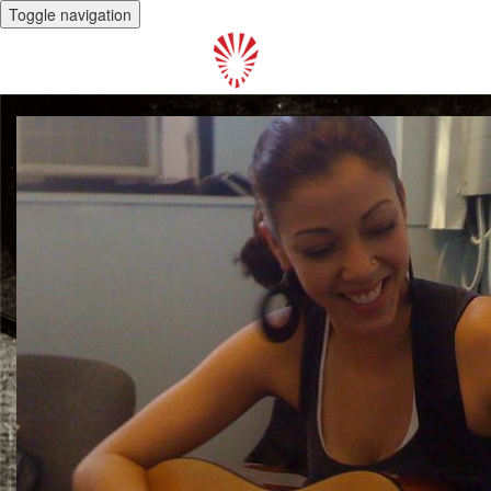
Toggle navigation