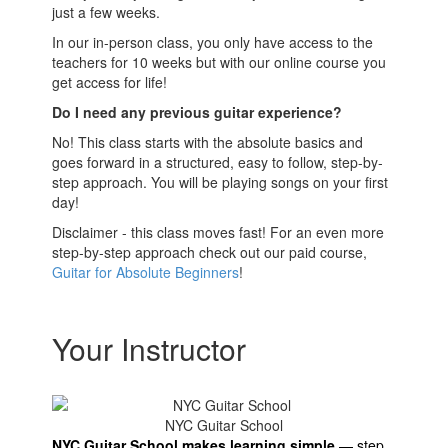
just a few weeks.
In our in-person class, you only have access to the
teachers for 10 weeks but with our online course you
get access for life!
Do I need any previous guitar experience?
No! This class starts with the absolute basics and
goes forward in a structured, easy to follow, step-by-
step approach. You will be playing songs on your first
day!
Disclaimer - this class moves fast! For an even more
step-by-step approach check out our paid course,
Guitar for Absolute Beginners
!
Your Instructor
NYC Guitar School
NYC Guitar School makes learning simple
—
step