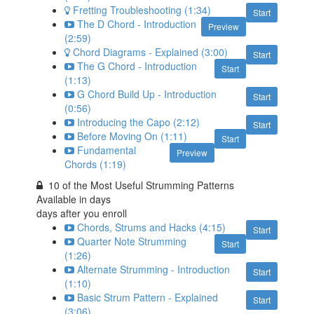
Fretting Troubleshooting (1:34)
Start
The D Chord - Introduction
Preview
(2:59)
Chord Diagrams - Explained (3:00)
Start
The G Chord - Introduction
Start
(1:13)
G Chord Build Up - Introduction
Start
(0:56)
Introducing the Capo (2:12)
Start
Before Moving On (1:11)
Start
Fundamental
Preview
Chords (1:19)
10 of the Most Useful Strumming Patterns
Available in
days
days after you enroll
Chords, Strums and Hacks (4:15)
Start
Quarter Note Strumming
Start
(1:26)
Alternate Strumming - Introduction
Start
(1:10)
Basic Strum Pattern - Explained
Start
(3:06)