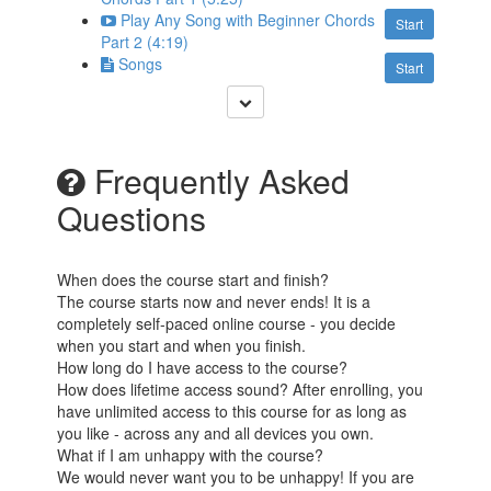
Play Any Song with Beginner Chords
Start
Part 2 (4:19)
Songs
Start
Frequently Asked
Questions
When does the course start and finish?
The course starts now and never ends! It is a
completely self-paced online course - you decide
when you start and when you finish.
How long do I have access to the course?
How does lifetime access sound? After enrolling, you
have unlimited access to this course for as long as
you like - across any and all devices you own.
What if I am unhappy with the course?
We would never want you to be unhappy! If you are