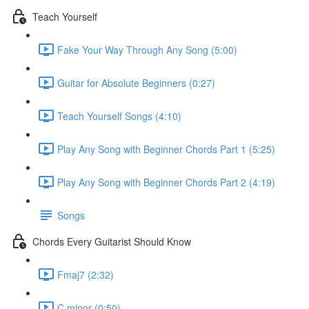
Teach Yourself
Fake Your Way Through Any Song (5:00)
Guitar for Absolute Beginners (0:27)
Teach Yourself Songs (4:10)
Play Any Song with Beginner Chords Part 1 (5:25)
Play Any Song with Beginner Chords Part 2 (4:19)
Songs
Chords Every Guitarist Should Know
Fmaj7 (2:32)
C minor (0:50)