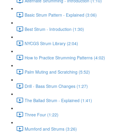
Alternate Strumming - Introduction (1:10)
Basic Strum Pattern - Explained (3:06)
Best Strum - Introduction (1:30)
NYCGS Strum Library (2:04)
How to Practice Strumming Patterns (4:02)
Palm Muting and Scratching (5:52)
Drill - Bass Strum Changes (1:27)
The Ballad Strum - Explained (1:41)
Three Four (1:22)
Mumford and Strums (3:26)