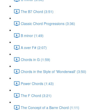
The B7 Chord (3:51)
Classic Chord Progressions (3:36)
B minor (1:49)
A over F# (2:07)
Chords in G (1:59)
Chords in the Style of 'Wonderwall' (3:50)
Power Chords (1:43)
The F Chord (3:21)
The Concept of a Barre Chord (1:11)