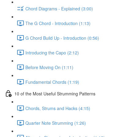
Chord Diagrams - Explained (3:00)
The G Chord - Introduction (1:13)
G Chord Build Up - Introduction (0:56)
Introducing the Capo (2:12)
Before Moving On (1:11)
Fundamental Chords (1:19)
10 of the Most Useful Strumming Patterns
Chords, Strums and Hacks (4:15)
Quarter Note Strumming (1:26)