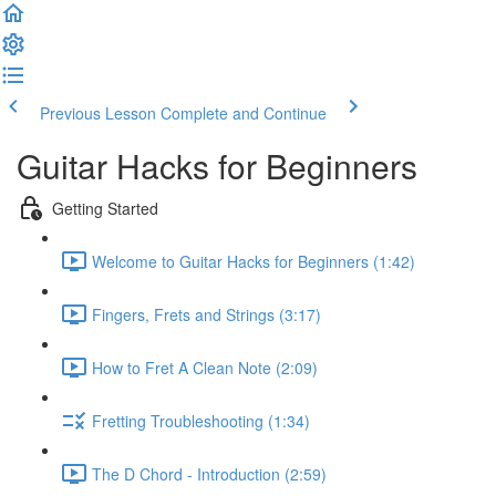
Previous Lesson
Complete and Continue
Guitar Hacks for Beginners
Getting Started
Welcome to Guitar Hacks for Beginners (1:42)
Fingers, Frets and Strings (3:17)
How to Fret A Clean Note (2:09)
Fretting Troubleshooting (1:34)
The D Chord - Introduction (2:59)