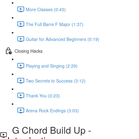
More Classes (0:43)
The Full Barre F Major (1:37)
Guitar for Advanced Beginners (0:19)
Closing Hacks
Playing and Singing (2:29)
Two Secrets to Success (3:12)
Thank You (0:23)
Arena Rock Endings (3:03)
G Chord Build Up -