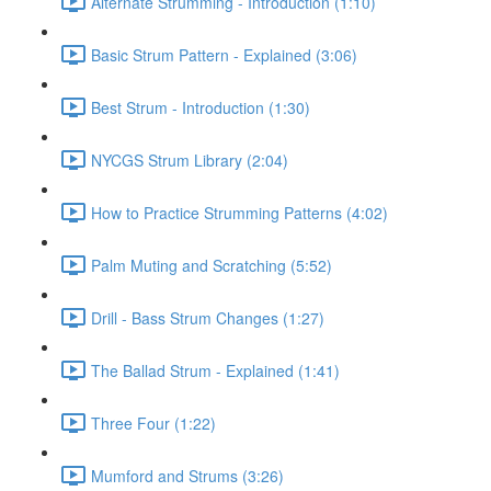
Alternate Strumming - Introduction (1:10)
Basic Strum Pattern - Explained (3:06)
Best Strum - Introduction (1:30)
NYCGS Strum Library (2:04)
How to Practice Strumming Patterns (4:02)
Palm Muting and Scratching (5:52)
Drill - Bass Strum Changes (1:27)
The Ballad Strum - Explained (1:41)
Three Four (1:22)
Mumford and Strums (3:26)