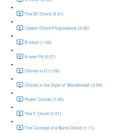
The B7 Chord (3:51)
Classic Chord Progressions (3:36)
B minor (1:49)
A over F# (2:07)
Chords in G (1:59)
Chords in the Style of 'Wonderwall' (3:50)
Power Chords (1:43)
The F Chord (3:21)
The Concept of a Barre Chord (1:11)