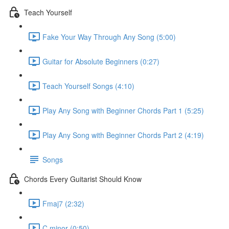
Teach Yourself
Fake Your Way Through Any Song (5:00)
Guitar for Absolute Beginners (0:27)
Teach Yourself Songs (4:10)
Play Any Song with Beginner Chords Part 1 (5:25)
Play Any Song with Beginner Chords Part 2 (4:19)
Songs
Chords Every Guitarist Should Know
Fmaj7 (2:32)
C minor (0:50)