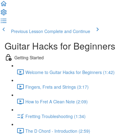
Previous Lesson
Complete and Continue
Guitar Hacks for Beginners
Getting Started
Welcome to Guitar Hacks for Beginners (1:42)
Fingers, Frets and Strings (3:17)
How to Fret A Clean Note (2:09)
Fretting Troubleshooting (1:34)
The D Chord - Introduction (2:59)