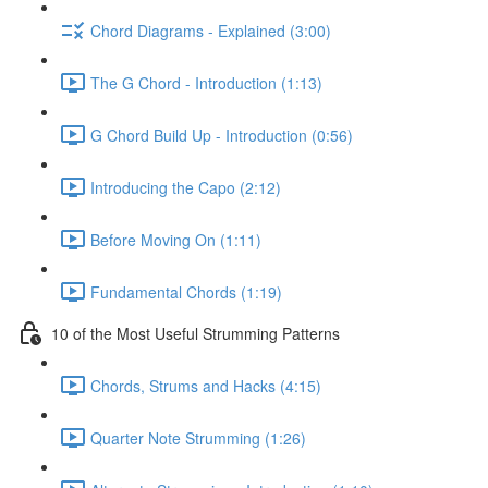
Chord Diagrams - Explained (3:00)
The G Chord - Introduction (1:13)
G Chord Build Up - Introduction (0:56)
Introducing the Capo (2:12)
Before Moving On (1:11)
Fundamental Chords (1:19)
10 of the Most Useful Strumming Patterns
Chords, Strums and Hacks (4:15)
Quarter Note Strumming (1:26)