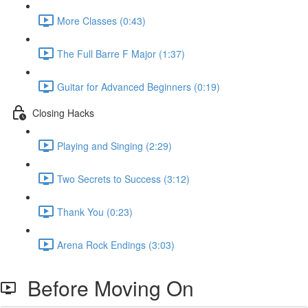
More Classes (0:43)
The Full Barre F Major (1:37)
Guitar for Advanced Beginners (0:19)
Closing Hacks
Playing and Singing (2:29)
Two Secrets to Success (3:12)
Thank You (0:23)
Arena Rock Endings (3:03)
Before Moving On