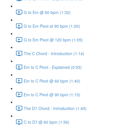
G to Em @ 60 bpm (1:32)
G to Em Pivot at 90 bpm (1:20)
G to Em Pivot @ 120 bpm (1:05)
The C Chord - Introduction (1:14)
Em to C Pivot - Explained (0:53)
Em to C Pivot @ 60 bpm (1:40)
Em to C Pivot @ 90 bpm (1:15)
The D7 Chord - Introduction (1:45)
C to D7 @ 60 bpm (1:56)