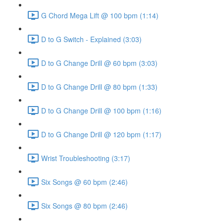
G Chord Mega Lift @ 100 bpm (1:14)
D to G Switch - Explained (3:03)
D to G Change Drill @ 60 bpm (3:03)
D to G Change Drill @ 80 bpm (1:33)
D to G Change Drill @ 100 bpm (1:16)
D to G Change Drill @ 120 bpm (1:17)
Wrist Troubleshooting (3:17)
Six Songs @ 60 bpm (2:46)
Six Songs @ 80 bpm (2:46)