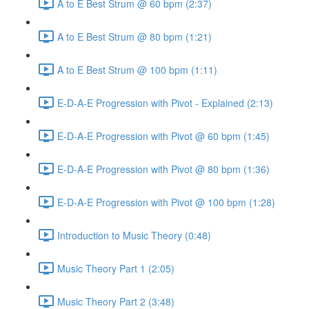
A to E Best Strum @ 60 bpm (2:37)
A to E Best Strum @ 80 bpm (1:21)
A to E Best Strum @ 100 bpm (1:11)
E-D-A-E Progression with Pivot - Explained (2:13)
E-D-A-E Progression with Pivot @ 60 bpm (1:45)
E-D-A-E Progression with Pivot @ 80 bpm (1:36)
E-D-A-E Progression with Pivot @ 100 bpm (1:28)
Introduction to Music Theory (0:48)
Music Theory Part 1 (2:05)
Music Theory Part 2 (3:48)