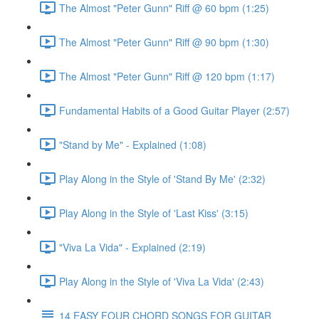
The Almost "Peter Gunn" Riff @ 60 bpm (1:25)
The Almost "Peter Gunn" Riff @ 90 bpm (1:30)
The Almost "Peter Gunn" Riff @ 120 bpm (1:17)
Fundamental Habits of a Good Guitar Player (2:57)
"Stand by Me" - Explained (1:08)
Play Along in the Style of 'Stand By Me' (2:32)
Play Along in the Style of 'Last Kiss' (3:15)
"Viva La Vida" - Explained (2:19)
Play Along in the Style of 'Viva La Vida' (2:43)
14 EASY FOUR CHORD SONGS FOR GUITAR