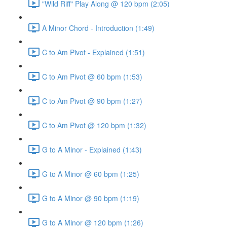
"Wild Riff" Play Along @ 120 bpm (2:05)
A Minor Chord - Introduction (1:49)
C to Am Pivot - Explained (1:51)
C to Am Pivot @ 60 bpm (1:53)
C to Am Pivot @ 90 bpm (1:27)
C to Am Pivot @ 120 bpm (1:32)
G to A Minor - Explained (1:43)
G to A Minor @ 60 bpm (1:25)
G to A Minor @ 90 bpm (1:19)
G to A Minor @ 120 bpm (1:26)