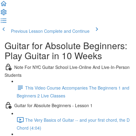
Previous Lesson
Complete and Continue
Guitar for Absolute Beginners:
Play Guitar in 10 Weeks
Note For NYC Guitar School Live-Online And Live-In-Person
Students
This Video Course Accompanies The Beginners 1 and
Beginners 2 Live Classes
Guitar for Absolute Beginners - Lesson 1
The Very Basics of Guitar -- and your first chord, the D
Chord (4:04)