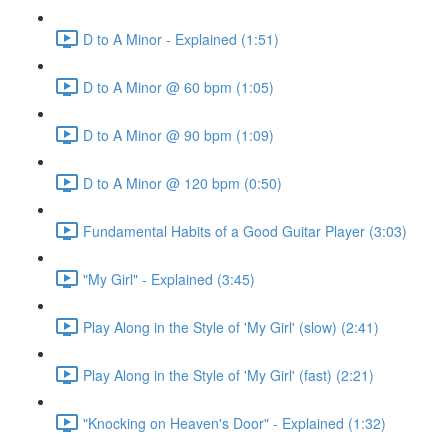
D to A Minor - Explained (1:51)
D to A Minor @ 60 bpm (1:05)
D to A Minor @ 90 bpm (1:09)
D to A Minor @ 120 bpm (0:50)
Fundamental Habits of a Good Guitar Player (3:03)
"My Girl" - Explained (3:45)
Play Along in the Style of 'My Girl' (slow) (2:41)
Play Along in the Style of 'My Girl' (fast) (2:21)
"Knocking on Heaven's Door" - Explained (1:32)