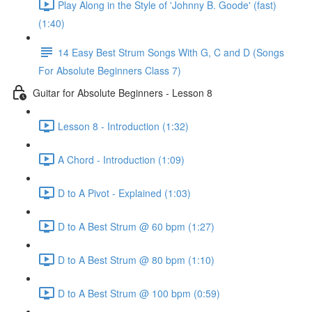
Play Along in the Style of 'Johnny B. Goode' (fast)
(1:40)
14 Easy Best Strum Songs With G, C and D (Songs
For Absolute Beginners Class 7)
Guitar for Absolute Beginners - Lesson 8
Lesson 8 - Introduction (1:32)
A Chord - Introduction (1:09)
D to A Pivot - Explained (1:03)
D to A Best Strum @ 60 bpm (1:27)
D to A Best Strum @ 80 bpm (1:10)
D to A Best Strum @ 100 bpm (0:59)