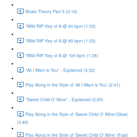
Music Theory Part 3 (3:16)
"Wild Riff" Key of A @ 60 bpm (1:33)
"Wild Riff" Key of A @ 80 bpm (1:23)
"Wild Riff" Key of A @ 100 bpm (1:28)
"All I Want is You" - Explained (3:32)
Play Along in the Style of 'All I Want is You' (2:41)
"Sweet Child O' Mine" - Explained (2:00)
Play Along in the Style of 'Sweet Child O' Mine'(Slow)
(3:48)
Play Along in the Style of 'Sweet Child O' Mine' (Fast)