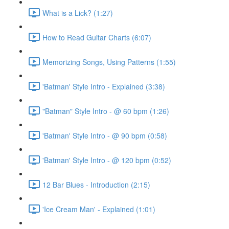
What is a Lick? (1:27)
How to Read Guitar Charts (6:07)
Memorizing Songs, Using Patterns (1:55)
'Batman' Style Intro - Explained (3:38)
"Batman" Style Intro - @ 60 bpm (1:26)
'Batman' Style Intro - @ 90 bpm (0:58)
'Batman' Style Intro - @ 120 bpm (0:52)
12 Bar Blues - Introduction (2:15)
'Ice Cream Man' - Explained (1:01)