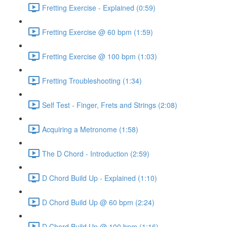
Fretting Exercise - Explained (0:59)
Fretting Exercise @ 60 bpm (1:59)
Fretting Exercise @ 100 bpm (1:03)
Fretting Troubleshooting (1:34)
Self Test - Finger, Frets and Strings (2:08)
Acquiring a Metronome (1:58)
The D Chord - Introduction (2:59)
D Chord Build Up - Explained (1:10)
D Chord Build Up @ 60 bpm (2:24)
D Chord Build Up @ 100 bpm (1:16)