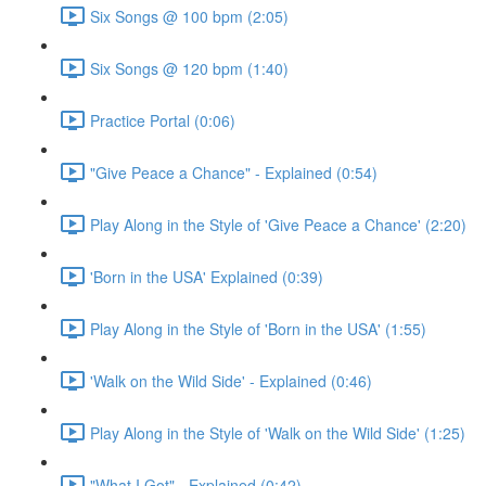
Six Songs @ 100 bpm (2:05)
Six Songs @ 120 bpm (1:40)
Practice Portal (0:06)
"Give Peace a Chance" - Explained (0:54)
Play Along in the Style of 'Give Peace a Chance' (2:20)
'Born in the USA' Explained (0:39)
Play Along in the Style of 'Born in the USA' (1:55)
'Walk on the Wild Side' - Explained (0:46)
Play Along in the Style of 'Walk on the Wild Side' (1:25)
"What I Got" - Explained (0:42)