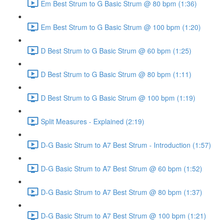
Em Best Strum to G Basic Strum @ 80 bpm (1:36)
Em Best Strum to G Basic Strum @ 100 bpm (1:20)
D Best Strum to G Basic Strum @ 60 bpm (1:25)
D Best Strum to G Basic Strum @ 80 bpm (1:11)
D Best Strum to G Basic Strum @ 100 bpm (1:19)
Split Measures - Explained (2:19)
D-G Basic Strum to A7 Best Strum - Introduction (1:57)
D-G Basic Strum to A7 Best Strum @ 60 bpm (1:52)
D-G Basic Strum to A7 Best Strum @ 80 bpm (1:37)
D-G Basic Strum to A7 Best Strum @ 100 bpm (1:21)