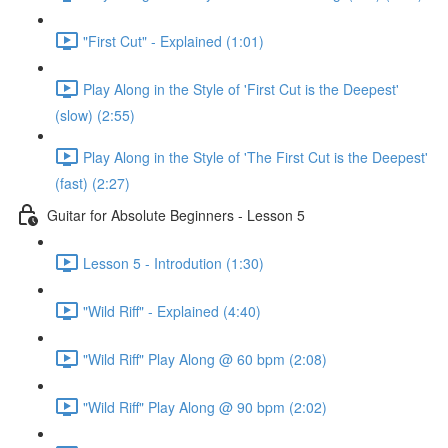
"First Cut" - Explained (1:01)
Play Along in the Style of 'First Cut is the Deepest'
(slow) (2:55)
Play Along in the Style of 'The First Cut is the Deepest'
(fast) (2:27)
Guitar for Absolute Beginners - Lesson 5
Lesson 5 - Introdution (1:30)
"Wild Riff" - Explained (4:40)
"Wild Riff" Play Along @ 60 bpm (2:08)
"Wild Riff" Play Along @ 90 bpm (2:02)