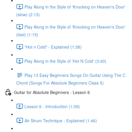
Play Along in the Style of 'Knocking on Heaven's Door'
(slow) (2:13)
Play Along in the Style of 'Knocking on Heaven's Door'
(fast) (1:15)
"Hot n Cold" - Explained (1:38)
Play Along in the Style of 'Hot N Cold' (3:40)
Play 13 Easy Beginners Songs On Guitar Using The C
Chord (Songs For Absolute Beginners Class 5)
Guitar for Absolute Beginners - Lesson 6
Lesson 6 - Introduction (1:09)
Air Strum Technique - Explained (1:46)