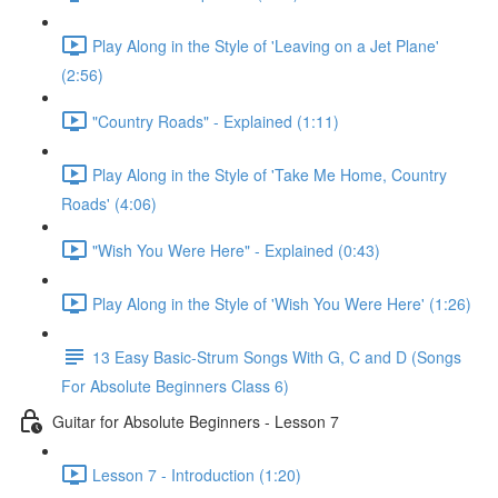
Play Along in the Style of 'Leaving on a Jet Plane'
(2:56)
"Country Roads" - Explained (1:11)
Play Along in the Style of 'Take Me Home, Country
Roads' (4:06)
"Wish You Were Here" - Explained (0:43)
Play Along in the Style of 'Wish You Were Here' (1:26)
13 Easy Basic-Strum Songs With G, C and D (Songs
For Absolute Beginners Class 6)
Guitar for Absolute Beginners - Lesson 7
Lesson 7 - Introduction (1:20)