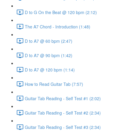
D to G On the Beat @ 120 bpm (2:12)
The A7 Chord - Introduction (1:48)
D to A7 @ 60 bpm (2:47)
D to A7 @ 90 bpm (1:42)
D to A7 @ 120 bpm (1:14)
How to Read Guitar Tab (7:57)
Guitar Tab Reading - Self Test #1 (2:02)
Guitar Tab Reading - Self Test #2 (2:34)
Guitar Tab Reading - Self Test #3 (2:34)