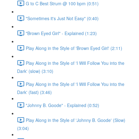
G to C Best Strum @ 100 bpm (0:51)
"Sometimes it's Just Not Easy" (0:40)
"Brown Eyed Girl" - Explained (1:23)
Play Along in the Style of 'Brown Eyed Girl' (2:11)
Play Along in the Style of 'I Will Follow You into the
Dark' (slow) (3:10)
Play Along in the Style of 'I Will Follow You into the
Dark' (fast) (3:46)
"Johnny B. Goode" - Explained (0:52)
Play Along in the Style of 'Johnny B. Goode' (Slow)
(3:04)