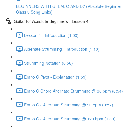
BEGINNERS WITH G, EM, C AND D7 (Absolute Beginner
Class 3 Song Links)
Guitar for Absolute Beginners - Lesson 4
Lesson 4 - Introduction (1:00)
Alternate Strumming - Introduction (1:10)
Strumming Notation (0:56)
Em to G Pivot - Explanation (1:59)
Em to G Chord Alternate Strumming @ 60 bpm (0:54)
Em to G - Alternate Strumming @ 90 bpm (0:57)
Em to G - Alternate Strumming @ 120 bpm (0:39)