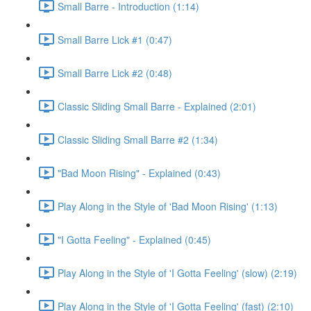
Small Barre - Introduction (1:14)
Small Barre Lick #1 (0:47)
Small Barre Lick #2 (0:48)
Classic Sliding Small Barre - Explained (2:01)
Classic Sliding Small Barre #2 (1:34)
"Bad Moon Rising" - Explained (0:43)
Play Along in the Style of 'Bad Moon Rising' (1:13)
"I Gotta Feeling" - Explained (0:45)
Play Along in the Style of 'I Gotta Feeling' (slow) (2:19)
Play Along in the Style of 'I Gotta Feeling' (fast) (2:10)