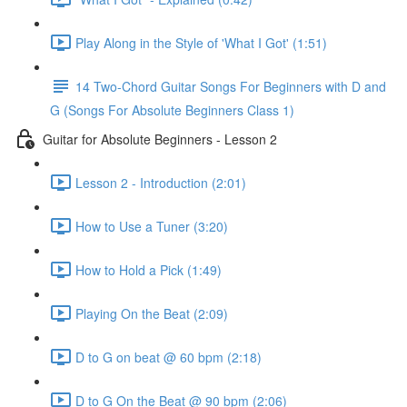
Play Along in the Style of 'What I Got' (1:51)
14 Two-Chord Guitar Songs For Beginners with D and
G (Songs For Absolute Beginners Class 1)
Guitar for Absolute Beginners - Lesson 2
Lesson 2 - Introduction (2:01)
How to Use a Tuner (3:20)
How to Hold a Pick (1:49)
Playing On the Beat (2:09)
D to G on beat @ 60 bpm (2:18)
D to G On the Beat @ 90 bpm (2:06)