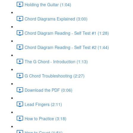
Holding the Guitar (1:04)
Chord Diagrams Explained (3:00)
Chord Diagram Reading - Self Test #1 (1:28)
Chord Diagram Reading - Self Test #2 (1:44)
The G Chord - Introduction (1:13)
G Chord Troubleshooting (2:27)
Download the PDF (0:06)
Lead Fingers (2:11)
How to Practice (3:18)
How to Count (1:51)