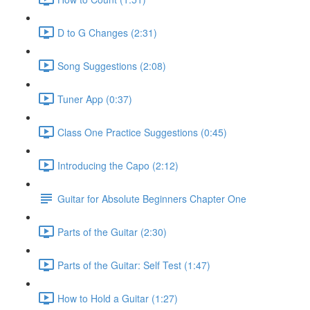
D to G Changes (2:31)
Song Suggestions (2:08)
Tuner App (0:37)
Class One Practice Suggestions (0:45)
Introducing the Capo (2:12)
Guitar for Absolute Beginners Chapter One
Parts of the Guitar (2:30)
Parts of the Guitar: Self Test (1:47)
How to Hold a Guitar (1:27)