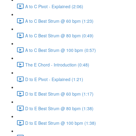
A to C Pivot - Explained (2:06)
A to C Best Strum @ 60 bpm (1:23)
A to C Best Strum @ 80 bpm (0:49)
A to C Best Strum @ 100 bpm (0:57)
The E Chord - Introduction (0:48)
D to E Pivot - Explained (1:21)
D to E Best Strum @ 60 bpm (1:17)
D to E Best Strum @ 80 bpm (1:38)
D to E Best Strum @ 100 bpm (1:38)