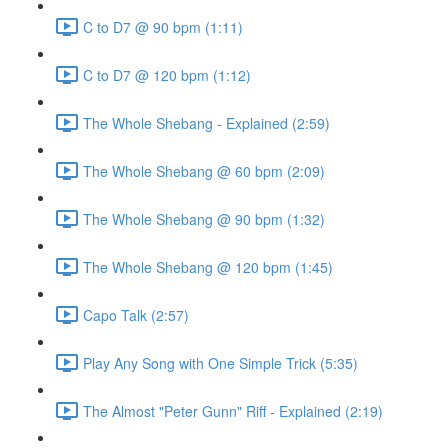
C to D7 @ 90 bpm (1:11)
C to D7 @ 120 bpm (1:12)
The Whole Shebang - Explained (2:59)
The Whole Shebang @ 60 bpm (2:09)
The Whole Shebang @ 90 bpm (1:32)
The Whole Shebang @ 120 bpm (1:45)
Capo Talk (2:57)
Play Any Song with One Simple Trick (5:35)
The Almost "Peter Gunn" Riff - Explained (2:19)