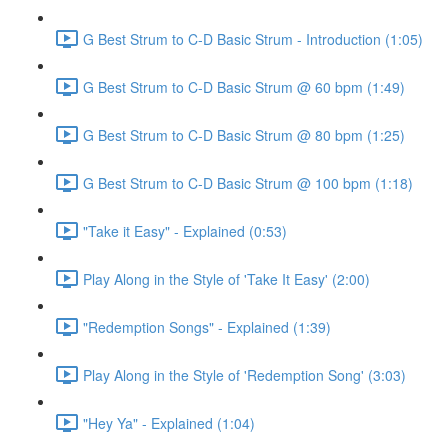
G Best Strum to C-D Basic Strum - Introduction (1:05)
G Best Strum to C-D Basic Strum @ 60 bpm (1:49)
G Best Strum to C-D Basic Strum @ 80 bpm (1:25)
G Best Strum to C-D Basic Strum @ 100 bpm (1:18)
"Take it Easy" - Explained (0:53)
Play Along in the Style of 'Take It Easy' (2:00)
"Redemption Songs" - Explained (1:39)
Play Along in the Style of 'Redemption Song' (3:03)
"Hey Ya" - Explained (1:04)