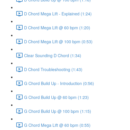
D Chord Mega Lift - Explained (1:24)
D Chord Mega Lift @ 60 bpm (1:20)
D Chord Mega Lift @ 100 bpm (0:53)
Clear Sounding D Chord (1:34)
D Chord Troubleshooting (1:43)
G Chord Build Up - Introduction (0:56)
G Chord Build Up @ 60 bpm (1:23)
G Chord Build Up @ 100 bpm (1:15)
G Chord Mega Lift @ 60 bpm (0:55)