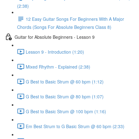
(2:38)
12 Easy Guitar Songs For Beginners With A Major
Chords (Songs For Absolute Beginners Class 8)
Guitar for Absolute Beginners - Lesson 9
Lesson 9 - Introduction (1:20)
Mixed Rhythm - Explained (2:38)
G Best to Basic Strum @ 60 bpm (1:12)
G Best to Basic Strum @ 80 bpm (1:07)
G Best to Basic Strum @ 100 bpm (1:16)
Em Best Strum to G Basic Strum @ 60 bpm (2:33)