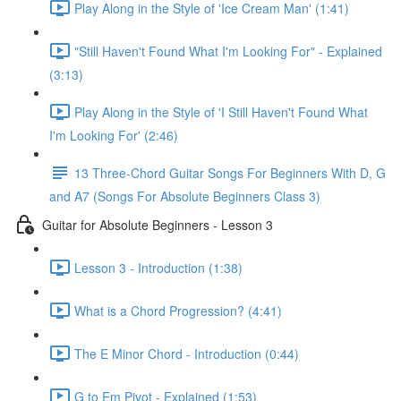
Play Along in the Style of 'Ice Cream Man' (1:41)
"Still Haven't Found What I'm Looking For" - Explained
(3:13)
Play Along in the Style of 'I Still Haven't Found What
I'm Looking For' (2:46)
13 Three-Chord Guitar Songs For Beginners With D, G
and A7 (Songs For Absolute Beginners Class 3)
Guitar for Absolute Beginners - Lesson 3
Lesson 3 - Introduction (1:38)
What is a Chord Progression? (4:41)
The E Minor Chord - Introduction (0:44)
G to Em Pivot - Explained (1:53)