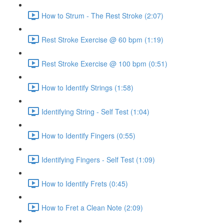
How to Strum - The Rest Stroke (2:07)
Rest Stroke Exercise @ 60 bpm (1:19)
Rest Stroke Exercise @ 100 bpm (0:51)
How to Identify Strings (1:58)
Identifying String - Self Test (1:04)
How to Identify Fingers (0:55)
Identifying Fingers - Self Test (1:09)
How to Identify Frets (0:45)
How to Fret a Clean Note (2:09)