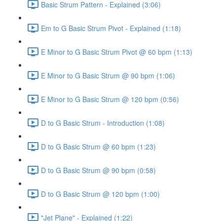
Basic Strum Pattern - Explained (3:06)
Em to G Basic Strum Pivot - Explained (1:18)
E Minor to G Basic Strum Pivot @ 60 bpm (1:13)
E Minor to G Basic Strum @ 90 bpm (1:06)
E Minor to G Basic Strum @ 120 bpm (0:56)
D to G Basic Strum - Introduction (1:08)
D to G Basic Strum @ 60 bpm (1:23)
D to G Basic Strum @ 90 bpm (0:58)
D to G Basic Strum @ 120 bpm (1:00)
"Jet Plane" - Explained (1:22)