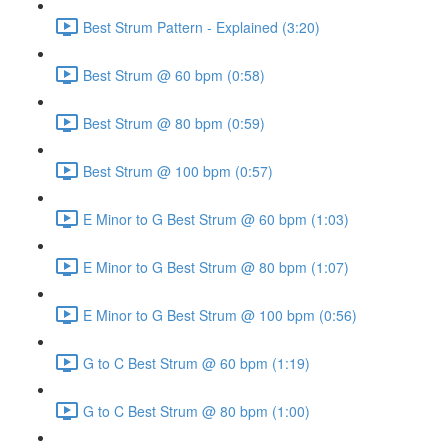
Best Strum Pattern - Explained (3:20)
Best Strum @ 60 bpm (0:58)
Best Strum @ 80 bpm (0:59)
Best Strum @ 100 bpm (0:57)
E Minor to G Best Strum @ 60 bpm (1:03)
E Minor to G Best Strum @ 80 bpm (1:07)
E Minor to G Best Strum @ 100 bpm (0:56)
G to C Best Strum @ 60 bpm (1:19)
G to C Best Strum @ 80 bpm (1:00)