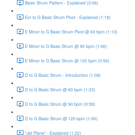
Basic Strum Pattern - Explained (3:06)
Em to G Basic Strum Pivot - Explained (1:18)
E Minor to G Basic Strum Pivot @ 60 bpm (1:13)
E Minor to G Basic Strum @ 90 bpm (1:06)
E Minor to G Basic Strum @ 120 bpm (0:56)
D to G Basic Strum - Introduction (1:08)
D to G Basic Strum @ 60 bpm (1:23)
D to G Basic Strum @ 90 bpm (0:58)
D to G Basic Strum @ 120 bpm (1:00)
"Jet Plane" - Explained (1:22)