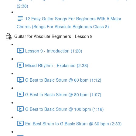
(2:38)
12 Easy Guitar Songs For Beginners With A Major
Chords (Songs For Absolute Beginners Class 8)
Guitar for Absolute Beginners - Lesson 9
Lesson 9 - Introduction (1:20)
Mixed Rhythm - Explained (2:38)
G Best to Basic Strum @ 60 bpm (1:12)
G Best to Basic Strum @ 80 bpm (1:07)
G Best to Basic Strum @ 100 bpm (1:16)
Em Best Strum to G Basic Strum @ 60 bpm (2:33)