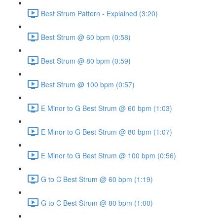
Best Strum Pattern - Explained (3:20)
Best Strum @ 60 bpm (0:58)
Best Strum @ 80 bpm (0:59)
Best Strum @ 100 bpm (0:57)
E Minor to G Best Strum @ 60 bpm (1:03)
E Minor to G Best Strum @ 80 bpm (1:07)
E Minor to G Best Strum @ 100 bpm (0:56)
G to C Best Strum @ 60 bpm (1:19)
G to C Best Strum @ 80 bpm (1:00)