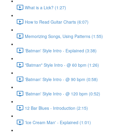
What is a Lick? (1:27)
How to Read Guitar Charts (6:07)
Memorizing Songs, Using Patterns (1:55)
'Batman' Style Intro - Explained (3:38)
"Batman" Style Intro - @ 60 bpm (1:26)
'Batman' Style Intro - @ 90 bpm (0:58)
'Batman' Style Intro - @ 120 bpm (0:52)
12 Bar Blues - Introduction (2:15)
'Ice Cream Man' - Explained (1:01)