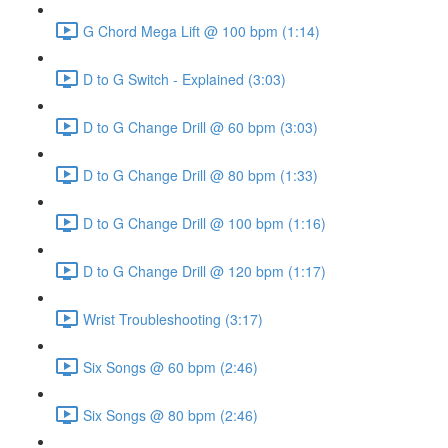
G Chord Mega Lift @ 100 bpm (1:14)
D to G Switch - Explained (3:03)
D to G Change Drill @ 60 bpm (3:03)
D to G Change Drill @ 80 bpm (1:33)
D to G Change Drill @ 100 bpm (1:16)
D to G Change Drill @ 120 bpm (1:17)
Wrist Troubleshooting (3:17)
Six Songs @ 60 bpm (2:46)
Six Songs @ 80 bpm (2:46)