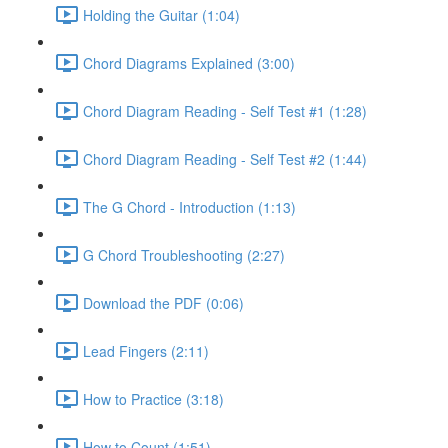
Holding the Guitar (1:04)
Chord Diagrams Explained (3:00)
Chord Diagram Reading - Self Test #1 (1:28)
Chord Diagram Reading - Self Test #2 (1:44)
The G Chord - Introduction (1:13)
G Chord Troubleshooting (2:27)
Download the PDF (0:06)
Lead Fingers (2:11)
How to Practice (3:18)
How to Count (1:51)