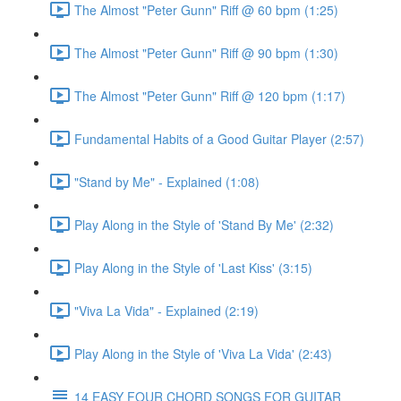
The Almost "Peter Gunn" Riff @ 60 bpm (1:25)
The Almost "Peter Gunn" Riff @ 90 bpm (1:30)
The Almost "Peter Gunn" Riff @ 120 bpm (1:17)
Fundamental Habits of a Good Guitar Player (2:57)
"Stand by Me" - Explained (1:08)
Play Along in the Style of 'Stand By Me' (2:32)
Play Along in the Style of 'Last Kiss' (3:15)
"Viva La Vida" - Explained (2:19)
Play Along in the Style of 'Viva La Vida' (2:43)
14 EASY FOUR CHORD SONGS FOR GUITAR