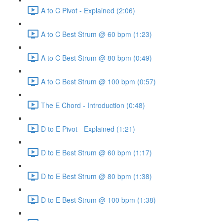
A to C Pivot - Explained (2:06)
A to C Best Strum @ 60 bpm (1:23)
A to C Best Strum @ 80 bpm (0:49)
A to C Best Strum @ 100 bpm (0:57)
The E Chord - Introduction (0:48)
D to E Pivot - Explained (1:21)
D to E Best Strum @ 60 bpm (1:17)
D to E Best Strum @ 80 bpm (1:38)
D to E Best Strum @ 100 bpm (1:38)