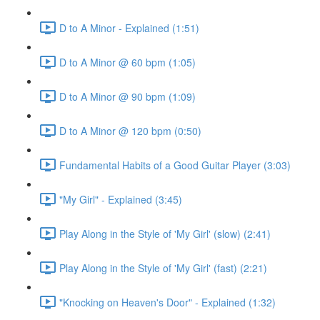
D to A Minor - Explained (1:51)
D to A Minor @ 60 bpm (1:05)
D to A Minor @ 90 bpm (1:09)
D to A Minor @ 120 bpm (0:50)
Fundamental Habits of a Good Guitar Player (3:03)
"My Girl" - Explained (3:45)
Play Along in the Style of 'My Girl' (slow) (2:41)
Play Along in the Style of 'My Girl' (fast) (2:21)
"Knocking on Heaven's Door" - Explained (1:32)