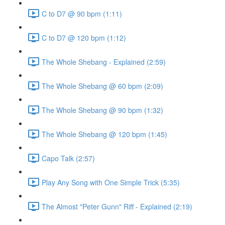
C to D7 @ 90 bpm (1:11)
C to D7 @ 120 bpm (1:12)
The Whole Shebang - Explained (2:59)
The Whole Shebang @ 60 bpm (2:09)
The Whole Shebang @ 90 bpm (1:32)
The Whole Shebang @ 120 bpm (1:45)
Capo Talk (2:57)
Play Any Song with One Simple Trick (5:35)
The Almost "Peter Gunn" Riff - Explained (2:19)