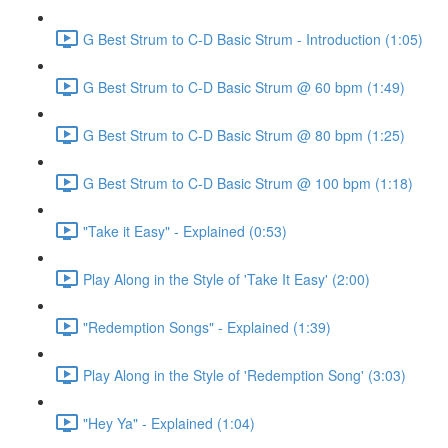
G Best Strum to C-D Basic Strum - Introduction (1:05)
G Best Strum to C-D Basic Strum @ 60 bpm (1:49)
G Best Strum to C-D Basic Strum @ 80 bpm (1:25)
G Best Strum to C-D Basic Strum @ 100 bpm (1:18)
"Take it Easy" - Explained (0:53)
Play Along in the Style of 'Take It Easy' (2:00)
"Redemption Songs" - Explained (1:39)
Play Along in the Style of 'Redemption Song' (3:03)
"Hey Ya" - Explained (1:04)