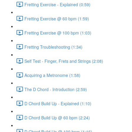
Fretting Exercise - Explained (0:59)
Fretting Exercise @ 60 bpm (1:59)
Fretting Exercise @ 100 bpm (1:03)
Fretting Troubleshooting (1:34)
Self Test - Finger, Frets and Strings (2:08)
Acquiring a Metronome (1:58)
The D Chord - Introduction (2:59)
D Chord Build Up - Explained (1:10)
D Chord Build Up @ 60 bpm (2:24)
D Chord Build Up @ 100 bpm (1:16)