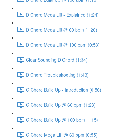
D Chord Mega Lift - Explained (1:24)
D Chord Mega Lift @ 60 bpm (1:20)
D Chord Mega Lift @ 100 bpm (0:53)
Clear Sounding D Chord (1:34)
D Chord Troubleshooting (1:43)
G Chord Build Up - Introduction (0:56)
G Chord Build Up @ 60 bpm (1:23)
G Chord Build Up @ 100 bpm (1:15)
G Chord Mega Lift @ 60 bpm (0:55)