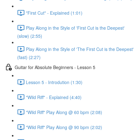
"First Cut" - Explained (1:01)
Play Along in the Style of 'First Cut is the Deepest'
(slow) (2:55)
Play Along in the Style of 'The First Cut is the Deepest'
(fast) (2:27)
Guitar for Absolute Beginners - Lesson 5
Lesson 5 - Introdution (1:30)
"Wild Riff" - Explained (4:40)
"Wild Riff" Play Along @ 60 bpm (2:08)
"Wild Riff" Play Along @ 90 bpm (2:02)