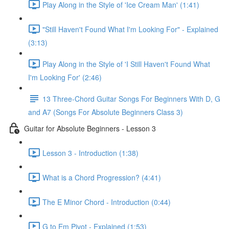
Play Along in the Style of 'Ice Cream Man' (1:41)
"Still Haven't Found What I'm Looking For" - Explained
(3:13)
Play Along in the Style of 'I Still Haven't Found What
I'm Looking For' (2:46)
13 Three-Chord Guitar Songs For Beginners With D, G
and A7 (Songs For Absolute Beginners Class 3)
Guitar for Absolute Beginners - Lesson 3
Lesson 3 - Introduction (1:38)
What is a Chord Progression? (4:41)
The E Minor Chord - Introduction (0:44)
G to Em Pivot - Explained (1:53)