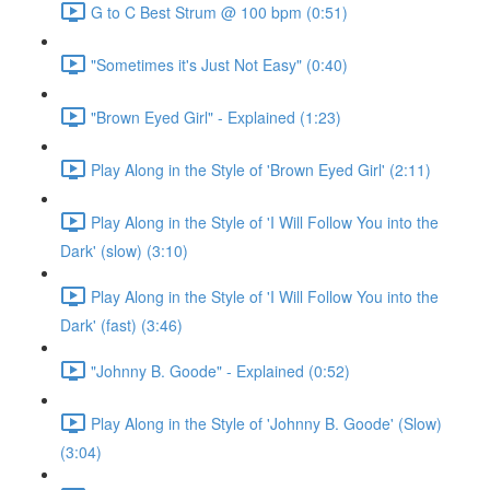
G to C Best Strum @ 100 bpm (0:51)
"Sometimes it's Just Not Easy" (0:40)
"Brown Eyed Girl" - Explained (1:23)
Play Along in the Style of 'Brown Eyed Girl' (2:11)
Play Along in the Style of 'I Will Follow You into the
Dark' (slow) (3:10)
Play Along in the Style of 'I Will Follow You into the
Dark' (fast) (3:46)
"Johnny B. Goode" - Explained (0:52)
Play Along in the Style of 'Johnny B. Goode' (Slow)
(3:04)