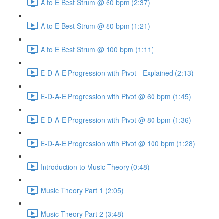
A to E Best Strum @ 60 bpm (2:37)
A to E Best Strum @ 80 bpm (1:21)
A to E Best Strum @ 100 bpm (1:11)
E-D-A-E Progression with Pivot - Explained (2:13)
E-D-A-E Progression with Pivot @ 60 bpm (1:45)
E-D-A-E Progression with Pivot @ 80 bpm (1:36)
E-D-A-E Progression with Pivot @ 100 bpm (1:28)
Introduction to Music Theory (0:48)
Music Theory Part 1 (2:05)
Music Theory Part 2 (3:48)