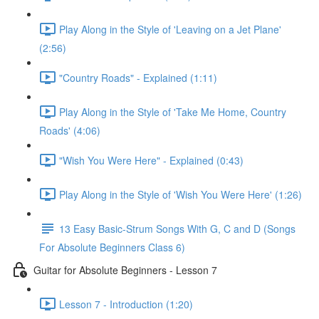
Play Along in the Style of 'Leaving on a Jet Plane'
(2:56)
"Country Roads" - Explained (1:11)
Play Along in the Style of 'Take Me Home, Country
Roads' (4:06)
"Wish You Were Here" - Explained (0:43)
Play Along in the Style of 'Wish You Were Here' (1:26)
13 Easy Basic-Strum Songs With G, C and D (Songs
For Absolute Beginners Class 6)
Guitar for Absolute Beginners - Lesson 7
Lesson 7 - Introduction (1:20)