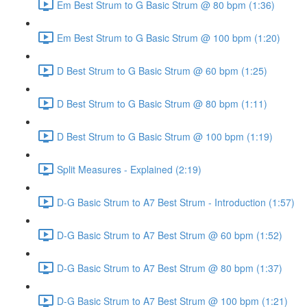
Em Best Strum to G Basic Strum @ 80 bpm (1:36)
Em Best Strum to G Basic Strum @ 100 bpm (1:20)
D Best Strum to G Basic Strum @ 60 bpm (1:25)
D Best Strum to G Basic Strum @ 80 bpm (1:11)
D Best Strum to G Basic Strum @ 100 bpm (1:19)
Split Measures - Explained (2:19)
D-G Basic Strum to A7 Best Strum - Introduction (1:57)
D-G Basic Strum to A7 Best Strum @ 60 bpm (1:52)
D-G Basic Strum to A7 Best Strum @ 80 bpm (1:37)
D-G Basic Strum to A7 Best Strum @ 100 bpm (1:21)