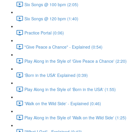
Six Songs @ 100 bpm (2:05)
Six Songs @ 120 bpm (1:40)
Practice Portal (0:06)
"Give Peace a Chance" - Explained (0:54)
Play Along in the Style of 'Give Peace a Chance' (2:20)
'Born in the USA' Explained (0:39)
Play Along in the Style of 'Born in the USA' (1:55)
'Walk on the Wild Side' - Explained (0:46)
Play Along in the Style of 'Walk on the Wild Side' (1:25)
"What I Got" - Explained (0:42)