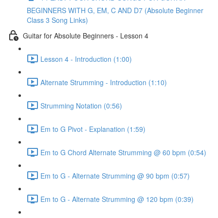
BEGINNERS WITH G, EM, C AND D7 (Absolute Beginner
Class 3 Song Links)
Guitar for Absolute Beginners - Lesson 4
Lesson 4 - Introduction (1:00)
Alternate Strumming - Introduction (1:10)
Strumming Notation (0:56)
Em to G Pivot - Explanation (1:59)
Em to G Chord Alternate Strumming @ 60 bpm (0:54)
Em to G - Alternate Strumming @ 90 bpm (0:57)
Em to G - Alternate Strumming @ 120 bpm (0:39)