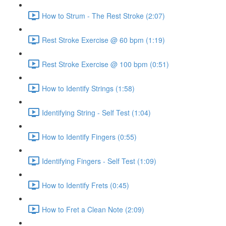
How to Strum - The Rest Stroke (2:07)
Rest Stroke Exercise @ 60 bpm (1:19)
Rest Stroke Exercise @ 100 bpm (0:51)
How to Identify Strings (1:58)
Identifying String - Self Test (1:04)
How to Identify Fingers (0:55)
Identifying Fingers - Self Test (1:09)
How to Identify Frets (0:45)
How to Fret a Clean Note (2:09)