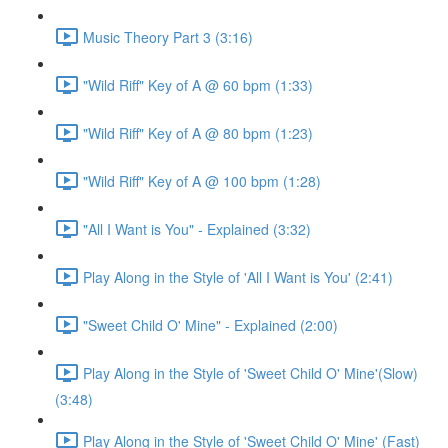
Music Theory Part 3 (3:16)
"Wild Riff" Key of A @ 60 bpm (1:33)
"Wild Riff" Key of A @ 80 bpm (1:23)
"Wild Riff" Key of A @ 100 bpm (1:28)
"All I Want is You" - Explained (3:32)
Play Along in the Style of 'All I Want is You' (2:41)
"Sweet Child O' Mine" - Explained (2:00)
Play Along in the Style of 'Sweet Child O' Mine'(Slow)
(3:48)
Play Along in the Style of 'Sweet Child O' Mine' (Fast)