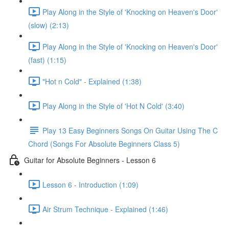
Play Along in the Style of 'Knocking on Heaven's Door'
(slow) (2:13)
Play Along in the Style of 'Knocking on Heaven's Door'
(fast) (1:15)
"Hot n Cold" - Explained (1:38)
Play Along in the Style of 'Hot N Cold' (3:40)
Play 13 Easy Beginners Songs On Guitar Using The C
Chord (Songs For Absolute Beginners Class 5)
Guitar for Absolute Beginners - Lesson 6
Lesson 6 - Introduction (1:09)
Air Strum Technique - Explained (1:46)