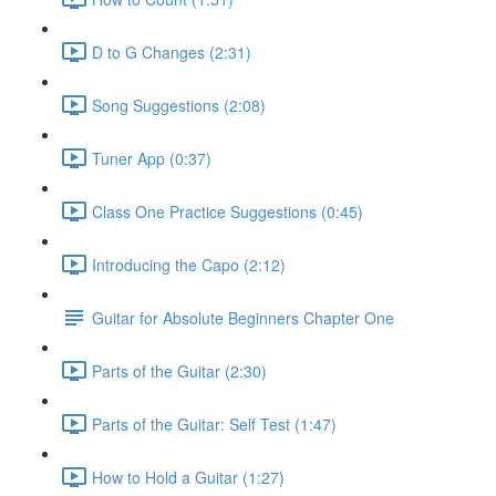
D to G Changes (2:31)
Song Suggestions (2:08)
Tuner App (0:37)
Class One Practice Suggestions (0:45)
Introducing the Capo (2:12)
Guitar for Absolute Beginners Chapter One
Parts of the Guitar (2:30)
Parts of the Guitar: Self Test (1:47)
How to Hold a Guitar (1:27)