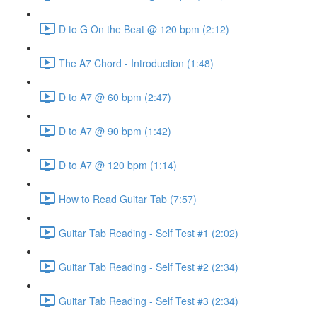
D to G On the Beat @ 120 bpm (2:12)
The A7 Chord - Introduction (1:48)
D to A7 @ 60 bpm (2:47)
D to A7 @ 90 bpm (1:42)
D to A7 @ 120 bpm (1:14)
How to Read Guitar Tab (7:57)
Guitar Tab Reading - Self Test #1 (2:02)
Guitar Tab Reading - Self Test #2 (2:34)
Guitar Tab Reading - Self Test #3 (2:34)