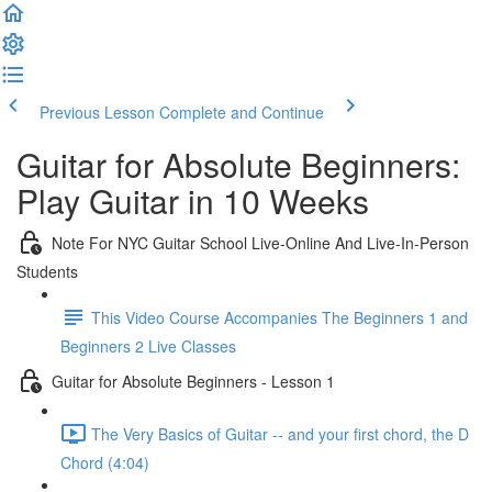
Previous Lesson
Complete and Continue
Guitar for Absolute Beginners:
Play Guitar in 10 Weeks
Note For NYC Guitar School Live-Online And Live-In-Person
Students
This Video Course Accompanies The Beginners 1 and
Beginners 2 Live Classes
Guitar for Absolute Beginners - Lesson 1
The Very Basics of Guitar -- and your first chord, the D
Chord (4:04)