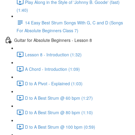
Play Along in the Style of 'Johnny B. Goode' (fast)
(1:40)
14 Easy Best Strum Songs With G, C and D (Songs
For Absolute Beginners Class 7)
Guitar for Absolute Beginners - Lesson 8
Lesson 8 - Introduction (1:32)
A Chord - Introduction (1:09)
D to A Pivot - Explained (1:03)
D to A Best Strum @ 60 bpm (1:27)
D to A Best Strum @ 80 bpm (1:10)
D to A Best Strum @ 100 bpm (0:59)