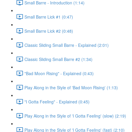
Small Barre - Introduction (1:14)
Small Barre Lick #1 (0:47)
Small Barre Lick #2 (0:48)
Classic Sliding Small Barre - Explained (2:01)
Classic Sliding Small Barre #2 (1:34)
"Bad Moon Rising" - Explained (0:43)
Play Along in the Style of 'Bad Moon Rising' (1:13)
"I Gotta Feeling" - Explained (0:45)
Play Along in the Style of 'I Gotta Feeling' (slow) (2:19)
Play Along in the Style of 'I Gotta Feeling' (fast) (2:10)