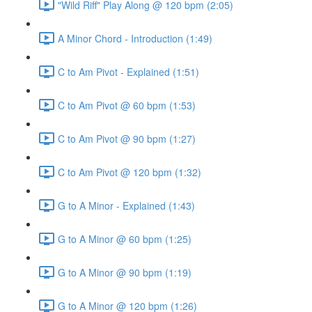
"Wild Riff" Play Along @ 120 bpm (2:05)
A Minor Chord - Introduction (1:49)
C to Am Pivot - Explained (1:51)
C to Am Pivot @ 60 bpm (1:53)
C to Am Pivot @ 90 bpm (1:27)
C to Am Pivot @ 120 bpm (1:32)
G to A Minor - Explained (1:43)
G to A Minor @ 60 bpm (1:25)
G to A Minor @ 90 bpm (1:19)
G to A Minor @ 120 bpm (1:26)