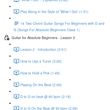
Play Along in the Style of 'What I Got' (1:51)
14 Two-Chord Guitar Songs For Beginners with D and
G (Songs For Absolute Beginners Class 1)
Guitar for Absolute Beginners - Lesson 2
Lesson 2 - Introduction (2:01)
How to Use a Tuner (3:20)
How to Hold a Pick (1:49)
Playing On the Beat (2:09)
D to G on beat @ 60 bpm (2:18)
D to G On the Beat @ 90 bpm (2:06)