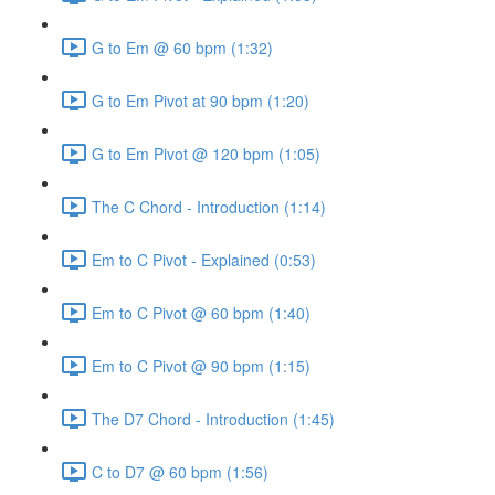
G to Em @ 60 bpm (1:32)
G to Em Pivot at 90 bpm (1:20)
G to Em Pivot @ 120 bpm (1:05)
The C Chord - Introduction (1:14)
Em to C Pivot - Explained (0:53)
Em to C Pivot @ 60 bpm (1:40)
Em to C Pivot @ 90 bpm (1:15)
The D7 Chord - Introduction (1:45)
C to D7 @ 60 bpm (1:56)