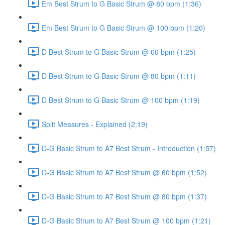
Em Best Strum to G Basic Strum @ 80 bpm (1:36)
Em Best Strum to G Basic Strum @ 100 bpm (1:20)
D Best Strum to G Basic Strum @ 60 bpm (1:25)
D Best Strum to G Basic Strum @ 80 bpm (1:11)
D Best Strum to G Basic Strum @ 100 bpm (1:19)
Split Measures - Explained (2:19)
D-G Basic Strum to A7 Best Strum - Introduction (1:57)
D-G Basic Strum to A7 Best Strum @ 60 bpm (1:52)
D-G Basic Strum to A7 Best Strum @ 80 bpm (1:37)
D-G Basic Strum to A7 Best Strum @ 100 bpm (1:21)