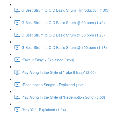
G Best Strum to C-D Basic Strum - Introduction (1:05)
G Best Strum to C-D Basic Strum @ 60 bpm (1:49)
G Best Strum to C-D Basic Strum @ 80 bpm (1:25)
G Best Strum to C-D Basic Strum @ 100 bpm (1:18)
"Take it Easy" - Explained (0:53)
Play Along in the Style of 'Take It Easy' (2:00)
"Redemption Songs" - Explained (1:39)
Play Along in the Style of 'Redemption Song' (3:03)
"Hey Ya" - Explained (1:04)