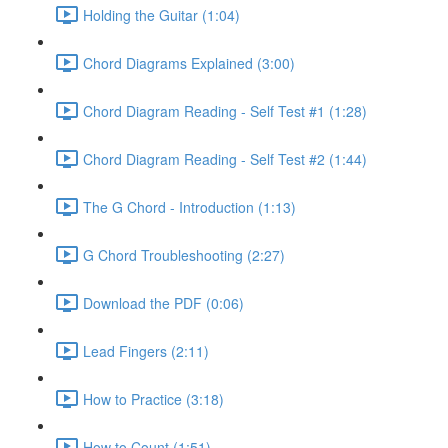
Holding the Guitar (1:04)
Chord Diagrams Explained (3:00)
Chord Diagram Reading - Self Test #1 (1:28)
Chord Diagram Reading - Self Test #2 (1:44)
The G Chord - Introduction (1:13)
G Chord Troubleshooting (2:27)
Download the PDF (0:06)
Lead Fingers (2:11)
How to Practice (3:18)
How to Count (1:51)