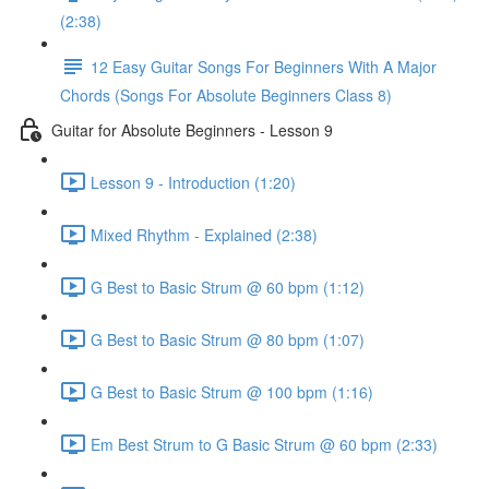
(2:38)
12 Easy Guitar Songs For Beginners With A Major
Chords (Songs For Absolute Beginners Class 8)
Guitar for Absolute Beginners - Lesson 9
Lesson 9 - Introduction (1:20)
Mixed Rhythm - Explained (2:38)
G Best to Basic Strum @ 60 bpm (1:12)
G Best to Basic Strum @ 80 bpm (1:07)
G Best to Basic Strum @ 100 bpm (1:16)
Em Best Strum to G Basic Strum @ 60 bpm (2:33)