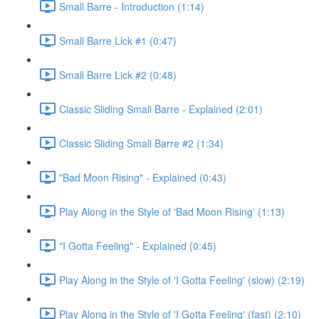
Small Barre - Introduction (1:14)
Small Barre Lick #1 (0:47)
Small Barre Lick #2 (0:48)
Classic Sliding Small Barre - Explained (2:01)
Classic Sliding Small Barre #2 (1:34)
"Bad Moon Rising" - Explained (0:43)
Play Along in the Style of 'Bad Moon Rising' (1:13)
"I Gotta Feeling" - Explained (0:45)
Play Along in the Style of 'I Gotta Feeling' (slow) (2:19)
Play Along in the Style of 'I Gotta Feeling' (fast) (2:10)