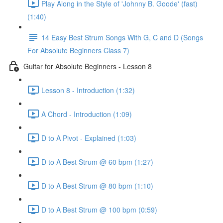
Play Along in the Style of 'Johnny B. Goode' (fast)
(1:40)
14 Easy Best Strum Songs With G, C and D (Songs
For Absolute Beginners Class 7)
Guitar for Absolute Beginners - Lesson 8
Lesson 8 - Introduction (1:32)
A Chord - Introduction (1:09)
D to A Pivot - Explained (1:03)
D to A Best Strum @ 60 bpm (1:27)
D to A Best Strum @ 80 bpm (1:10)
D to A Best Strum @ 100 bpm (0:59)