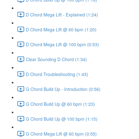
D Chord Mega Lift - Explained (1:24)
D Chord Mega Lift @ 60 bpm (1:20)
D Chord Mega Lift @ 100 bpm (0:53)
Clear Sounding D Chord (1:34)
D Chord Troubleshooting (1:43)
G Chord Build Up - Introduction (0:56)
G Chord Build Up @ 60 bpm (1:23)
G Chord Build Up @ 100 bpm (1:15)
G Chord Mega Lift @ 60 bpm (0:55)