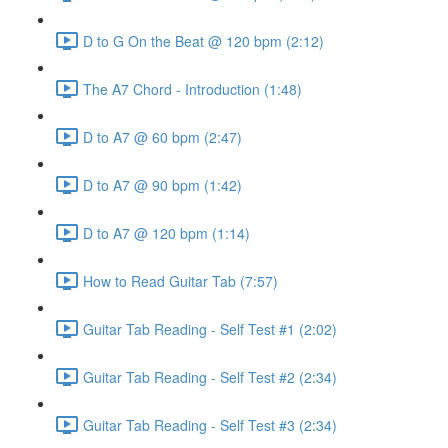
D to G On the Beat @ 120 bpm (2:12)
The A7 Chord - Introduction (1:48)
D to A7 @ 60 bpm (2:47)
D to A7 @ 90 bpm (1:42)
D to A7 @ 120 bpm (1:14)
How to Read Guitar Tab (7:57)
Guitar Tab Reading - Self Test #1 (2:02)
Guitar Tab Reading - Self Test #2 (2:34)
Guitar Tab Reading - Self Test #3 (2:34)