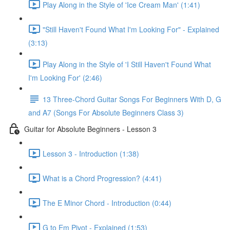
Play Along in the Style of 'Ice Cream Man' (1:41)
"Still Haven't Found What I'm Looking For" - Explained
(3:13)
Play Along in the Style of 'I Still Haven't Found What
I'm Looking For' (2:46)
13 Three-Chord Guitar Songs For Beginners With D, G
and A7 (Songs For Absolute Beginners Class 3)
Guitar for Absolute Beginners - Lesson 3
Lesson 3 - Introduction (1:38)
What is a Chord Progression? (4:41)
The E Minor Chord - Introduction (0:44)
G to Em Pivot - Explained (1:53)