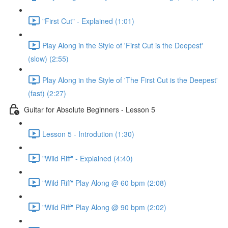
"First Cut" - Explained (1:01)
Play Along in the Style of 'First Cut is the Deepest'
(slow) (2:55)
Play Along in the Style of 'The First Cut is the Deepest'
(fast) (2:27)
Guitar for Absolute Beginners - Lesson 5
Lesson 5 - Introdution (1:30)
"Wild Riff" - Explained (4:40)
"Wild Riff" Play Along @ 60 bpm (2:08)
"Wild Riff" Play Along @ 90 bpm (2:02)