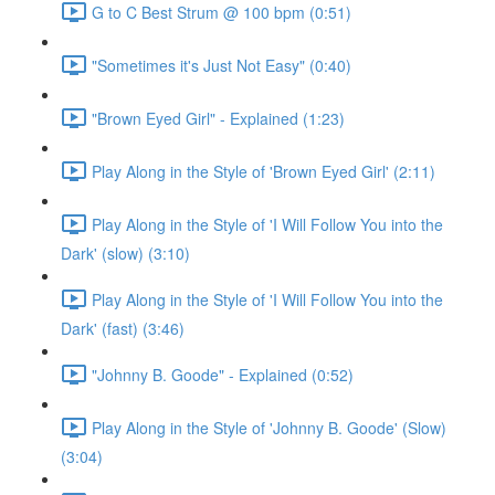
G to C Best Strum @ 100 bpm (0:51)
"Sometimes it's Just Not Easy" (0:40)
"Brown Eyed Girl" - Explained (1:23)
Play Along in the Style of 'Brown Eyed Girl' (2:11)
Play Along in the Style of 'I Will Follow You into the
Dark' (slow) (3:10)
Play Along in the Style of 'I Will Follow You into the
Dark' (fast) (3:46)
"Johnny B. Goode" - Explained (0:52)
Play Along in the Style of 'Johnny B. Goode' (Slow)
(3:04)