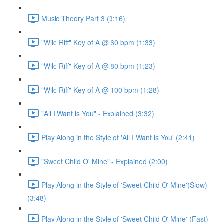
Music Theory Part 3 (3:16)
"Wild Riff" Key of A @ 60 bpm (1:33)
"Wild Riff" Key of A @ 80 bpm (1:23)
"Wild Riff" Key of A @ 100 bpm (1:28)
"All I Want is You" - Explained (3:32)
Play Along in the Style of 'All I Want is You' (2:41)
"Sweet Child O' Mine" - Explained (2:00)
Play Along in the Style of 'Sweet Child O' Mine'(Slow)
(3:48)
Play Along in the Style of 'Sweet Child O' Mine' (Fast)