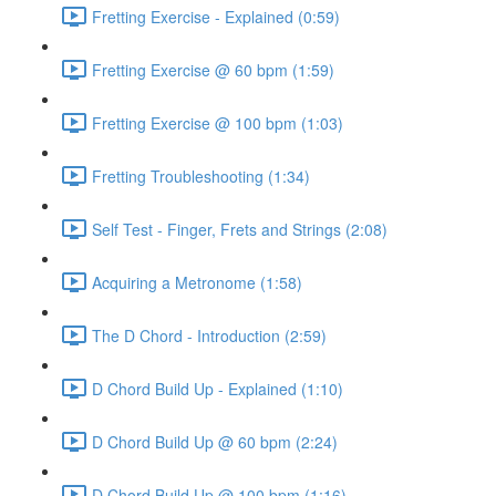
Fretting Exercise - Explained (0:59)
Fretting Exercise @ 60 bpm (1:59)
Fretting Exercise @ 100 bpm (1:03)
Fretting Troubleshooting (1:34)
Self Test - Finger, Frets and Strings (2:08)
Acquiring a Metronome (1:58)
The D Chord - Introduction (2:59)
D Chord Build Up - Explained (1:10)
D Chord Build Up @ 60 bpm (2:24)
D Chord Build Up @ 100 bpm (1:16)