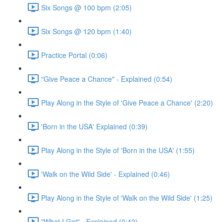
Six Songs @ 100 bpm (2:05)
Six Songs @ 120 bpm (1:40)
Practice Portal (0:06)
"Give Peace a Chance" - Explained (0:54)
Play Along in the Style of 'Give Peace a Chance' (2:20)
'Born in the USA' Explained (0:39)
Play Along in the Style of 'Born in the USA' (1:55)
'Walk on the Wild Side' - Explained (0:46)
Play Along in the Style of 'Walk on the Wild Side' (1:25)
"What I Got" - Explained (0:42)