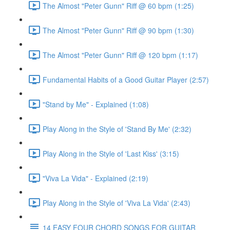
The Almost "Peter Gunn" Riff @ 60 bpm (1:25)
The Almost "Peter Gunn" Riff @ 90 bpm (1:30)
The Almost "Peter Gunn" Riff @ 120 bpm (1:17)
Fundamental Habits of a Good Guitar Player (2:57)
"Stand by Me" - Explained (1:08)
Play Along in the Style of 'Stand By Me' (2:32)
Play Along in the Style of 'Last Kiss' (3:15)
"Viva La Vida" - Explained (2:19)
Play Along in the Style of 'Viva La Vida' (2:43)
14 EASY FOUR CHORD SONGS FOR GUITAR