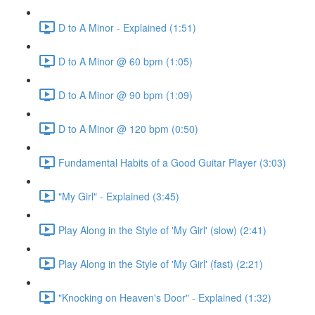
D to A Minor - Explained (1:51)
D to A Minor @ 60 bpm (1:05)
D to A Minor @ 90 bpm (1:09)
D to A Minor @ 120 bpm (0:50)
Fundamental Habits of a Good Guitar Player (3:03)
"My Girl" - Explained (3:45)
Play Along in the Style of 'My Girl' (slow) (2:41)
Play Along in the Style of 'My Girl' (fast) (2:21)
"Knocking on Heaven's Door" - Explained (1:32)