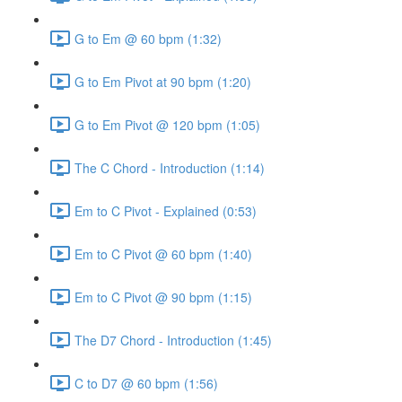
G to Em @ 60 bpm (1:32)
G to Em Pivot at 90 bpm (1:20)
G to Em Pivot @ 120 bpm (1:05)
The C Chord - Introduction (1:14)
Em to C Pivot - Explained (0:53)
Em to C Pivot @ 60 bpm (1:40)
Em to C Pivot @ 90 bpm (1:15)
The D7 Chord - Introduction (1:45)
C to D7 @ 60 bpm (1:56)