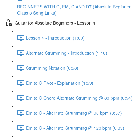
BEGINNERS WITH G, EM, C AND D7 (Absolute Beginner
Class 3 Song Links)
Guitar for Absolute Beginners - Lesson 4
Lesson 4 - Introduction (1:00)
Alternate Strumming - Introduction (1:10)
Strumming Notation (0:56)
Em to G Pivot - Explanation (1:59)
Em to G Chord Alternate Strumming @ 60 bpm (0:54)
Em to G - Alternate Strumming @ 90 bpm (0:57)
Em to G - Alternate Strumming @ 120 bpm (0:39)