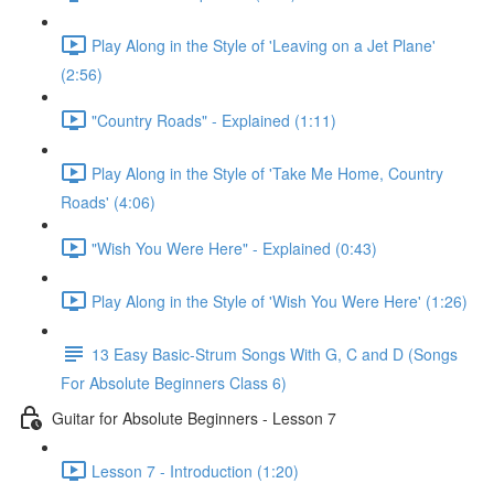
Play Along in the Style of 'Leaving on a Jet Plane'
(2:56)
"Country Roads" - Explained (1:11)
Play Along in the Style of 'Take Me Home, Country
Roads' (4:06)
"Wish You Were Here" - Explained (0:43)
Play Along in the Style of 'Wish You Were Here' (1:26)
13 Easy Basic-Strum Songs With G, C and D (Songs
For Absolute Beginners Class 6)
Guitar for Absolute Beginners - Lesson 7
Lesson 7 - Introduction (1:20)