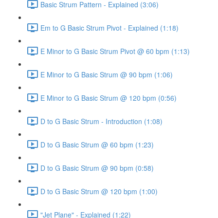
Basic Strum Pattern - Explained (3:06)
Em to G Basic Strum Pivot - Explained (1:18)
E Minor to G Basic Strum Pivot @ 60 bpm (1:13)
E Minor to G Basic Strum @ 90 bpm (1:06)
E Minor to G Basic Strum @ 120 bpm (0:56)
D to G Basic Strum - Introduction (1:08)
D to G Basic Strum @ 60 bpm (1:23)
D to G Basic Strum @ 90 bpm (0:58)
D to G Basic Strum @ 120 bpm (1:00)
"Jet Plane" - Explained (1:22)