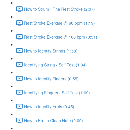
How to Strum - The Rest Stroke (2:07)
Rest Stroke Exercise @ 60 bpm (1:19)
Rest Stroke Exercise @ 100 bpm (0:51)
How to Identify Strings (1:58)
Identifying String - Self Test (1:04)
How to Identify Fingers (0:55)
Identifying Fingers - Self Test (1:09)
How to Identify Frets (0:45)
How to Fret a Clean Note (2:09)