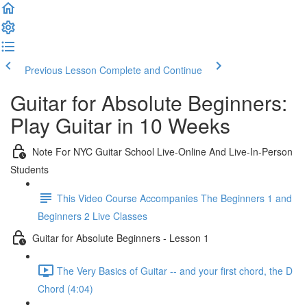
Previous Lesson
Complete and Continue
Guitar for Absolute Beginners:
Play Guitar in 10 Weeks
Note For NYC Guitar School Live-Online And Live-In-Person
Students
This Video Course Accompanies The Beginners 1 and
Beginners 2 Live Classes
Guitar for Absolute Beginners - Lesson 1
The Very Basics of Guitar -- and your first chord, the D
Chord (4:04)