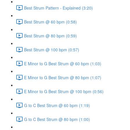
Best Strum Pattern - Explained (3:20)
Best Strum @ 60 bpm (0:58)
Best Strum @ 80 bpm (0:59)
Best Strum @ 100 bpm (0:57)
E Minor to G Best Strum @ 60 bpm (1:03)
E Minor to G Best Strum @ 80 bpm (1:07)
E Minor to G Best Strum @ 100 bpm (0:56)
G to C Best Strum @ 60 bpm (1:19)
G to C Best Strum @ 80 bpm (1:00)