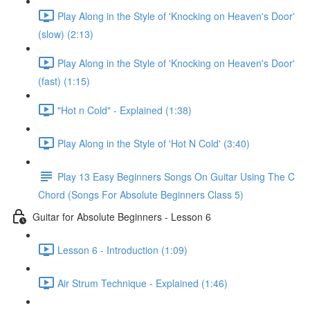
Play Along in the Style of 'Knocking on Heaven's Door'
(slow) (2:13)
Play Along in the Style of 'Knocking on Heaven's Door'
(fast) (1:15)
"Hot n Cold" - Explained (1:38)
Play Along in the Style of 'Hot N Cold' (3:40)
Play 13 Easy Beginners Songs On Guitar Using The C
Chord (Songs For Absolute Beginners Class 5)
Guitar for Absolute Beginners - Lesson 6
Lesson 6 - Introduction (1:09)
Air Strum Technique - Explained (1:46)