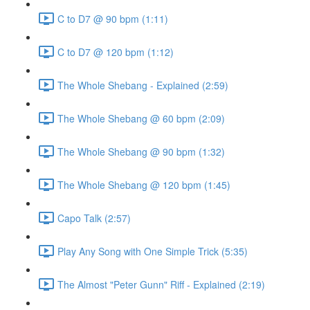
C to D7 @ 90 bpm (1:11)
C to D7 @ 120 bpm (1:12)
The Whole Shebang - Explained (2:59)
The Whole Shebang @ 60 bpm (2:09)
The Whole Shebang @ 90 bpm (1:32)
The Whole Shebang @ 120 bpm (1:45)
Capo Talk (2:57)
Play Any Song with One Simple Trick (5:35)
The Almost "Peter Gunn" Riff - Explained (2:19)