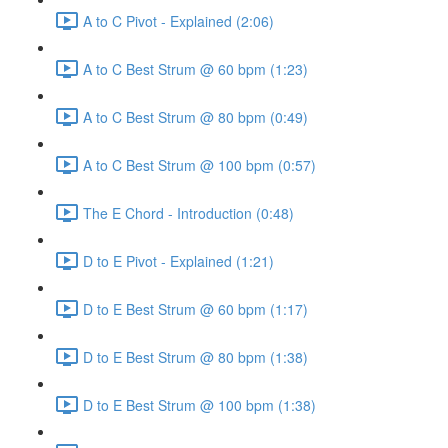
A to C Pivot - Explained (2:06)
A to C Best Strum @ 60 bpm (1:23)
A to C Best Strum @ 80 bpm (0:49)
A to C Best Strum @ 100 bpm (0:57)
The E Chord - Introduction (0:48)
D to E Pivot - Explained (1:21)
D to E Best Strum @ 60 bpm (1:17)
D to E Best Strum @ 80 bpm (1:38)
D to E Best Strum @ 100 bpm (1:38)