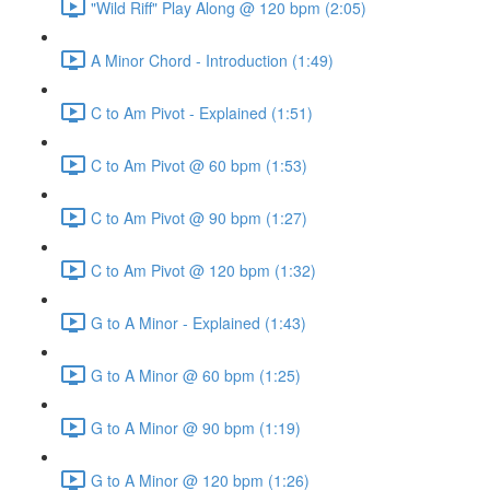
"Wild Riff" Play Along @ 120 bpm (2:05)
A Minor Chord - Introduction (1:49)
C to Am Pivot - Explained (1:51)
C to Am Pivot @ 60 bpm (1:53)
C to Am Pivot @ 90 bpm (1:27)
C to Am Pivot @ 120 bpm (1:32)
G to A Minor - Explained (1:43)
G to A Minor @ 60 bpm (1:25)
G to A Minor @ 90 bpm (1:19)
G to A Minor @ 120 bpm (1:26)