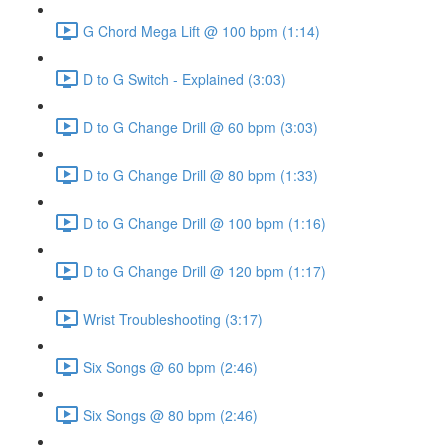
G Chord Mega Lift @ 100 bpm (1:14)
D to G Switch - Explained (3:03)
D to G Change Drill @ 60 bpm (3:03)
D to G Change Drill @ 80 bpm (1:33)
D to G Change Drill @ 100 bpm (1:16)
D to G Change Drill @ 120 bpm (1:17)
Wrist Troubleshooting (3:17)
Six Songs @ 60 bpm (2:46)
Six Songs @ 80 bpm (2:46)