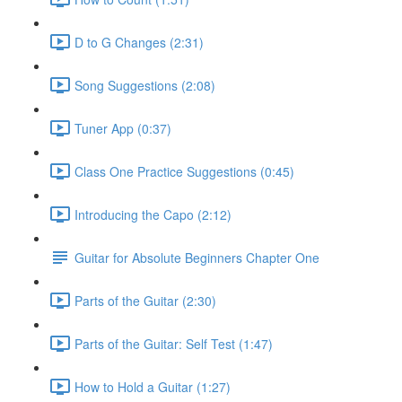
D to G Changes (2:31)
Song Suggestions (2:08)
Tuner App (0:37)
Class One Practice Suggestions (0:45)
Introducing the Capo (2:12)
Guitar for Absolute Beginners Chapter One
Parts of the Guitar (2:30)
Parts of the Guitar: Self Test (1:47)
How to Hold a Guitar (1:27)