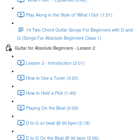
Play Along in the Style of 'What I Got' (1:51)
14 Two-Chord Guitar Songs For Beginners with D and
G (Songs For Absolute Beginners Class 1)
Guitar for Absolute Beginners - Lesson 2
Lesson 2 - Introduction (2:01)
How to Use a Tuner (3:20)
How to Hold a Pick (1:49)
Playing On the Beat (2:09)
D to G on beat @ 60 bpm (2:18)
D to G On the Beat @ 90 bpm (2:06)