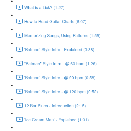
What is a Lick? (1:27)
How to Read Guitar Charts (6:07)
Memorizing Songs, Using Patterns (1:55)
'Batman' Style Intro - Explained (3:38)
"Batman" Style Intro - @ 60 bpm (1:26)
'Batman' Style Intro - @ 90 bpm (0:58)
'Batman' Style Intro - @ 120 bpm (0:52)
12 Bar Blues - Introduction (2:15)
'Ice Cream Man' - Explained (1:01)