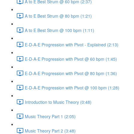
A to E Best Strum @ 60 bpm (2:37)
A to E Best Strum @ 80 bpm (1:21)
A to E Best Strum @ 100 bpm (1:11)
E-D-A-E Progression with Pivot - Explained (2:13)
E-D-A-E Progression with Pivot @ 60 bpm (1:45)
E-D-A-E Progression with Pivot @ 80 bpm (1:36)
E-D-A-E Progression with Pivot @ 100 bpm (1:28)
Introduction to Music Theory (0:48)
Music Theory Part 1 (2:05)
Music Theory Part 2 (3:48)