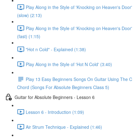
Play Along in the Style of 'Knocking on Heaven's Door'
(slow) (2:13)
Play Along in the Style of 'Knocking on Heaven's Door'
(fast) (1:15)
"Hot n Cold" - Explained (1:38)
Play Along in the Style of 'Hot N Cold' (3:40)
Play 13 Easy Beginners Songs On Guitar Using The C
Chord (Songs For Absolute Beginners Class 5)
Guitar for Absolute Beginners - Lesson 6
Lesson 6 - Introduction (1:09)
Air Strum Technique - Explained (1:46)