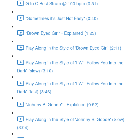
G to C Best Strum @ 100 bpm (0:51)
"Sometimes it's Just Not Easy" (0:40)
"Brown Eyed Girl" - Explained (1:23)
Play Along in the Style of 'Brown Eyed Girl' (2:11)
Play Along in the Style of 'I Will Follow You into the
Dark' (slow) (3:10)
Play Along in the Style of 'I Will Follow You into the
Dark' (fast) (3:46)
"Johnny B. Goode" - Explained (0:52)
Play Along in the Style of 'Johnny B. Goode' (Slow)
(3:04)