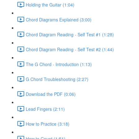
Holding the Guitar (1:04)
Chord Diagrams Explained (3:00)
Chord Diagram Reading - Self Test #1 (1:28)
Chord Diagram Reading - Self Test #2 (1:44)
The G Chord - Introduction (1:13)
G Chord Troubleshooting (2:27)
Download the PDF (0:06)
Lead Fingers (2:11)
How to Practice (3:18)
How to Count (1:51)