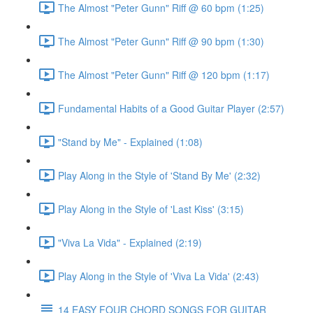
The Almost "Peter Gunn" Riff @ 60 bpm (1:25)
The Almost "Peter Gunn" Riff @ 90 bpm (1:30)
The Almost "Peter Gunn" Riff @ 120 bpm (1:17)
Fundamental Habits of a Good Guitar Player (2:57)
"Stand by Me" - Explained (1:08)
Play Along in the Style of 'Stand By Me' (2:32)
Play Along in the Style of 'Last Kiss' (3:15)
"Viva La Vida" - Explained (2:19)
Play Along in the Style of 'Viva La Vida' (2:43)
14 EASY FOUR CHORD SONGS FOR GUITAR