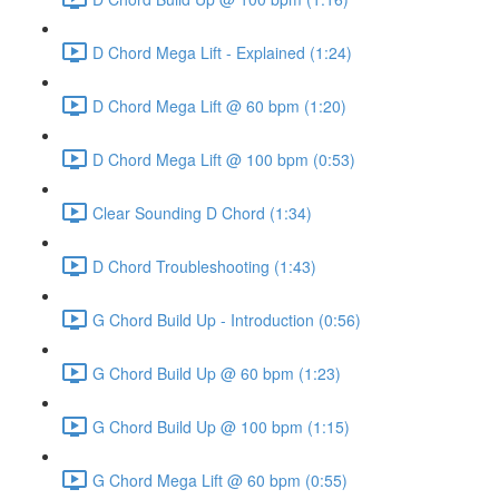
D Chord Mega Lift - Explained (1:24)
D Chord Mega Lift @ 60 bpm (1:20)
D Chord Mega Lift @ 100 bpm (0:53)
Clear Sounding D Chord (1:34)
D Chord Troubleshooting (1:43)
G Chord Build Up - Introduction (0:56)
G Chord Build Up @ 60 bpm (1:23)
G Chord Build Up @ 100 bpm (1:15)
G Chord Mega Lift @ 60 bpm (0:55)