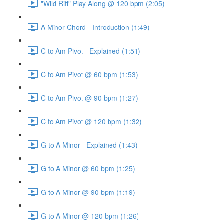
"Wild Riff" Play Along @ 120 bpm (2:05)
A Minor Chord - Introduction (1:49)
C to Am Pivot - Explained (1:51)
C to Am Pivot @ 60 bpm (1:53)
C to Am Pivot @ 90 bpm (1:27)
C to Am Pivot @ 120 bpm (1:32)
G to A Minor - Explained (1:43)
G to A Minor @ 60 bpm (1:25)
G to A Minor @ 90 bpm (1:19)
G to A Minor @ 120 bpm (1:26)