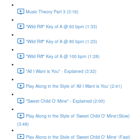
Music Theory Part 3 (3:16)
"Wild Riff" Key of A @ 60 bpm (1:33)
"Wild Riff" Key of A @ 80 bpm (1:23)
"Wild Riff" Key of A @ 100 bpm (1:28)
"All I Want is You" - Explained (3:32)
Play Along in the Style of 'All I Want is You' (2:41)
"Sweet Child O' Mine" - Explained (2:00)
Play Along in the Style of 'Sweet Child O' Mine'(Slow)
(3:48)
Play Along in the Style of 'Sweet Child O' Mine' (Fast)