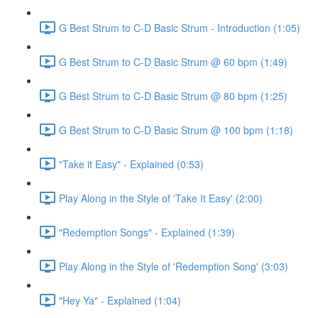
G Best Strum to C-D Basic Strum - Introduction (1:05)
G Best Strum to C-D Basic Strum @ 60 bpm (1:49)
G Best Strum to C-D Basic Strum @ 80 bpm (1:25)
G Best Strum to C-D Basic Strum @ 100 bpm (1:18)
"Take it Easy" - Explained (0:53)
Play Along in the Style of 'Take It Easy' (2:00)
"Redemption Songs" - Explained (1:39)
Play Along in the Style of 'Redemption Song' (3:03)
"Hey Ya" - Explained (1:04)