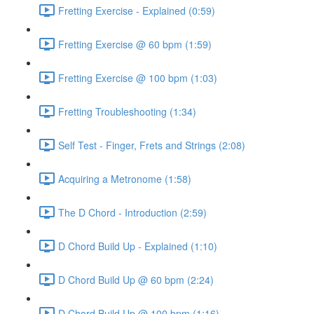
Fretting Exercise - Explained (0:59)
Fretting Exercise @ 60 bpm (1:59)
Fretting Exercise @ 100 bpm (1:03)
Fretting Troubleshooting (1:34)
Self Test - Finger, Frets and Strings (2:08)
Acquiring a Metronome (1:58)
The D Chord - Introduction (2:59)
D Chord Build Up - Explained (1:10)
D Chord Build Up @ 60 bpm (2:24)
D Chord Build Up @ 100 bpm (1:16)