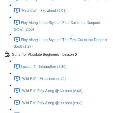
"First Cut" - Explained (1:01)
Play Along in the Style of 'First Cut is the Deepest'
(slow) (2:55)
Play Along in the Style of 'The First Cut is the Deepest'
(fast) (2:27)
Guitar for Absolute Beginners - Lesson 5
Lesson 5 - Introdution (1:30)
"Wild Riff" - Explained (4:40)
"Wild Riff" Play Along @ 60 bpm (2:08)
"Wild Riff" Play Along @ 90 bpm (2:02)