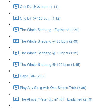
C to D7 @ 90 bpm (1:11)
C to D7 @ 120 bpm (1:12)
The Whole Shebang - Explained (2:59)
The Whole Shebang @ 60 bpm (2:09)
The Whole Shebang @ 90 bpm (1:32)
The Whole Shebang @ 120 bpm (1:45)
Capo Talk (2:57)
Play Any Song with One Simple Trick (5:35)
The Almost "Peter Gunn" Riff - Explained (2:19)