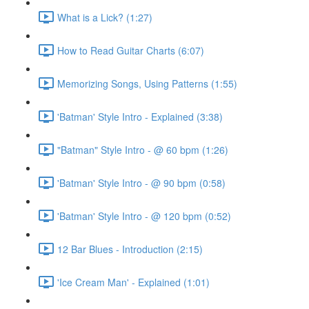
What is a Lick? (1:27)
How to Read Guitar Charts (6:07)
Memorizing Songs, Using Patterns (1:55)
'Batman' Style Intro - Explained (3:38)
"Batman" Style Intro - @ 60 bpm (1:26)
'Batman' Style Intro - @ 90 bpm (0:58)
'Batman' Style Intro - @ 120 bpm (0:52)
12 Bar Blues - Introduction (2:15)
'Ice Cream Man' - Explained (1:01)