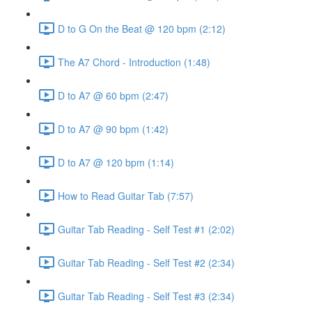
D to G On the Beat @ 120 bpm (2:12)
The A7 Chord - Introduction (1:48)
D to A7 @ 60 bpm (2:47)
D to A7 @ 90 bpm (1:42)
D to A7 @ 120 bpm (1:14)
How to Read Guitar Tab (7:57)
Guitar Tab Reading - Self Test #1 (2:02)
Guitar Tab Reading - Self Test #2 (2:34)
Guitar Tab Reading - Self Test #3 (2:34)