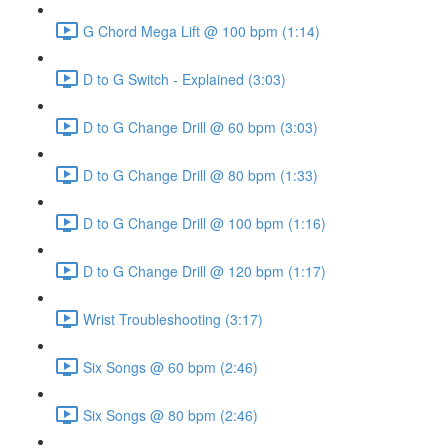
G Chord Mega Lift @ 100 bpm (1:14)
D to G Switch - Explained (3:03)
D to G Change Drill @ 60 bpm (3:03)
D to G Change Drill @ 80 bpm (1:33)
D to G Change Drill @ 100 bpm (1:16)
D to G Change Drill @ 120 bpm (1:17)
Wrist Troubleshooting (3:17)
Six Songs @ 60 bpm (2:46)
Six Songs @ 80 bpm (2:46)