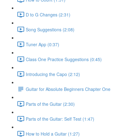
D to G Changes (2:31)
Song Suggestions (2:08)
Tuner App (0:37)
Class One Practice Suggestions (0:45)
Introducing the Capo (2:12)
Guitar for Absolute Beginners Chapter One
Parts of the Guitar (2:30)
Parts of the Guitar: Self Test (1:47)
How to Hold a Guitar (1:27)