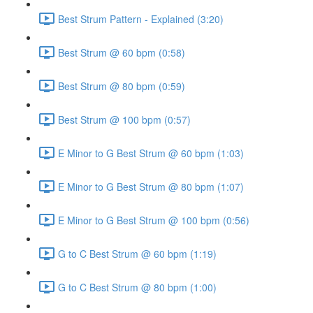
Best Strum Pattern - Explained (3:20)
Best Strum @ 60 bpm (0:58)
Best Strum @ 80 bpm (0:59)
Best Strum @ 100 bpm (0:57)
E Minor to G Best Strum @ 60 bpm (1:03)
E Minor to G Best Strum @ 80 bpm (1:07)
E Minor to G Best Strum @ 100 bpm (0:56)
G to C Best Strum @ 60 bpm (1:19)
G to C Best Strum @ 80 bpm (1:00)