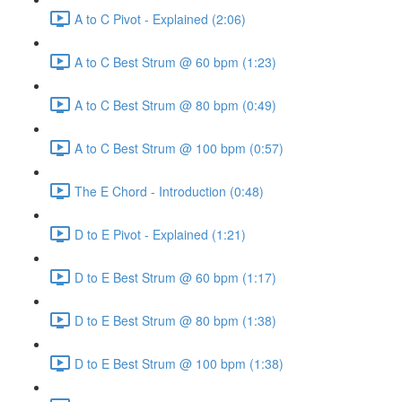
A to C Pivot - Explained (2:06)
A to C Best Strum @ 60 bpm (1:23)
A to C Best Strum @ 80 bpm (0:49)
A to C Best Strum @ 100 bpm (0:57)
The E Chord - Introduction (0:48)
D to E Pivot - Explained (1:21)
D to E Best Strum @ 60 bpm (1:17)
D to E Best Strum @ 80 bpm (1:38)
D to E Best Strum @ 100 bpm (1:38)