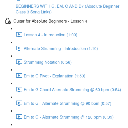
BEGINNERS WITH G, EM, C AND D7 (Absolute Beginner
Class 3 Song Links)
Guitar for Absolute Beginners - Lesson 4
Lesson 4 - Introduction (1:00)
Alternate Strumming - Introduction (1:10)
Strumming Notation (0:56)
Em to G Pivot - Explanation (1:59)
Em to G Chord Alternate Strumming @ 60 bpm (0:54)
Em to G - Alternate Strumming @ 90 bpm (0:57)
Em to G - Alternate Strumming @ 120 bpm (0:39)