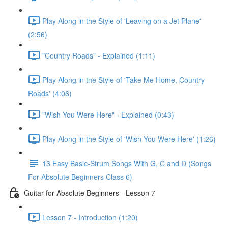
Play Along in the Style of 'Leaving on a Jet Plane'
(2:56)
"Country Roads" - Explained (1:11)
Play Along in the Style of 'Take Me Home, Country
Roads' (4:06)
"Wish You Were Here" - Explained (0:43)
Play Along in the Style of 'Wish You Were Here' (1:26)
13 Easy Basic-Strum Songs With G, C and D (Songs
For Absolute Beginners Class 6)
Guitar for Absolute Beginners - Lesson 7
Lesson 7 - Introduction (1:20)