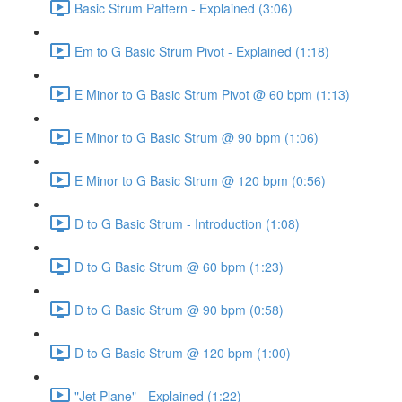
Basic Strum Pattern - Explained (3:06)
Em to G Basic Strum Pivot - Explained (1:18)
E Minor to G Basic Strum Pivot @ 60 bpm (1:13)
E Minor to G Basic Strum @ 90 bpm (1:06)
E Minor to G Basic Strum @ 120 bpm (0:56)
D to G Basic Strum - Introduction (1:08)
D to G Basic Strum @ 60 bpm (1:23)
D to G Basic Strum @ 90 bpm (0:58)
D to G Basic Strum @ 120 bpm (1:00)
"Jet Plane" - Explained (1:22)