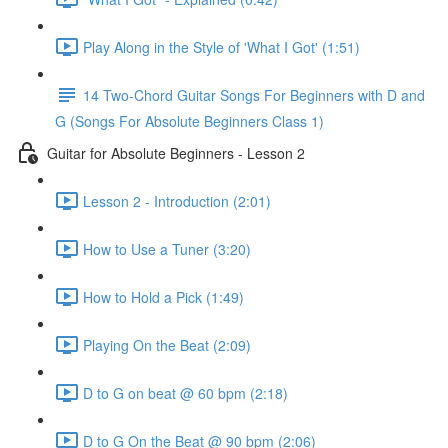
Play Along in the Style of 'What I Got' (1:51)
14 Two-Chord Guitar Songs For Beginners with D and
G (Songs For Absolute Beginners Class 1)
Guitar for Absolute Beginners - Lesson 2
Lesson 2 - Introduction (2:01)
How to Use a Tuner (3:20)
How to Hold a Pick (1:49)
Playing On the Beat (2:09)
D to G on beat @ 60 bpm (2:18)
D to G On the Beat @ 90 bpm (2:06)