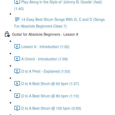
Play Along in the Style of 'Johnny B. Goode' (fast)
(1:40)
14 Easy Best Strum Songs With G, C and D (Songs
For Absolute Beginners Class 7)
Guitar for Absolute Beginners - Lesson 8
Lesson 8 - Introduction (1:32)
A Chord - Introduction (1:09)
D to A Pivot - Explained (1:03)
D to A Best Strum @ 60 bpm (1:27)
D to A Best Strum @ 80 bpm (1:10)
D to A Best Strum @ 100 bpm (0:59)