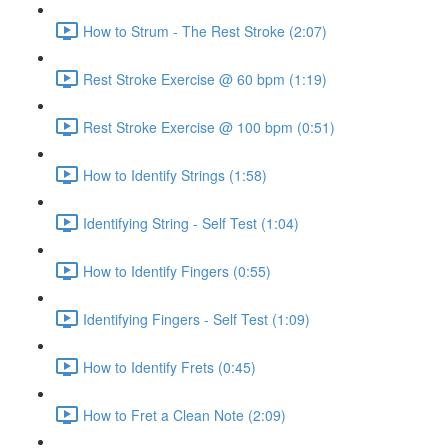
How to Strum - The Rest Stroke (2:07)
Rest Stroke Exercise @ 60 bpm (1:19)
Rest Stroke Exercise @ 100 bpm (0:51)
How to Identify Strings (1:58)
Identifying String - Self Test (1:04)
How to Identify Fingers (0:55)
Identifying Fingers - Self Test (1:09)
How to Identify Frets (0:45)
How to Fret a Clean Note (2:09)