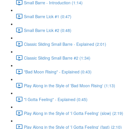
Small Barre - Introduction (1:14)
Small Barre Lick #1 (0:47)
Small Barre Lick #2 (0:48)
Classic Sliding Small Barre - Explained (2:01)
Classic Sliding Small Barre #2 (1:34)
"Bad Moon Rising" - Explained (0:43)
Play Along in the Style of 'Bad Moon Rising' (1:13)
"I Gotta Feeling" - Explained (0:45)
Play Along in the Style of 'I Gotta Feeling' (slow) (2:19)
Play Along in the Style of 'I Gotta Feeling' (fast) (2:10)