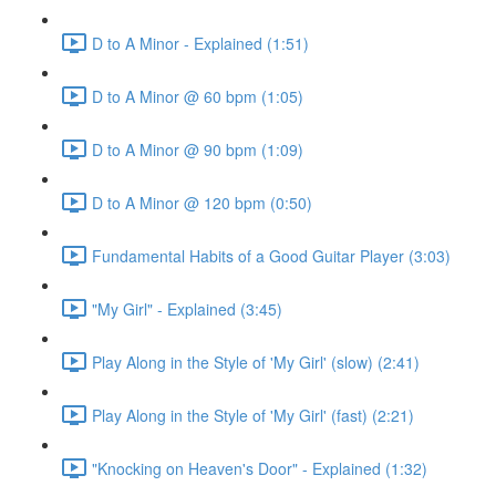
D to A Minor - Explained (1:51)
D to A Minor @ 60 bpm (1:05)
D to A Minor @ 90 bpm (1:09)
D to A Minor @ 120 bpm (0:50)
Fundamental Habits of a Good Guitar Player (3:03)
"My Girl" - Explained (3:45)
Play Along in the Style of 'My Girl' (slow) (2:41)
Play Along in the Style of 'My Girl' (fast) (2:21)
"Knocking on Heaven's Door" - Explained (1:32)