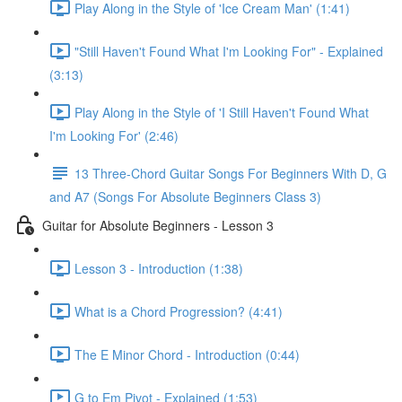
Play Along in the Style of 'Ice Cream Man' (1:41)
"Still Haven't Found What I'm Looking For" - Explained
(3:13)
Play Along in the Style of 'I Still Haven't Found What
I'm Looking For' (2:46)
13 Three-Chord Guitar Songs For Beginners With D, G
and A7 (Songs For Absolute Beginners Class 3)
Guitar for Absolute Beginners - Lesson 3
Lesson 3 - Introduction (1:38)
What is a Chord Progression? (4:41)
The E Minor Chord - Introduction (0:44)
G to Em Pivot - Explained (1:53)