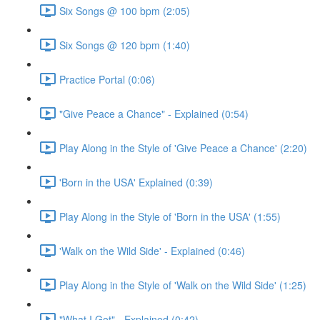
Six Songs @ 100 bpm (2:05)
Six Songs @ 120 bpm (1:40)
Practice Portal (0:06)
"Give Peace a Chance" - Explained (0:54)
Play Along in the Style of 'Give Peace a Chance' (2:20)
'Born in the USA' Explained (0:39)
Play Along in the Style of 'Born in the USA' (1:55)
'Walk on the Wild Side' - Explained (0:46)
Play Along in the Style of 'Walk on the Wild Side' (1:25)
"What I Got" - Explained (0:42)