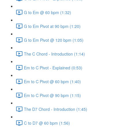
G to Em @ 60 bpm (1:32)
G to Em Pivot at 90 bpm (1:20)
G to Em Pivot @ 120 bpm (1:05)
The C Chord - Introduction (1:14)
Em to C Pivot - Explained (0:53)
Em to C Pivot @ 60 bpm (1:40)
Em to C Pivot @ 90 bpm (1:15)
The D7 Chord - Introduction (1:45)
C to D7 @ 60 bpm (1:56)