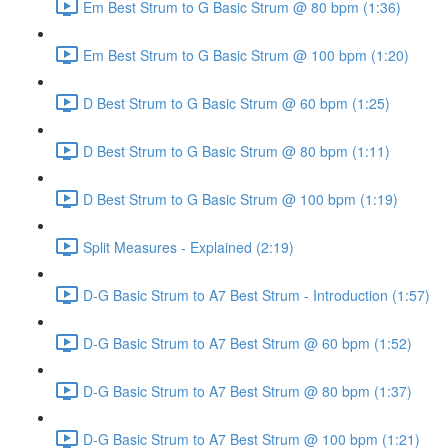
Em Best Strum to G Basic Strum @ 80 bpm (1:36)
Em Best Strum to G Basic Strum @ 100 bpm (1:20)
D Best Strum to G Basic Strum @ 60 bpm (1:25)
D Best Strum to G Basic Strum @ 80 bpm (1:11)
D Best Strum to G Basic Strum @ 100 bpm (1:19)
Split Measures - Explained (2:19)
D-G Basic Strum to A7 Best Strum - Introduction (1:57)
D-G Basic Strum to A7 Best Strum @ 60 bpm (1:52)
D-G Basic Strum to A7 Best Strum @ 80 bpm (1:37)
D-G Basic Strum to A7 Best Strum @ 100 bpm (1:21)