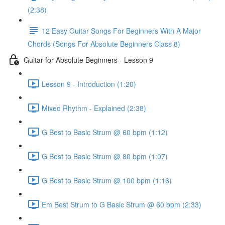
(2:38)
12 Easy Guitar Songs For Beginners With A Major
Chords (Songs For Absolute Beginners Class 8)
Guitar for Absolute Beginners - Lesson 9
Lesson 9 - Introduction (1:20)
Mixed Rhythm - Explained (2:38)
G Best to Basic Strum @ 60 bpm (1:12)
G Best to Basic Strum @ 80 bpm (1:07)
G Best to Basic Strum @ 100 bpm (1:16)
Em Best Strum to G Basic Strum @ 60 bpm (2:33)