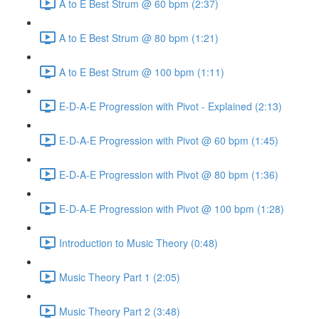
A to E Best Strum @ 60 bpm (2:37)
A to E Best Strum @ 80 bpm (1:21)
A to E Best Strum @ 100 bpm (1:11)
E-D-A-E Progression with Pivot - Explained (2:13)
E-D-A-E Progression with Pivot @ 60 bpm (1:45)
E-D-A-E Progression with Pivot @ 80 bpm (1:36)
E-D-A-E Progression with Pivot @ 100 bpm (1:28)
Introduction to Music Theory (0:48)
Music Theory Part 1 (2:05)
Music Theory Part 2 (3:48)