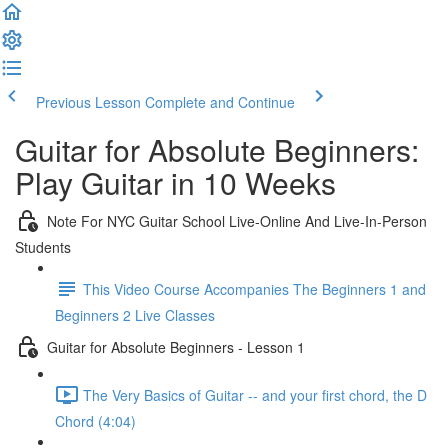
Previous Lesson
Complete and Continue
Guitar for Absolute Beginners:
Play Guitar in 10 Weeks
Note For NYC Guitar School Live-Online And Live-In-Person
Students
This Video Course Accompanies The Beginners 1 and
Beginners 2 Live Classes
Guitar for Absolute Beginners - Lesson 1
The Very Basics of Guitar -- and your first chord, the D
Chord (4:04)