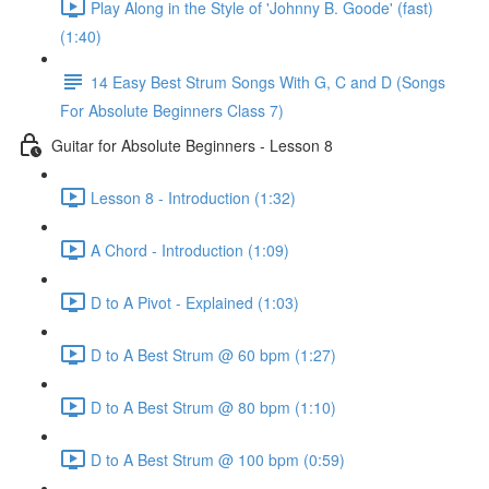
Play Along in the Style of 'Johnny B. Goode' (fast)
(1:40)
14 Easy Best Strum Songs With G, C and D (Songs
For Absolute Beginners Class 7)
Guitar for Absolute Beginners - Lesson 8
Lesson 8 - Introduction (1:32)
A Chord - Introduction (1:09)
D to A Pivot - Explained (1:03)
D to A Best Strum @ 60 bpm (1:27)
D to A Best Strum @ 80 bpm (1:10)
D to A Best Strum @ 100 bpm (0:59)