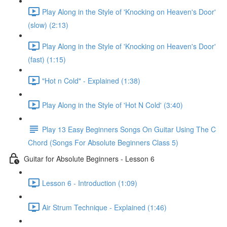
Play Along in the Style of 'Knocking on Heaven's Door'
(slow) (2:13)
Play Along in the Style of 'Knocking on Heaven's Door'
(fast) (1:15)
"Hot n Cold" - Explained (1:38)
Play Along in the Style of 'Hot N Cold' (3:40)
Play 13 Easy Beginners Songs On Guitar Using The C
Chord (Songs For Absolute Beginners Class 5)
Guitar for Absolute Beginners - Lesson 6
Lesson 6 - Introduction (1:09)
Air Strum Technique - Explained (1:46)