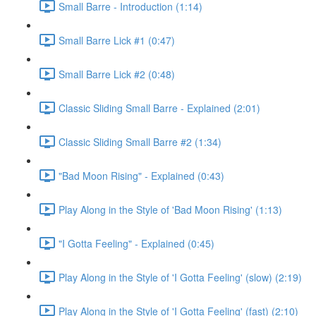
Small Barre - Introduction (1:14)
Small Barre Lick #1 (0:47)
Small Barre Lick #2 (0:48)
Classic Sliding Small Barre - Explained (2:01)
Classic Sliding Small Barre #2 (1:34)
"Bad Moon Rising" - Explained (0:43)
Play Along in the Style of 'Bad Moon Rising' (1:13)
"I Gotta Feeling" - Explained (0:45)
Play Along in the Style of 'I Gotta Feeling' (slow) (2:19)
Play Along in the Style of 'I Gotta Feeling' (fast) (2:10)