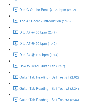
D to G On the Beat @ 120 bpm (2:12)
The A7 Chord - Introduction (1:48)
D to A7 @ 60 bpm (2:47)
D to A7 @ 90 bpm (1:42)
D to A7 @ 120 bpm (1:14)
How to Read Guitar Tab (7:57)
Guitar Tab Reading - Self Test #1 (2:02)
Guitar Tab Reading - Self Test #2 (2:34)
Guitar Tab Reading - Self Test #3 (2:34)