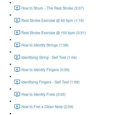
How to Strum - The Rest Stroke (2:07)
Rest Stroke Exercise @ 60 bpm (1:19)
Rest Stroke Exercise @ 100 bpm (0:51)
How to Identify Strings (1:58)
Identifying String - Self Test (1:04)
How to Identify Fingers (0:55)
Identifying Fingers - Self Test (1:09)
How to Identify Frets (0:45)
How to Fret a Clean Note (2:09)