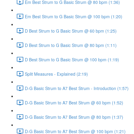
Em Best Strum to G Basic Strum @ 80 bpm (1:36)
Em Best Strum to G Basic Strum @ 100 bpm (1:20)
D Best Strum to G Basic Strum @ 60 bpm (1:25)
D Best Strum to G Basic Strum @ 80 bpm (1:11)
D Best Strum to G Basic Strum @ 100 bpm (1:19)
Split Measures - Explained (2:19)
D-G Basic Strum to A7 Best Strum - Introduction (1:57)
D-G Basic Strum to A7 Best Strum @ 60 bpm (1:52)
D-G Basic Strum to A7 Best Strum @ 80 bpm (1:37)
D-G Basic Strum to A7 Best Strum @ 100 bpm (1:21)