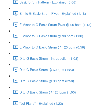
Basic Strum Pattern - Explained (3:06)
Em to G Basic Strum Pivot - Explained (1:18)
E Minor to G Basic Strum Pivot @ 60 bpm (1:13)
E Minor to G Basic Strum @ 90 bpm (1:06)
E Minor to G Basic Strum @ 120 bpm (0:56)
D to G Basic Strum - Introduction (1:08)
D to G Basic Strum @ 60 bpm (1:23)
D to G Basic Strum @ 90 bpm (0:58)
D to G Basic Strum @ 120 bpm (1:00)
"Jet Plane" - Explained (1:22)