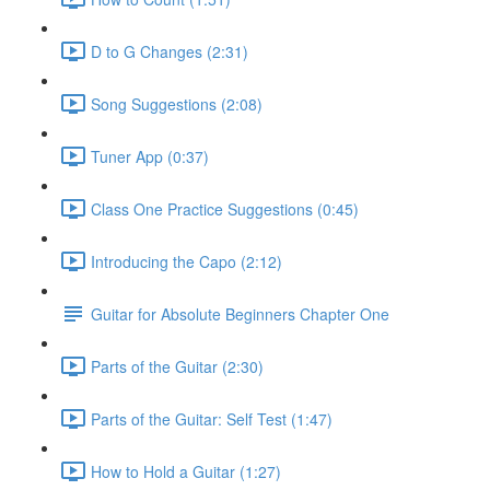
D to G Changes (2:31)
Song Suggestions (2:08)
Tuner App (0:37)
Class One Practice Suggestions (0:45)
Introducing the Capo (2:12)
Guitar for Absolute Beginners Chapter One
Parts of the Guitar (2:30)
Parts of the Guitar: Self Test (1:47)
How to Hold a Guitar (1:27)