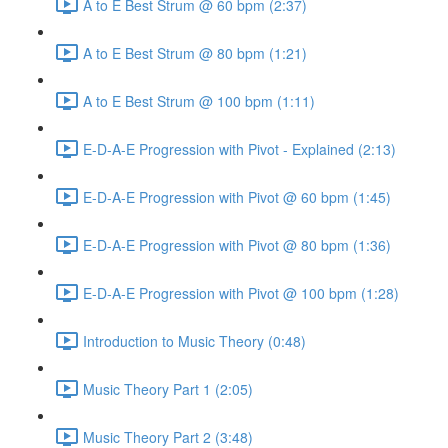
A to E Best Strum @ 60 bpm (2:37)
A to E Best Strum @ 80 bpm (1:21)
A to E Best Strum @ 100 bpm (1:11)
E-D-A-E Progression with Pivot - Explained (2:13)
E-D-A-E Progression with Pivot @ 60 bpm (1:45)
E-D-A-E Progression with Pivot @ 80 bpm (1:36)
E-D-A-E Progression with Pivot @ 100 bpm (1:28)
Introduction to Music Theory (0:48)
Music Theory Part 1 (2:05)
Music Theory Part 2 (3:48)