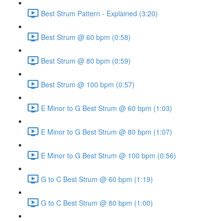
Best Strum Pattern - Explained (3:20)
Best Strum @ 60 bpm (0:58)
Best Strum @ 80 bpm (0:59)
Best Strum @ 100 bpm (0:57)
E Minor to G Best Strum @ 60 bpm (1:03)
E Minor to G Best Strum @ 80 bpm (1:07)
E Minor to G Best Strum @ 100 bpm (0:56)
G to C Best Strum @ 60 bpm (1:19)
G to C Best Strum @ 80 bpm (1:00)