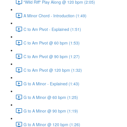
"Wild Riff" Play Along @ 120 bpm (2:05)
A Minor Chord - Introduction (1:49)
C to Am Pivot - Explained (1:51)
C to Am Pivot @ 60 bpm (1:53)
C to Am Pivot @ 90 bpm (1:27)
C to Am Pivot @ 120 bpm (1:32)
G to A Minor - Explained (1:43)
G to A Minor @ 60 bpm (1:25)
G to A Minor @ 90 bpm (1:19)
G to A Minor @ 120 bpm (1:26)