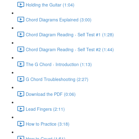
Holding the Guitar (1:04)
Chord Diagrams Explained (3:00)
Chord Diagram Reading - Self Test #1 (1:28)
Chord Diagram Reading - Self Test #2 (1:44)
The G Chord - Introduction (1:13)
G Chord Troubleshooting (2:27)
Download the PDF (0:06)
Lead Fingers (2:11)
How to Practice (3:18)
How to Count (1:51)