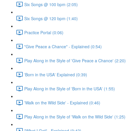
Six Songs @ 100 bpm (2:05)
Six Songs @ 120 bpm (1:40)
Practice Portal (0:06)
"Give Peace a Chance" - Explained (0:54)
Play Along in the Style of 'Give Peace a Chance' (2:20)
'Born in the USA' Explained (0:39)
Play Along in the Style of 'Born in the USA' (1:55)
'Walk on the Wild Side' - Explained (0:46)
Play Along in the Style of 'Walk on the Wild Side' (1:25)
"What I Got" - Explained (0:42)