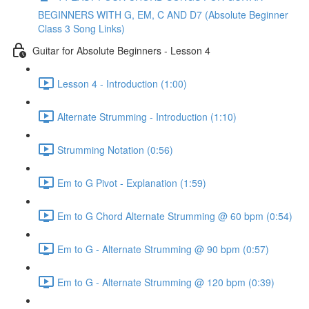
BEGINNERS WITH G, EM, C AND D7 (Absolute Beginner
Class 3 Song Links)
Guitar for Absolute Beginners - Lesson 4
Lesson 4 - Introduction (1:00)
Alternate Strumming - Introduction (1:10)
Strumming Notation (0:56)
Em to G Pivot - Explanation (1:59)
Em to G Chord Alternate Strumming @ 60 bpm (0:54)
Em to G - Alternate Strumming @ 90 bpm (0:57)
Em to G - Alternate Strumming @ 120 bpm (0:39)