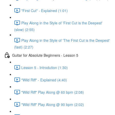
"First Cut" - Explained (1:01)
Play Along in the Style of 'First Cut is the Deepest'
(slow) (2:55)
Play Along in the Style of 'The First Cut is the Deepest'
(fast) (2:27)
Guitar for Absolute Beginners - Lesson 5
Lesson 5 - Introdution (1:30)
"Wild Riff" - Explained (4:40)
"Wild Riff" Play Along @ 60 bpm (2:08)
"Wild Riff" Play Along @ 90 bpm (2:02)