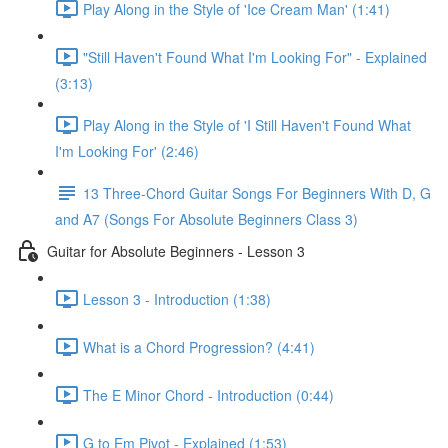
Play Along in the Style of 'Ice Cream Man' (1:41)
"Still Haven't Found What I'm Looking For" - Explained
(3:13)
Play Along in the Style of 'I Still Haven't Found What
I'm Looking For' (2:46)
13 Three-Chord Guitar Songs For Beginners With D, G
and A7 (Songs For Absolute Beginners Class 3)
Guitar for Absolute Beginners - Lesson 3
Lesson 3 - Introduction (1:38)
What is a Chord Progression? (4:41)
The E Minor Chord - Introduction (0:44)
G to Em Pivot - Explained (1:53)