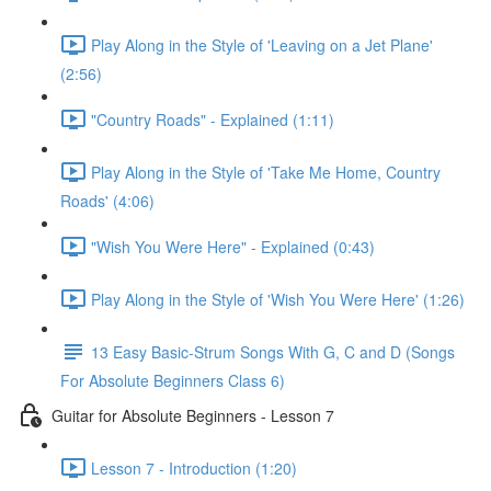
Play Along in the Style of 'Leaving on a Jet Plane'
(2:56)
"Country Roads" - Explained (1:11)
Play Along in the Style of 'Take Me Home, Country
Roads' (4:06)
"Wish You Were Here" - Explained (0:43)
Play Along in the Style of 'Wish You Were Here' (1:26)
13 Easy Basic-Strum Songs With G, C and D (Songs
For Absolute Beginners Class 6)
Guitar for Absolute Beginners - Lesson 7
Lesson 7 - Introduction (1:20)