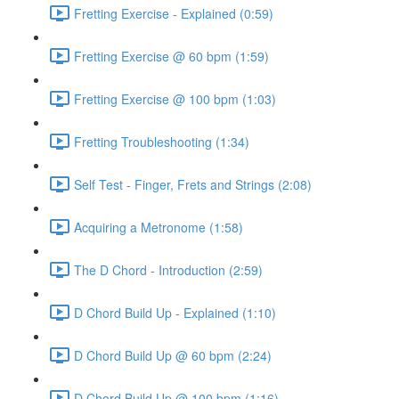
Fretting Exercise - Explained (0:59)
Fretting Exercise @ 60 bpm (1:59)
Fretting Exercise @ 100 bpm (1:03)
Fretting Troubleshooting (1:34)
Self Test - Finger, Frets and Strings (2:08)
Acquiring a Metronome (1:58)
The D Chord - Introduction (2:59)
D Chord Build Up - Explained (1:10)
D Chord Build Up @ 60 bpm (2:24)
D Chord Build Up @ 100 bpm (1:16)