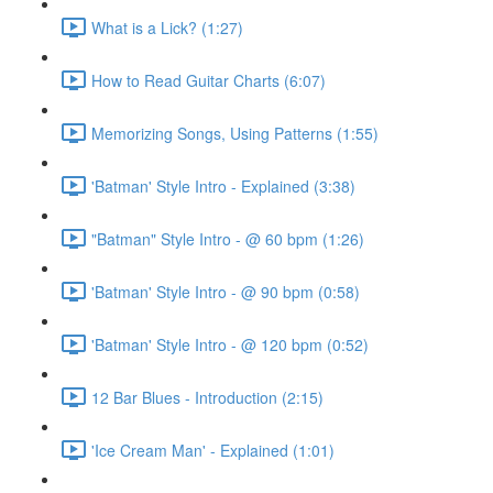
What is a Lick? (1:27)
How to Read Guitar Charts (6:07)
Memorizing Songs, Using Patterns (1:55)
'Batman' Style Intro - Explained (3:38)
"Batman" Style Intro - @ 60 bpm (1:26)
'Batman' Style Intro - @ 90 bpm (0:58)
'Batman' Style Intro - @ 120 bpm (0:52)
12 Bar Blues - Introduction (2:15)
'Ice Cream Man' - Explained (1:01)