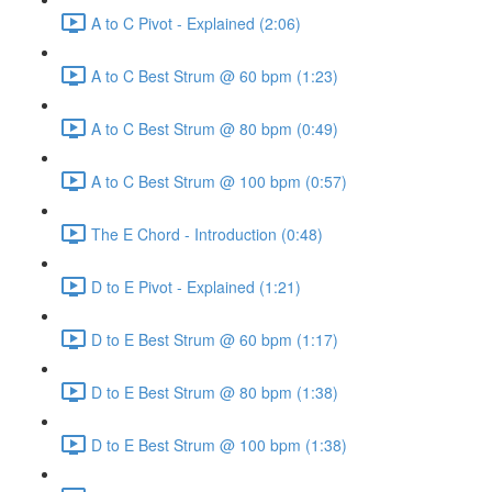
A to C Pivot - Explained (2:06)
A to C Best Strum @ 60 bpm (1:23)
A to C Best Strum @ 80 bpm (0:49)
A to C Best Strum @ 100 bpm (0:57)
The E Chord - Introduction (0:48)
D to E Pivot - Explained (1:21)
D to E Best Strum @ 60 bpm (1:17)
D to E Best Strum @ 80 bpm (1:38)
D to E Best Strum @ 100 bpm (1:38)