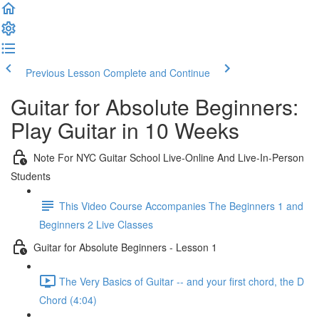
Previous Lesson
Complete and Continue
Guitar for Absolute Beginners:
Play Guitar in 10 Weeks
Note For NYC Guitar School Live-Online And Live-In-Person
Students
This Video Course Accompanies The Beginners 1 and
Beginners 2 Live Classes
Guitar for Absolute Beginners - Lesson 1
The Very Basics of Guitar -- and your first chord, the D
Chord (4:04)