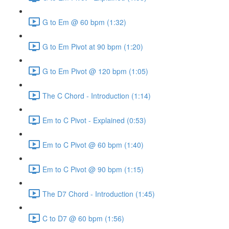
G to Em @ 60 bpm (1:32)
G to Em Pivot at 90 bpm (1:20)
G to Em Pivot @ 120 bpm (1:05)
The C Chord - Introduction (1:14)
Em to C Pivot - Explained (0:53)
Em to C Pivot @ 60 bpm (1:40)
Em to C Pivot @ 90 bpm (1:15)
The D7 Chord - Introduction (1:45)
C to D7 @ 60 bpm (1:56)