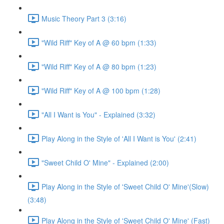
Music Theory Part 3 (3:16)
"Wild Riff" Key of A @ 60 bpm (1:33)
"Wild Riff" Key of A @ 80 bpm (1:23)
"Wild Riff" Key of A @ 100 bpm (1:28)
"All I Want is You" - Explained (3:32)
Play Along in the Style of 'All I Want is You' (2:41)
"Sweet Child O' Mine" - Explained (2:00)
Play Along in the Style of 'Sweet Child O' Mine'(Slow)
(3:48)
Play Along in the Style of 'Sweet Child O' Mine' (Fast)