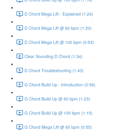
D Chord Mega Lift - Explained (1:24)
D Chord Mega Lift @ 60 bpm (1:20)
D Chord Mega Lift @ 100 bpm (0:53)
Clear Sounding D Chord (1:34)
D Chord Troubleshooting (1:43)
G Chord Build Up - Introduction (0:56)
G Chord Build Up @ 60 bpm (1:23)
G Chord Build Up @ 100 bpm (1:15)
G Chord Mega Lift @ 60 bpm (0:55)