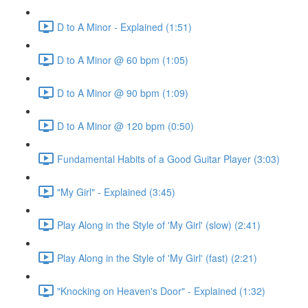
D to A Minor - Explained (1:51)
D to A Minor @ 60 bpm (1:05)
D to A Minor @ 90 bpm (1:09)
D to A Minor @ 120 bpm (0:50)
Fundamental Habits of a Good Guitar Player (3:03)
"My Girl" - Explained (3:45)
Play Along in the Style of 'My Girl' (slow) (2:41)
Play Along in the Style of 'My Girl' (fast) (2:21)
"Knocking on Heaven's Door" - Explained (1:32)