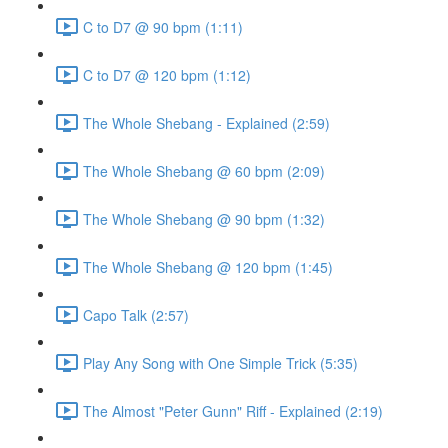
C to D7 @ 90 bpm (1:11)
C to D7 @ 120 bpm (1:12)
The Whole Shebang - Explained (2:59)
The Whole Shebang @ 60 bpm (2:09)
The Whole Shebang @ 90 bpm (1:32)
The Whole Shebang @ 120 bpm (1:45)
Capo Talk (2:57)
Play Any Song with One Simple Trick (5:35)
The Almost "Peter Gunn" Riff - Explained (2:19)