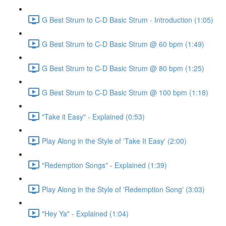
G Best Strum to C-D Basic Strum - Introduction (1:05)
G Best Strum to C-D Basic Strum @ 60 bpm (1:49)
G Best Strum to C-D Basic Strum @ 80 bpm (1:25)
G Best Strum to C-D Basic Strum @ 100 bpm (1:18)
"Take it Easy" - Explained (0:53)
Play Along in the Style of 'Take It Easy' (2:00)
"Redemption Songs" - Explained (1:39)
Play Along in the Style of 'Redemption Song' (3:03)
"Hey Ya" - Explained (1:04)