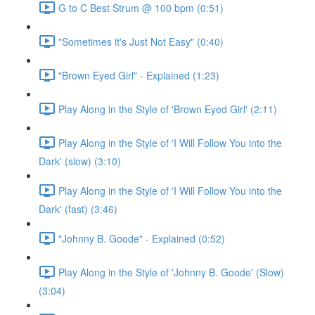
G to C Best Strum @ 100 bpm (0:51)
"Sometimes it's Just Not Easy" (0:40)
"Brown Eyed Girl" - Explained (1:23)
Play Along in the Style of 'Brown Eyed Girl' (2:11)
Play Along in the Style of 'I Will Follow You into the
Dark' (slow) (3:10)
Play Along in the Style of 'I Will Follow You into the
Dark' (fast) (3:46)
"Johnny B. Goode" - Explained (0:52)
Play Along in the Style of 'Johnny B. Goode' (Slow)
(3:04)