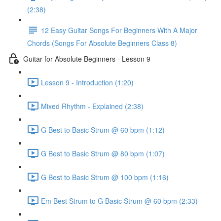
(2:38)
12 Easy Guitar Songs For Beginners With A Major
Chords (Songs For Absolute Beginners Class 8)
Guitar for Absolute Beginners - Lesson 9
Lesson 9 - Introduction (1:20)
Mixed Rhythm - Explained (2:38)
G Best to Basic Strum @ 60 bpm (1:12)
G Best to Basic Strum @ 80 bpm (1:07)
G Best to Basic Strum @ 100 bpm (1:16)
Em Best Strum to G Basic Strum @ 60 bpm (2:33)