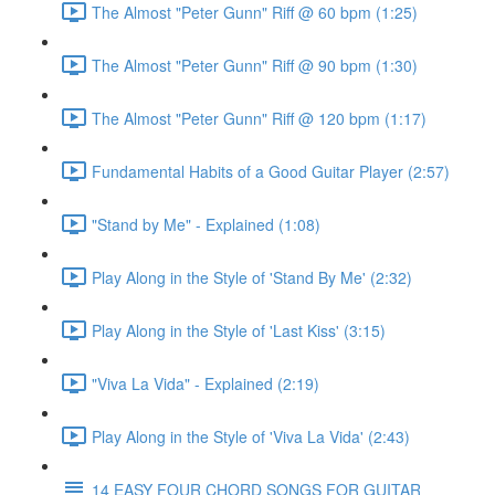
The Almost "Peter Gunn" Riff @ 60 bpm (1:25)
The Almost "Peter Gunn" Riff @ 90 bpm (1:30)
The Almost "Peter Gunn" Riff @ 120 bpm (1:17)
Fundamental Habits of a Good Guitar Player (2:57)
"Stand by Me" - Explained (1:08)
Play Along in the Style of 'Stand By Me' (2:32)
Play Along in the Style of 'Last Kiss' (3:15)
"Viva La Vida" - Explained (2:19)
Play Along in the Style of 'Viva La Vida' (2:43)
14 EASY FOUR CHORD SONGS FOR GUITAR