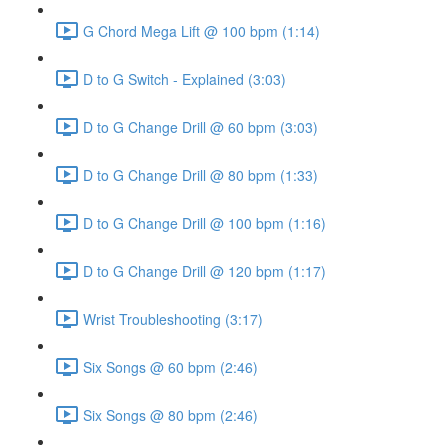
G Chord Mega Lift @ 100 bpm (1:14)
D to G Switch - Explained (3:03)
D to G Change Drill @ 60 bpm (3:03)
D to G Change Drill @ 80 bpm (1:33)
D to G Change Drill @ 100 bpm (1:16)
D to G Change Drill @ 120 bpm (1:17)
Wrist Troubleshooting (3:17)
Six Songs @ 60 bpm (2:46)
Six Songs @ 80 bpm (2:46)