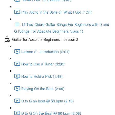
Play Along in the Style of 'What I Got' (1:51)
14 Two-Chord Guitar Songs For Beginners with D and
G (Songs For Absolute Beginners Class 1)
Guitar for Absolute Beginners - Lesson 2
Lesson 2 - Introduction (2:01)
How to Use a Tuner (3:20)
How to Hold a Pick (1:49)
Playing On the Beat (2:09)
D to G on beat @ 60 bpm (2:18)
D to G On the Beat @ 90 bpm (2:06)