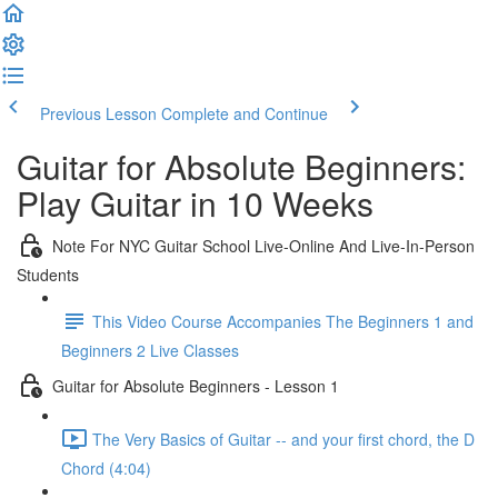
Previous Lesson
Complete and Continue
Guitar for Absolute Beginners:
Play Guitar in 10 Weeks
Note For NYC Guitar School Live-Online And Live-In-Person
Students
This Video Course Accompanies The Beginners 1 and
Beginners 2 Live Classes
Guitar for Absolute Beginners - Lesson 1
The Very Basics of Guitar -- and your first chord, the D
Chord (4:04)