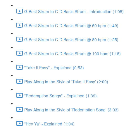
G Best Strum to C-D Basic Strum - Introduction (1:05)
G Best Strum to C-D Basic Strum @ 60 bpm (1:49)
G Best Strum to C-D Basic Strum @ 80 bpm (1:25)
G Best Strum to C-D Basic Strum @ 100 bpm (1:18)
"Take it Easy" - Explained (0:53)
Play Along in the Style of 'Take It Easy' (2:00)
"Redemption Songs" - Explained (1:39)
Play Along in the Style of 'Redemption Song' (3:03)
"Hey Ya" - Explained (1:04)