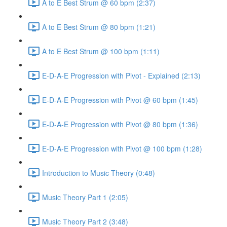
A to E Best Strum @ 60 bpm (2:37)
A to E Best Strum @ 80 bpm (1:21)
A to E Best Strum @ 100 bpm (1:11)
E-D-A-E Progression with Pivot - Explained (2:13)
E-D-A-E Progression with Pivot @ 60 bpm (1:45)
E-D-A-E Progression with Pivot @ 80 bpm (1:36)
E-D-A-E Progression with Pivot @ 100 bpm (1:28)
Introduction to Music Theory (0:48)
Music Theory Part 1 (2:05)
Music Theory Part 2 (3:48)