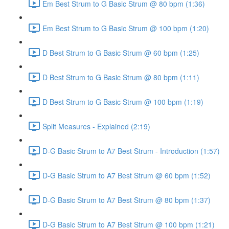
Em Best Strum to G Basic Strum @ 80 bpm (1:36)
Em Best Strum to G Basic Strum @ 100 bpm (1:20)
D Best Strum to G Basic Strum @ 60 bpm (1:25)
D Best Strum to G Basic Strum @ 80 bpm (1:11)
D Best Strum to G Basic Strum @ 100 bpm (1:19)
Split Measures - Explained (2:19)
D-G Basic Strum to A7 Best Strum - Introduction (1:57)
D-G Basic Strum to A7 Best Strum @ 60 bpm (1:52)
D-G Basic Strum to A7 Best Strum @ 80 bpm (1:37)
D-G Basic Strum to A7 Best Strum @ 100 bpm (1:21)