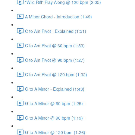
"Wild Riff" Play Along @ 120 bpm (2:05)
A Minor Chord - Introduction (1:49)
C to Am Pivot - Explained (1:51)
C to Am Pivot @ 60 bpm (1:53)
C to Am Pivot @ 90 bpm (1:27)
C to Am Pivot @ 120 bpm (1:32)
G to A Minor - Explained (1:43)
G to A Minor @ 60 bpm (1:25)
G to A Minor @ 90 bpm (1:19)
G to A Minor @ 120 bpm (1:26)