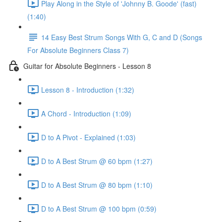
Play Along in the Style of 'Johnny B. Goode' (fast)
(1:40)
14 Easy Best Strum Songs With G, C and D (Songs
For Absolute Beginners Class 7)
Guitar for Absolute Beginners - Lesson 8
Lesson 8 - Introduction (1:32)
A Chord - Introduction (1:09)
D to A Pivot - Explained (1:03)
D to A Best Strum @ 60 bpm (1:27)
D to A Best Strum @ 80 bpm (1:10)
D to A Best Strum @ 100 bpm (0:59)