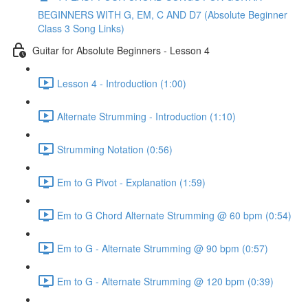
BEGINNERS WITH G, EM, C AND D7 (Absolute Beginner
Class 3 Song Links)
Guitar for Absolute Beginners - Lesson 4
Lesson 4 - Introduction (1:00)
Alternate Strumming - Introduction (1:10)
Strumming Notation (0:56)
Em to G Pivot - Explanation (1:59)
Em to G Chord Alternate Strumming @ 60 bpm (0:54)
Em to G - Alternate Strumming @ 90 bpm (0:57)
Em to G - Alternate Strumming @ 120 bpm (0:39)