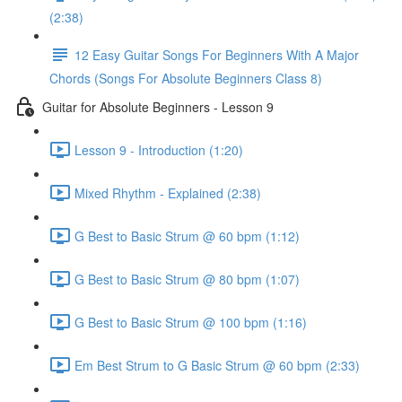
(2:38)
12 Easy Guitar Songs For Beginners With A Major
Chords (Songs For Absolute Beginners Class 8)
Guitar for Absolute Beginners - Lesson 9
Lesson 9 - Introduction (1:20)
Mixed Rhythm - Explained (2:38)
G Best to Basic Strum @ 60 bpm (1:12)
G Best to Basic Strum @ 80 bpm (1:07)
G Best to Basic Strum @ 100 bpm (1:16)
Em Best Strum to G Basic Strum @ 60 bpm (2:33)