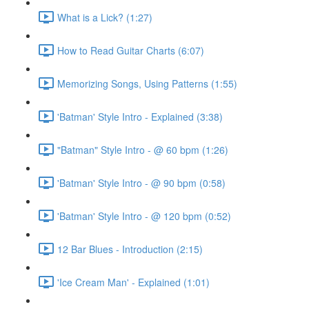
What is a Lick? (1:27)
How to Read Guitar Charts (6:07)
Memorizing Songs, Using Patterns (1:55)
'Batman' Style Intro - Explained (3:38)
"Batman" Style Intro - @ 60 bpm (1:26)
'Batman' Style Intro - @ 90 bpm (0:58)
'Batman' Style Intro - @ 120 bpm (0:52)
12 Bar Blues - Introduction (2:15)
'Ice Cream Man' - Explained (1:01)