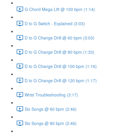
G Chord Mega Lift @ 100 bpm (1:14)
D to G Switch - Explained (3:03)
D to G Change Drill @ 60 bpm (3:03)
D to G Change Drill @ 80 bpm (1:33)
D to G Change Drill @ 100 bpm (1:16)
D to G Change Drill @ 120 bpm (1:17)
Wrist Troubleshooting (3:17)
Six Songs @ 60 bpm (2:46)
Six Songs @ 80 bpm (2:46)