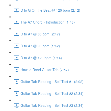
D to G On the Beat @ 120 bpm (2:12)
The A7 Chord - Introduction (1:48)
D to A7 @ 60 bpm (2:47)
D to A7 @ 90 bpm (1:42)
D to A7 @ 120 bpm (1:14)
How to Read Guitar Tab (7:57)
Guitar Tab Reading - Self Test #1 (2:02)
Guitar Tab Reading - Self Test #2 (2:34)
Guitar Tab Reading - Self Test #3 (2:34)