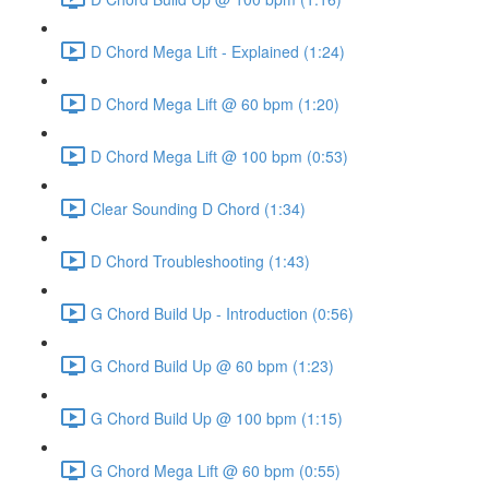
D Chord Mega Lift - Explained (1:24)
D Chord Mega Lift @ 60 bpm (1:20)
D Chord Mega Lift @ 100 bpm (0:53)
Clear Sounding D Chord (1:34)
D Chord Troubleshooting (1:43)
G Chord Build Up - Introduction (0:56)
G Chord Build Up @ 60 bpm (1:23)
G Chord Build Up @ 100 bpm (1:15)
G Chord Mega Lift @ 60 bpm (0:55)