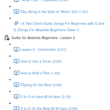
Play Along in the Style of 'What I Got' (1:51)
14 Two-Chord Guitar Songs For Beginners with D and
G (Songs For Absolute Beginners Class 1)
Guitar for Absolute Beginners - Lesson 2
Lesson 2 - Introduction (2:01)
How to Use a Tuner (3:20)
How to Hold a Pick (1:49)
Playing On the Beat (2:09)
D to G on beat @ 60 bpm (2:18)
D to G On the Beat @ 90 bpm (2:06)