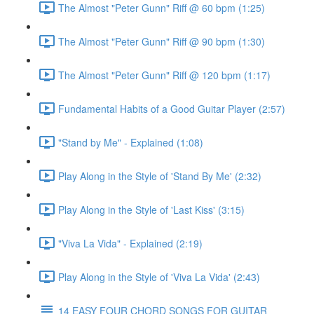
The Almost "Peter Gunn" Riff @ 60 bpm (1:25)
The Almost "Peter Gunn" Riff @ 90 bpm (1:30)
The Almost "Peter Gunn" Riff @ 120 bpm (1:17)
Fundamental Habits of a Good Guitar Player (2:57)
"Stand by Me" - Explained (1:08)
Play Along in the Style of 'Stand By Me' (2:32)
Play Along in the Style of 'Last Kiss' (3:15)
"Viva La Vida" - Explained (2:19)
Play Along in the Style of 'Viva La Vida' (2:43)
14 EASY FOUR CHORD SONGS FOR GUITAR