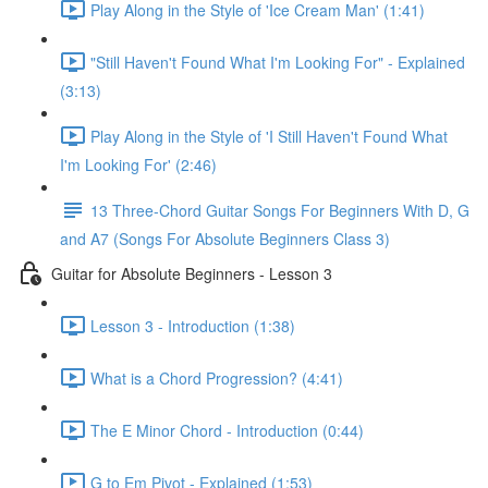
Play Along in the Style of 'Ice Cream Man' (1:41)
"Still Haven't Found What I'm Looking For" - Explained
(3:13)
Play Along in the Style of 'I Still Haven't Found What
I'm Looking For' (2:46)
13 Three-Chord Guitar Songs For Beginners With D, G
and A7 (Songs For Absolute Beginners Class 3)
Guitar for Absolute Beginners - Lesson 3
Lesson 3 - Introduction (1:38)
What is a Chord Progression? (4:41)
The E Minor Chord - Introduction (0:44)
G to Em Pivot - Explained (1:53)