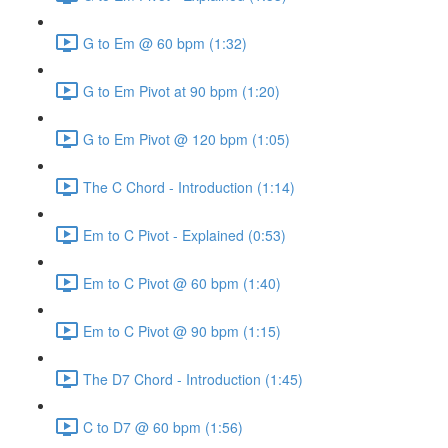
G to Em @ 60 bpm (1:32)
G to Em Pivot at 90 bpm (1:20)
G to Em Pivot @ 120 bpm (1:05)
The C Chord - Introduction (1:14)
Em to C Pivot - Explained (0:53)
Em to C Pivot @ 60 bpm (1:40)
Em to C Pivot @ 90 bpm (1:15)
The D7 Chord - Introduction (1:45)
C to D7 @ 60 bpm (1:56)