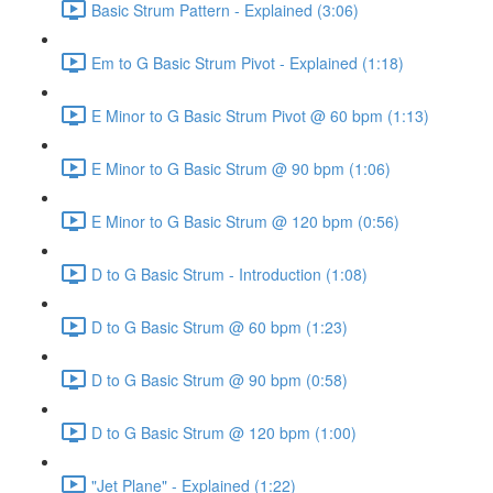
Basic Strum Pattern - Explained (3:06)
Em to G Basic Strum Pivot - Explained (1:18)
E Minor to G Basic Strum Pivot @ 60 bpm (1:13)
E Minor to G Basic Strum @ 90 bpm (1:06)
E Minor to G Basic Strum @ 120 bpm (0:56)
D to G Basic Strum - Introduction (1:08)
D to G Basic Strum @ 60 bpm (1:23)
D to G Basic Strum @ 90 bpm (0:58)
D to G Basic Strum @ 120 bpm (1:00)
"Jet Plane" - Explained (1:22)