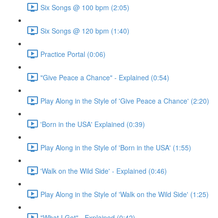
Six Songs @ 100 bpm (2:05)
Six Songs @ 120 bpm (1:40)
Practice Portal (0:06)
"Give Peace a Chance" - Explained (0:54)
Play Along in the Style of 'Give Peace a Chance' (2:20)
'Born in the USA' Explained (0:39)
Play Along in the Style of 'Born in the USA' (1:55)
'Walk on the Wild Side' - Explained (0:46)
Play Along in the Style of 'Walk on the Wild Side' (1:25)
"What I Got" - Explained (0:42)