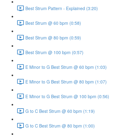
Best Strum Pattern - Explained (3:20)
Best Strum @ 60 bpm (0:58)
Best Strum @ 80 bpm (0:59)
Best Strum @ 100 bpm (0:57)
E Minor to G Best Strum @ 60 bpm (1:03)
E Minor to G Best Strum @ 80 bpm (1:07)
E Minor to G Best Strum @ 100 bpm (0:56)
G to C Best Strum @ 60 bpm (1:19)
G to C Best Strum @ 80 bpm (1:00)