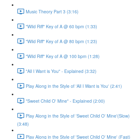
Music Theory Part 3 (3:16)
"Wild Riff" Key of A @ 60 bpm (1:33)
"Wild Riff" Key of A @ 80 bpm (1:23)
"Wild Riff" Key of A @ 100 bpm (1:28)
"All I Want is You" - Explained (3:32)
Play Along in the Style of 'All I Want is You' (2:41)
"Sweet Child O' Mine" - Explained (2:00)
Play Along in the Style of 'Sweet Child O' Mine'(Slow)
(3:48)
Play Along in the Style of 'Sweet Child O' Mine' (Fast)