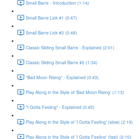
Small Barre - Introduction (1:14)
Small Barre Lick #1 (0:47)
Small Barre Lick #2 (0:48)
Classic Sliding Small Barre - Explained (2:01)
Classic Sliding Small Barre #2 (1:34)
"Bad Moon Rising" - Explained (0:43)
Play Along in the Style of 'Bad Moon Rising' (1:13)
"I Gotta Feeling" - Explained (0:45)
Play Along in the Style of 'I Gotta Feeling' (slow) (2:19)
Play Along in the Style of 'I Gotta Feeling' (fast) (2:10)