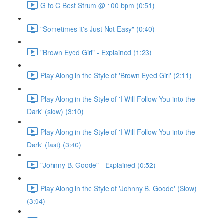
G to C Best Strum @ 100 bpm (0:51)
"Sometimes it's Just Not Easy" (0:40)
"Brown Eyed Girl" - Explained (1:23)
Play Along in the Style of 'Brown Eyed Girl' (2:11)
Play Along in the Style of 'I Will Follow You into the
Dark' (slow) (3:10)
Play Along in the Style of 'I Will Follow You into the
Dark' (fast) (3:46)
"Johnny B. Goode" - Explained (0:52)
Play Along in the Style of 'Johnny B. Goode' (Slow)
(3:04)