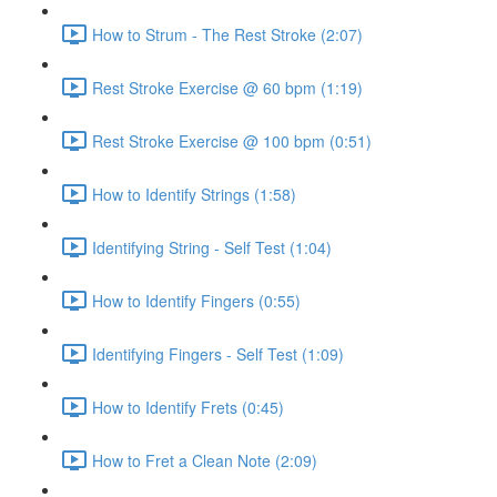
How to Strum - The Rest Stroke (2:07)
Rest Stroke Exercise @ 60 bpm (1:19)
Rest Stroke Exercise @ 100 bpm (0:51)
How to Identify Strings (1:58)
Identifying String - Self Test (1:04)
How to Identify Fingers (0:55)
Identifying Fingers - Self Test (1:09)
How to Identify Frets (0:45)
How to Fret a Clean Note (2:09)