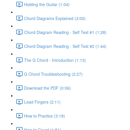
Holding the Guitar (1:04)
Chord Diagrams Explained (3:00)
Chord Diagram Reading - Self Test #1 (1:28)
Chord Diagram Reading - Self Test #2 (1:44)
The G Chord - Introduction (1:13)
G Chord Troubleshooting (2:27)
Download the PDF (0:06)
Lead Fingers (2:11)
How to Practice (3:18)
How to Count (1:51)