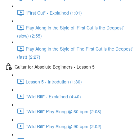
"First Cut" - Explained (1:01)
Play Along in the Style of 'First Cut is the Deepest'
(slow) (2:55)
Play Along in the Style of 'The First Cut is the Deepest'
(fast) (2:27)
Guitar for Absolute Beginners - Lesson 5
Lesson 5 - Introdution (1:30)
"Wild Riff" - Explained (4:40)
"Wild Riff" Play Along @ 60 bpm (2:08)
"Wild Riff" Play Along @ 90 bpm (2:02)