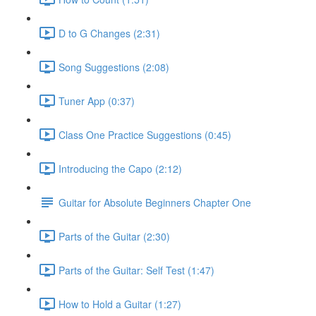
D to G Changes (2:31)
Song Suggestions (2:08)
Tuner App (0:37)
Class One Practice Suggestions (0:45)
Introducing the Capo (2:12)
Guitar for Absolute Beginners Chapter One
Parts of the Guitar (2:30)
Parts of the Guitar: Self Test (1:47)
How to Hold a Guitar (1:27)