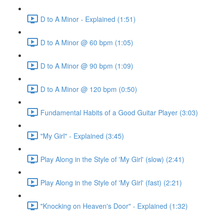
D to A Minor - Explained (1:51)
D to A Minor @ 60 bpm (1:05)
D to A Minor @ 90 bpm (1:09)
D to A Minor @ 120 bpm (0:50)
Fundamental Habits of a Good Guitar Player (3:03)
"My Girl" - Explained (3:45)
Play Along in the Style of 'My Girl' (slow) (2:41)
Play Along in the Style of 'My Girl' (fast) (2:21)
"Knocking on Heaven's Door" - Explained (1:32)