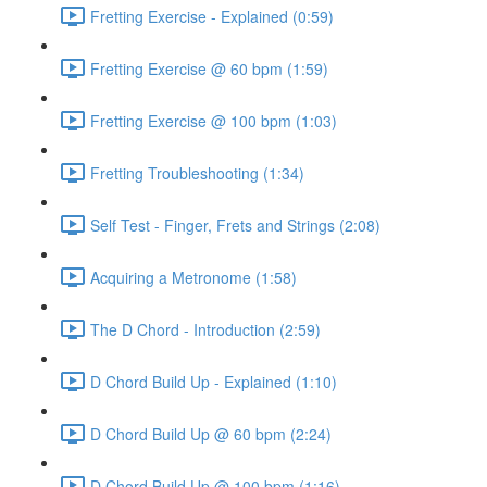
Fretting Exercise - Explained (0:59)
Fretting Exercise @ 60 bpm (1:59)
Fretting Exercise @ 100 bpm (1:03)
Fretting Troubleshooting (1:34)
Self Test - Finger, Frets and Strings (2:08)
Acquiring a Metronome (1:58)
The D Chord - Introduction (2:59)
D Chord Build Up - Explained (1:10)
D Chord Build Up @ 60 bpm (2:24)
D Chord Build Up @ 100 bpm (1:16)