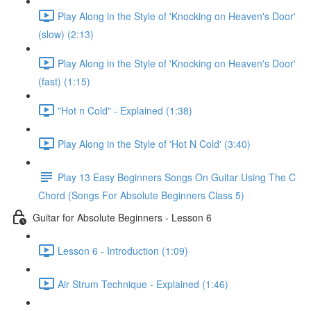
Play Along in the Style of 'Knocking on Heaven's Door'
(slow) (2:13)
Play Along in the Style of 'Knocking on Heaven's Door'
(fast) (1:15)
"Hot n Cold" - Explained (1:38)
Play Along in the Style of 'Hot N Cold' (3:40)
Play 13 Easy Beginners Songs On Guitar Using The C
Chord (Songs For Absolute Beginners Class 5)
Guitar for Absolute Beginners - Lesson 6
Lesson 6 - Introduction (1:09)
Air Strum Technique - Explained (1:46)