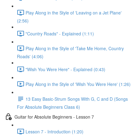
Play Along in the Style of 'Leaving on a Jet Plane'
(2:56)
"Country Roads" - Explained (1:11)
Play Along in the Style of 'Take Me Home, Country
Roads' (4:06)
"Wish You Were Here" - Explained (0:43)
Play Along in the Style of 'Wish You Were Here' (1:26)
13 Easy Basic-Strum Songs With G, C and D (Songs
For Absolute Beginners Class 6)
Guitar for Absolute Beginners - Lesson 7
Lesson 7 - Introduction (1:20)