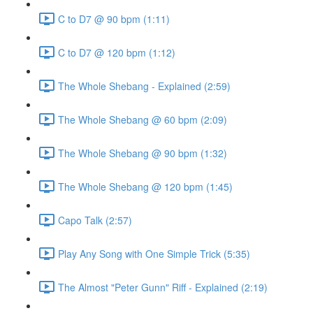
C to D7 @ 90 bpm (1:11)
C to D7 @ 120 bpm (1:12)
The Whole Shebang - Explained (2:59)
The Whole Shebang @ 60 bpm (2:09)
The Whole Shebang @ 90 bpm (1:32)
The Whole Shebang @ 120 bpm (1:45)
Capo Talk (2:57)
Play Any Song with One Simple Trick (5:35)
The Almost "Peter Gunn" Riff - Explained (2:19)