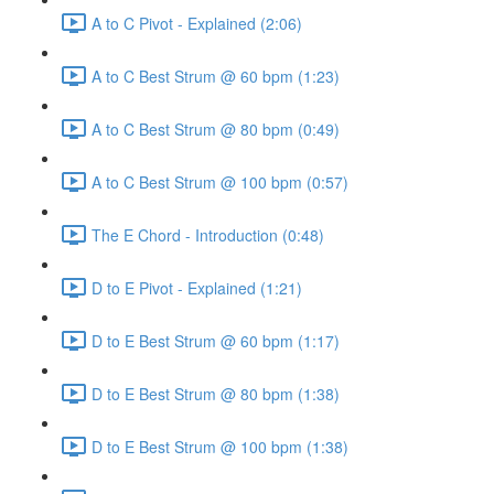
A to C Pivot - Explained (2:06)
A to C Best Strum @ 60 bpm (1:23)
A to C Best Strum @ 80 bpm (0:49)
A to C Best Strum @ 100 bpm (0:57)
The E Chord - Introduction (0:48)
D to E Pivot - Explained (1:21)
D to E Best Strum @ 60 bpm (1:17)
D to E Best Strum @ 80 bpm (1:38)
D to E Best Strum @ 100 bpm (1:38)