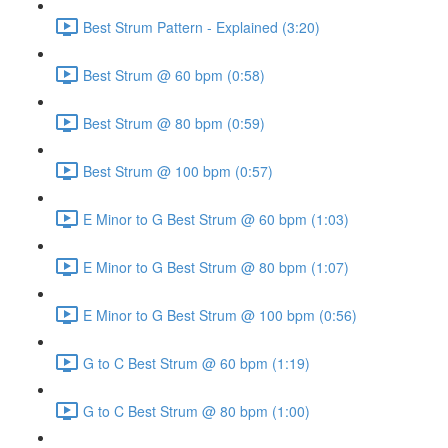
Best Strum Pattern - Explained (3:20)
Best Strum @ 60 bpm (0:58)
Best Strum @ 80 bpm (0:59)
Best Strum @ 100 bpm (0:57)
E Minor to G Best Strum @ 60 bpm (1:03)
E Minor to G Best Strum @ 80 bpm (1:07)
E Minor to G Best Strum @ 100 bpm (0:56)
G to C Best Strum @ 60 bpm (1:19)
G to C Best Strum @ 80 bpm (1:00)