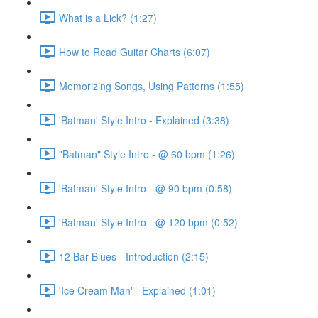
What is a Lick? (1:27)
How to Read Guitar Charts (6:07)
Memorizing Songs, Using Patterns (1:55)
'Batman' Style Intro - Explained (3:38)
"Batman" Style Intro - @ 60 bpm (1:26)
'Batman' Style Intro - @ 90 bpm (0:58)
'Batman' Style Intro - @ 120 bpm (0:52)
12 Bar Blues - Introduction (2:15)
'Ice Cream Man' - Explained (1:01)