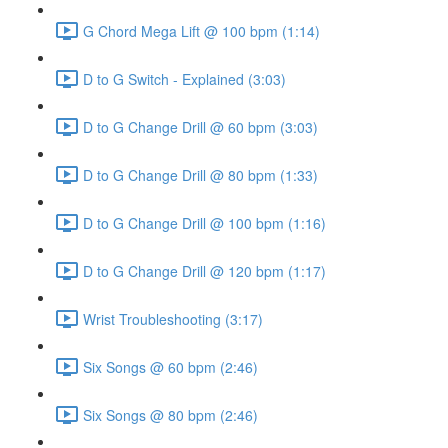
G Chord Mega Lift @ 100 bpm (1:14)
D to G Switch - Explained (3:03)
D to G Change Drill @ 60 bpm (3:03)
D to G Change Drill @ 80 bpm (1:33)
D to G Change Drill @ 100 bpm (1:16)
D to G Change Drill @ 120 bpm (1:17)
Wrist Troubleshooting (3:17)
Six Songs @ 60 bpm (2:46)
Six Songs @ 80 bpm (2:46)