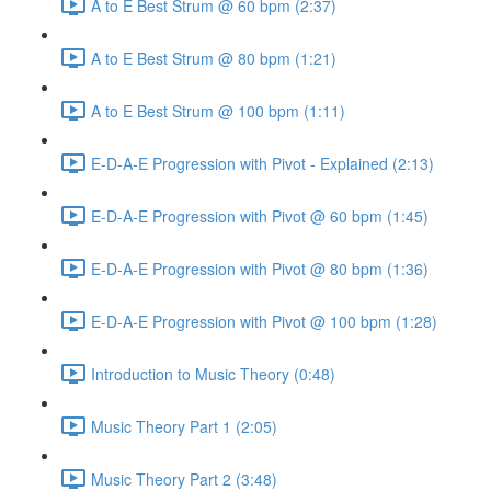
A to E Best Strum @ 60 bpm (2:37)
A to E Best Strum @ 80 bpm (1:21)
A to E Best Strum @ 100 bpm (1:11)
E-D-A-E Progression with Pivot - Explained (2:13)
E-D-A-E Progression with Pivot @ 60 bpm (1:45)
E-D-A-E Progression with Pivot @ 80 bpm (1:36)
E-D-A-E Progression with Pivot @ 100 bpm (1:28)
Introduction to Music Theory (0:48)
Music Theory Part 1 (2:05)
Music Theory Part 2 (3:48)