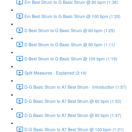
Em Best Strum to G Basic Strum @ 80 bpm (1:36)
Em Best Strum to G Basic Strum @ 100 bpm (1:20)
D Best Strum to G Basic Strum @ 60 bpm (1:25)
D Best Strum to G Basic Strum @ 80 bpm (1:11)
D Best Strum to G Basic Strum @ 100 bpm (1:19)
Split Measures - Explained (2:19)
D-G Basic Strum to A7 Best Strum - Introduction (1:57)
D-G Basic Strum to A7 Best Strum @ 60 bpm (1:52)
D-G Basic Strum to A7 Best Strum @ 80 bpm (1:37)
D-G Basic Strum to A7 Best Strum @ 100 bpm (1:21)