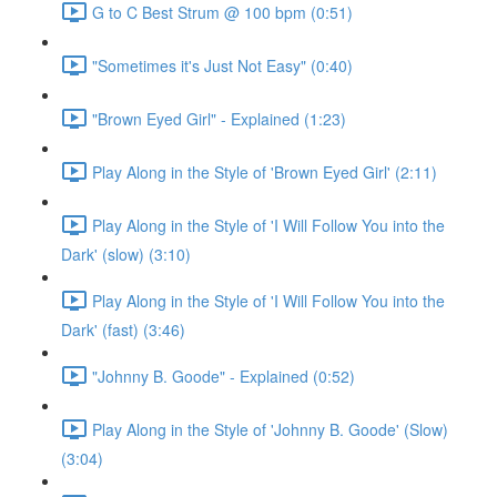
G to C Best Strum @ 100 bpm (0:51)
"Sometimes it's Just Not Easy" (0:40)
"Brown Eyed Girl" - Explained (1:23)
Play Along in the Style of 'Brown Eyed Girl' (2:11)
Play Along in the Style of 'I Will Follow You into the
Dark' (slow) (3:10)
Play Along in the Style of 'I Will Follow You into the
Dark' (fast) (3:46)
"Johnny B. Goode" - Explained (0:52)
Play Along in the Style of 'Johnny B. Goode' (Slow)
(3:04)