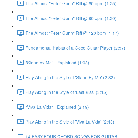
The Almost "Peter Gunn" Riff @ 60 bpm (1:25)
The Almost "Peter Gunn" Riff @ 90 bpm (1:30)
The Almost "Peter Gunn" Riff @ 120 bpm (1:17)
Fundamental Habits of a Good Guitar Player (2:57)
"Stand by Me" - Explained (1:08)
Play Along in the Style of 'Stand By Me' (2:32)
Play Along in the Style of 'Last Kiss' (3:15)
"Viva La Vida" - Explained (2:19)
Play Along in the Style of 'Viva La Vida' (2:43)
14 EASY FOUR CHORD SONGS FOR GUITAR