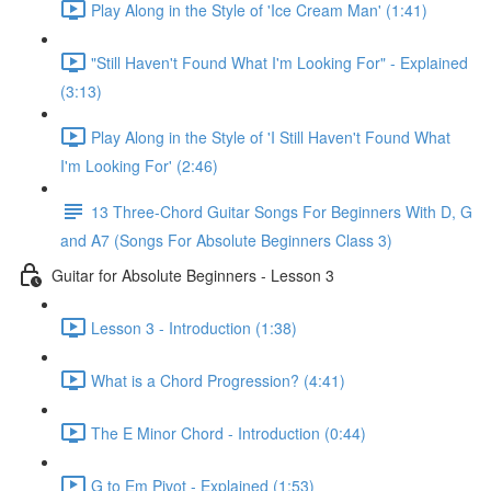
Play Along in the Style of 'Ice Cream Man' (1:41)
"Still Haven't Found What I'm Looking For" - Explained
(3:13)
Play Along in the Style of 'I Still Haven't Found What
I'm Looking For' (2:46)
13 Three-Chord Guitar Songs For Beginners With D, G
and A7 (Songs For Absolute Beginners Class 3)
Guitar for Absolute Beginners - Lesson 3
Lesson 3 - Introduction (1:38)
What is a Chord Progression? (4:41)
The E Minor Chord - Introduction (0:44)
G to Em Pivot - Explained (1:53)