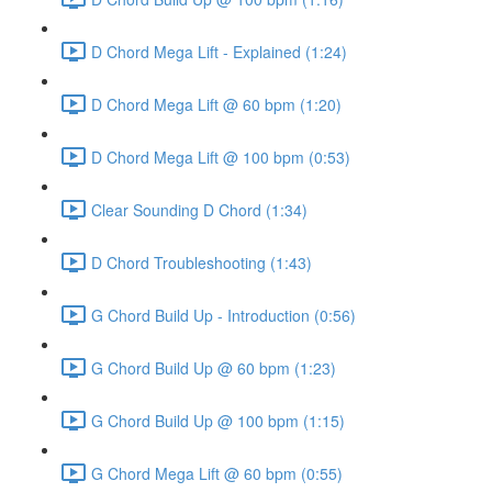
D Chord Mega Lift - Explained (1:24)
D Chord Mega Lift @ 60 bpm (1:20)
D Chord Mega Lift @ 100 bpm (0:53)
Clear Sounding D Chord (1:34)
D Chord Troubleshooting (1:43)
G Chord Build Up - Introduction (0:56)
G Chord Build Up @ 60 bpm (1:23)
G Chord Build Up @ 100 bpm (1:15)
G Chord Mega Lift @ 60 bpm (0:55)