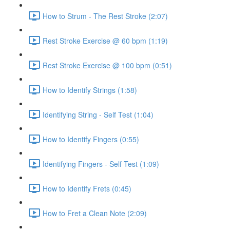
How to Strum - The Rest Stroke (2:07)
Rest Stroke Exercise @ 60 bpm (1:19)
Rest Stroke Exercise @ 100 bpm (0:51)
How to Identify Strings (1:58)
Identifying String - Self Test (1:04)
How to Identify Fingers (0:55)
Identifying Fingers - Self Test (1:09)
How to Identify Frets (0:45)
How to Fret a Clean Note (2:09)