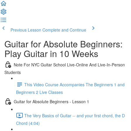
Previous Lesson
Complete and Continue
Guitar for Absolute Beginners:
Play Guitar in 10 Weeks
Note For NYC Guitar School Live-Online And Live-In-Person
Students
This Video Course Accompanies The Beginners 1 and
Beginners 2 Live Classes
Guitar for Absolute Beginners - Lesson 1
The Very Basics of Guitar -- and your first chord, the D
Chord (4:04)