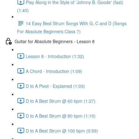
Play Along in the Style of 'Johnny B. Goode' (fast)
(1:40)
14 Easy Best Strum Songs With G, C and D (Songs
For Absolute Beginners Class 7)
Guitar for Absolute Beginners - Lesson 8
Lesson 8 - Introduction (1:32)
A Chord - Introduction (1:09)
D to A Pivot - Explained (1:03)
D to A Best Strum @ 60 bpm (1:27)
D to A Best Strum @ 80 bpm (1:10)
D to A Best Strum @ 100 bpm (0:59)