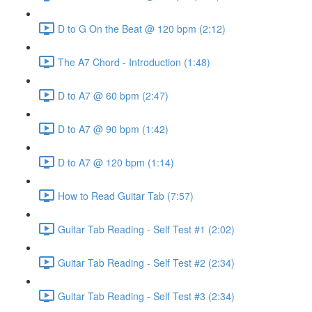
D to G On the Beat @ 120 bpm (2:12)
The A7 Chord - Introduction (1:48)
D to A7 @ 60 bpm (2:47)
D to A7 @ 90 bpm (1:42)
D to A7 @ 120 bpm (1:14)
How to Read Guitar Tab (7:57)
Guitar Tab Reading - Self Test #1 (2:02)
Guitar Tab Reading - Self Test #2 (2:34)
Guitar Tab Reading - Self Test #3 (2:34)