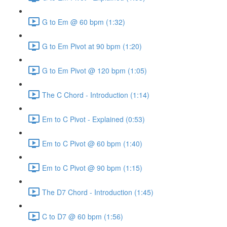
G to Em @ 60 bpm (1:32)
G to Em Pivot at 90 bpm (1:20)
G to Em Pivot @ 120 bpm (1:05)
The C Chord - Introduction (1:14)
Em to C Pivot - Explained (0:53)
Em to C Pivot @ 60 bpm (1:40)
Em to C Pivot @ 90 bpm (1:15)
The D7 Chord - Introduction (1:45)
C to D7 @ 60 bpm (1:56)