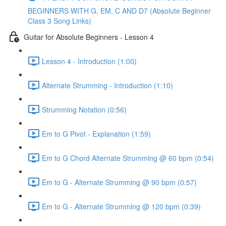
BEGINNERS WITH G, EM, C AND D7 (Absolute Beginner
Class 3 Song Links)
Guitar for Absolute Beginners - Lesson 4
Lesson 4 - Introduction (1:00)
Alternate Strumming - Introduction (1:10)
Strumming Notation (0:56)
Em to G Pivot - Explanation (1:59)
Em to G Chord Alternate Strumming @ 60 bpm (0:54)
Em to G - Alternate Strumming @ 90 bpm (0:57)
Em to G - Alternate Strumming @ 120 bpm (0:39)