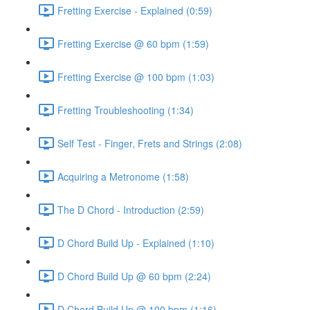
Fretting Exercise - Explained (0:59)
Fretting Exercise @ 60 bpm (1:59)
Fretting Exercise @ 100 bpm (1:03)
Fretting Troubleshooting (1:34)
Self Test - Finger, Frets and Strings (2:08)
Acquiring a Metronome (1:58)
The D Chord - Introduction (2:59)
D Chord Build Up - Explained (1:10)
D Chord Build Up @ 60 bpm (2:24)
D Chord Build Up @ 100 bpm (1:16)