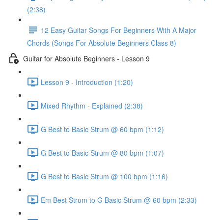
(2:38)
12 Easy Guitar Songs For Beginners With A Major
Chords (Songs For Absolute Beginners Class 8)
Guitar for Absolute Beginners - Lesson 9
Lesson 9 - Introduction (1:20)
Mixed Rhythm - Explained (2:38)
G Best to Basic Strum @ 60 bpm (1:12)
G Best to Basic Strum @ 80 bpm (1:07)
G Best to Basic Strum @ 100 bpm (1:16)
Em Best Strum to G Basic Strum @ 60 bpm (2:33)