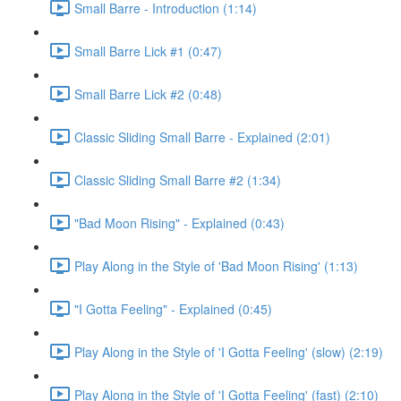
Small Barre - Introduction (1:14)
Small Barre Lick #1 (0:47)
Small Barre Lick #2 (0:48)
Classic Sliding Small Barre - Explained (2:01)
Classic Sliding Small Barre #2 (1:34)
"Bad Moon Rising" - Explained (0:43)
Play Along in the Style of 'Bad Moon Rising' (1:13)
"I Gotta Feeling" - Explained (0:45)
Play Along in the Style of 'I Gotta Feeling' (slow) (2:19)
Play Along in the Style of 'I Gotta Feeling' (fast) (2:10)