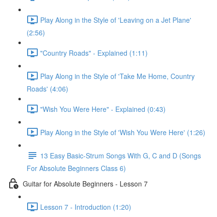
Play Along in the Style of 'Leaving on a Jet Plane'
(2:56)
"Country Roads" - Explained (1:11)
Play Along in the Style of 'Take Me Home, Country
Roads' (4:06)
"Wish You Were Here" - Explained (0:43)
Play Along in the Style of 'Wish You Were Here' (1:26)
13 Easy Basic-Strum Songs With G, C and D (Songs
For Absolute Beginners Class 6)
Guitar for Absolute Beginners - Lesson 7
Lesson 7 - Introduction (1:20)