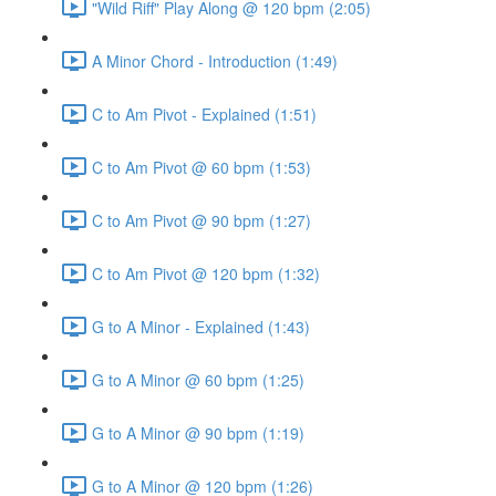
"Wild Riff" Play Along @ 120 bpm (2:05)
A Minor Chord - Introduction (1:49)
C to Am Pivot - Explained (1:51)
C to Am Pivot @ 60 bpm (1:53)
C to Am Pivot @ 90 bpm (1:27)
C to Am Pivot @ 120 bpm (1:32)
G to A Minor - Explained (1:43)
G to A Minor @ 60 bpm (1:25)
G to A Minor @ 90 bpm (1:19)
G to A Minor @ 120 bpm (1:26)