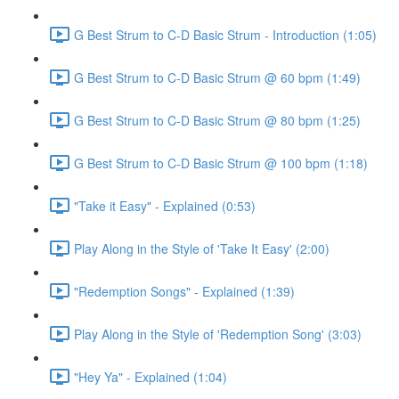
G Best Strum to C-D Basic Strum - Introduction (1:05)
G Best Strum to C-D Basic Strum @ 60 bpm (1:49)
G Best Strum to C-D Basic Strum @ 80 bpm (1:25)
G Best Strum to C-D Basic Strum @ 100 bpm (1:18)
"Take it Easy" - Explained (0:53)
Play Along in the Style of 'Take It Easy' (2:00)
"Redemption Songs" - Explained (1:39)
Play Along in the Style of 'Redemption Song' (3:03)
"Hey Ya" - Explained (1:04)