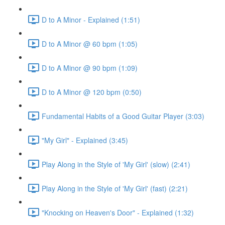
D to A Minor - Explained (1:51)
D to A Minor @ 60 bpm (1:05)
D to A Minor @ 90 bpm (1:09)
D to A Minor @ 120 bpm (0:50)
Fundamental Habits of a Good Guitar Player (3:03)
"My Girl" - Explained (3:45)
Play Along in the Style of 'My Girl' (slow) (2:41)
Play Along in the Style of 'My Girl' (fast) (2:21)
"Knocking on Heaven's Door" - Explained (1:32)