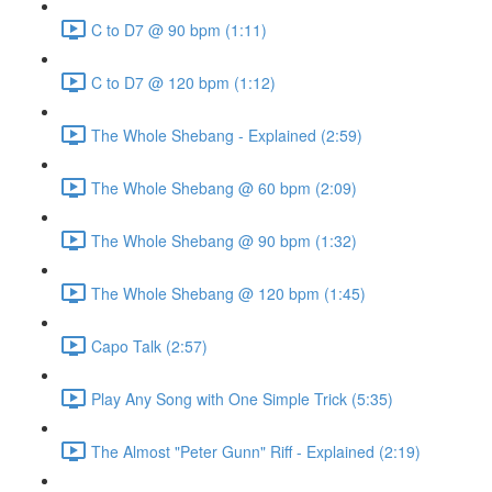
C to D7 @ 90 bpm (1:11)
C to D7 @ 120 bpm (1:12)
The Whole Shebang - Explained (2:59)
The Whole Shebang @ 60 bpm (2:09)
The Whole Shebang @ 90 bpm (1:32)
The Whole Shebang @ 120 bpm (1:45)
Capo Talk (2:57)
Play Any Song with One Simple Trick (5:35)
The Almost "Peter Gunn" Riff - Explained (2:19)