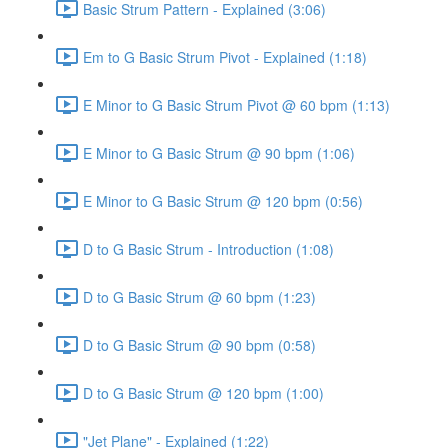
Basic Strum Pattern - Explained (3:06)
Em to G Basic Strum Pivot - Explained (1:18)
E Minor to G Basic Strum Pivot @ 60 bpm (1:13)
E Minor to G Basic Strum @ 90 bpm (1:06)
E Minor to G Basic Strum @ 120 bpm (0:56)
D to G Basic Strum - Introduction (1:08)
D to G Basic Strum @ 60 bpm (1:23)
D to G Basic Strum @ 90 bpm (0:58)
D to G Basic Strum @ 120 bpm (1:00)
"Jet Plane" - Explained (1:22)