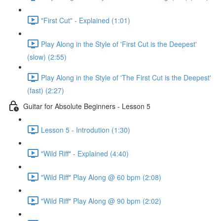
"First Cut" - Explained (1:01)
Play Along in the Style of 'First Cut is the Deepest'
(slow) (2:55)
Play Along in the Style of 'The First Cut is the Deepest'
(fast) (2:27)
Guitar for Absolute Beginners - Lesson 5
Lesson 5 - Introdution (1:30)
"Wild Riff" - Explained (4:40)
"Wild Riff" Play Along @ 60 bpm (2:08)
"Wild Riff" Play Along @ 90 bpm (2:02)