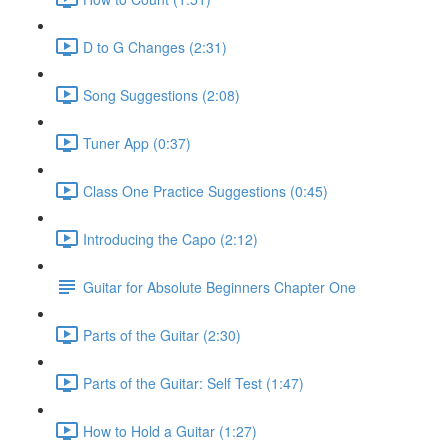
D to G Changes (2:31)
Song Suggestions (2:08)
Tuner App (0:37)
Class One Practice Suggestions (0:45)
Introducing the Capo (2:12)
Guitar for Absolute Beginners Chapter One
Parts of the Guitar (2:30)
Parts of the Guitar: Self Test (1:47)
How to Hold a Guitar (1:27)