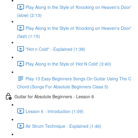
Play Along in the Style of 'Knocking on Heaven's Door'
(slow) (2:13)
Play Along in the Style of 'Knocking on Heaven's Door'
(fast) (1:15)
"Hot n Cold" - Explained (1:38)
Play Along in the Style of 'Hot N Cold' (3:40)
Play 13 Easy Beginners Songs On Guitar Using The C
Chord (Songs For Absolute Beginners Class 5)
Guitar for Absolute Beginners - Lesson 6
Lesson 6 - Introduction (1:09)
Air Strum Technique - Explained (1:46)