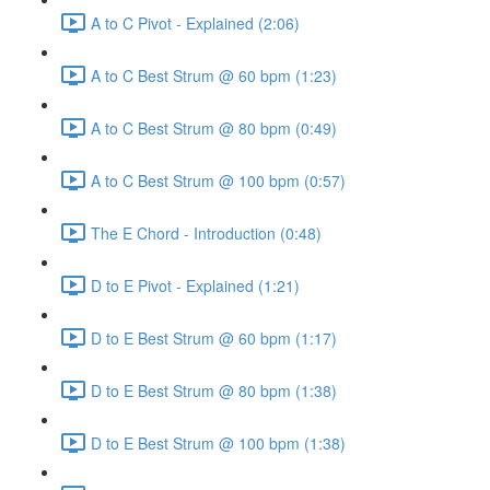
A to C Pivot - Explained (2:06)
A to C Best Strum @ 60 bpm (1:23)
A to C Best Strum @ 80 bpm (0:49)
A to C Best Strum @ 100 bpm (0:57)
The E Chord - Introduction (0:48)
D to E Pivot - Explained (1:21)
D to E Best Strum @ 60 bpm (1:17)
D to E Best Strum @ 80 bpm (1:38)
D to E Best Strum @ 100 bpm (1:38)