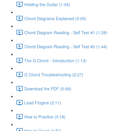
Holding the Guitar (1:04)
Chord Diagrams Explained (3:00)
Chord Diagram Reading - Self Test #1 (1:28)
Chord Diagram Reading - Self Test #2 (1:44)
The G Chord - Introduction (1:13)
G Chord Troubleshooting (2:27)
Download the PDF (0:06)
Lead Fingers (2:11)
How to Practice (3:18)
How to Count (1:51)