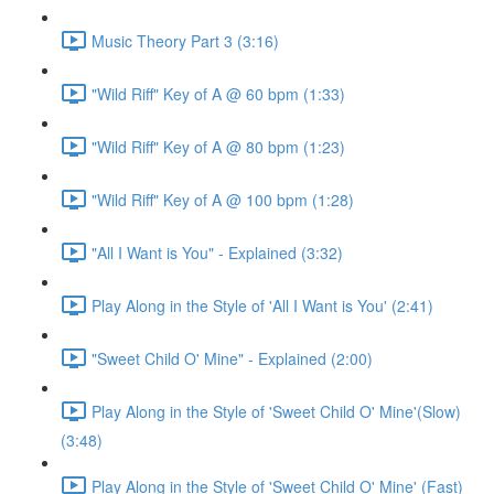
Music Theory Part 3 (3:16)
"Wild Riff" Key of A @ 60 bpm (1:33)
"Wild Riff" Key of A @ 80 bpm (1:23)
"Wild Riff" Key of A @ 100 bpm (1:28)
"All I Want is You" - Explained (3:32)
Play Along in the Style of 'All I Want is You' (2:41)
"Sweet Child O' Mine" - Explained (2:00)
Play Along in the Style of 'Sweet Child O' Mine'(Slow)
(3:48)
Play Along in the Style of 'Sweet Child O' Mine' (Fast)