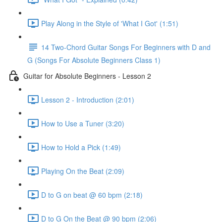
Play Along in the Style of 'What I Got' (1:51)
14 Two-Chord Guitar Songs For Beginners with D and
G (Songs For Absolute Beginners Class 1)
Guitar for Absolute Beginners - Lesson 2
Lesson 2 - Introduction (2:01)
How to Use a Tuner (3:20)
How to Hold a Pick (1:49)
Playing On the Beat (2:09)
D to G on beat @ 60 bpm (2:18)
D to G On the Beat @ 90 bpm (2:06)