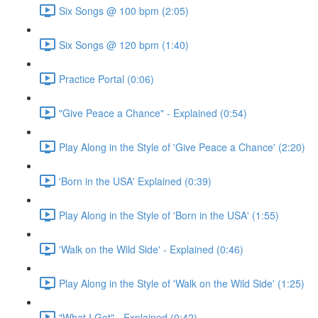
Six Songs @ 100 bpm (2:05)
Six Songs @ 120 bpm (1:40)
Practice Portal (0:06)
"Give Peace a Chance" - Explained (0:54)
Play Along in the Style of 'Give Peace a Chance' (2:20)
'Born in the USA' Explained (0:39)
Play Along in the Style of 'Born in the USA' (1:55)
'Walk on the Wild Side' - Explained (0:46)
Play Along in the Style of 'Walk on the Wild Side' (1:25)
"What I Got" - Explained (0:42)