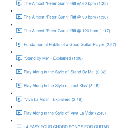
The Almost "Peter Gunn" Riff @ 60 bpm (1:25)
The Almost "Peter Gunn" Riff @ 90 bpm (1:30)
The Almost "Peter Gunn" Riff @ 120 bpm (1:17)
Fundamental Habits of a Good Guitar Player (2:57)
"Stand by Me" - Explained (1:08)
Play Along in the Style of 'Stand By Me' (2:32)
Play Along in the Style of 'Last Kiss' (3:15)
"Viva La Vida" - Explained (2:19)
Play Along in the Style of 'Viva La Vida' (2:43)
14 EASY FOUR CHORD SONGS FOR GUITAR