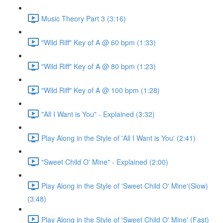
Music Theory Part 3 (3:16)
"Wild Riff" Key of A @ 60 bpm (1:33)
"Wild Riff" Key of A @ 80 bpm (1:23)
"Wild Riff" Key of A @ 100 bpm (1:28)
"All I Want is You" - Explained (3:32)
Play Along in the Style of 'All I Want is You' (2:41)
"Sweet Child O' Mine" - Explained (2:00)
Play Along in the Style of 'Sweet Child O' Mine'(Slow)
(3:48)
Play Along in the Style of 'Sweet Child O' Mine' (Fast)