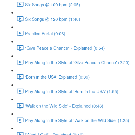
Six Songs @ 100 bpm (2:05)
Six Songs @ 120 bpm (1:40)
Practice Portal (0:06)
"Give Peace a Chance" - Explained (0:54)
Play Along in the Style of 'Give Peace a Chance' (2:20)
'Born in the USA' Explained (0:39)
Play Along in the Style of 'Born in the USA' (1:55)
'Walk on the Wild Side' - Explained (0:46)
Play Along in the Style of 'Walk on the Wild Side' (1:25)
"What I Got" - Explained (0:42)