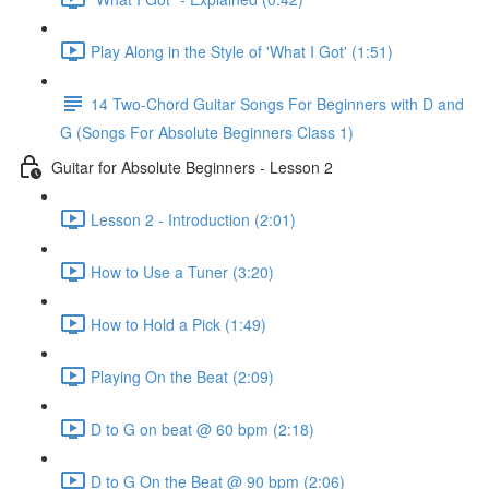
Play Along in the Style of 'What I Got' (1:51)
14 Two-Chord Guitar Songs For Beginners with D and
G (Songs For Absolute Beginners Class 1)
Guitar for Absolute Beginners - Lesson 2
Lesson 2 - Introduction (2:01)
How to Use a Tuner (3:20)
How to Hold a Pick (1:49)
Playing On the Beat (2:09)
D to G on beat @ 60 bpm (2:18)
D to G On the Beat @ 90 bpm (2:06)