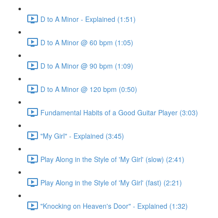
D to A Minor - Explained (1:51)
D to A Minor @ 60 bpm (1:05)
D to A Minor @ 90 bpm (1:09)
D to A Minor @ 120 bpm (0:50)
Fundamental Habits of a Good Guitar Player (3:03)
"My Girl" - Explained (3:45)
Play Along in the Style of 'My Girl' (slow) (2:41)
Play Along in the Style of 'My Girl' (fast) (2:21)
"Knocking on Heaven's Door" - Explained (1:32)