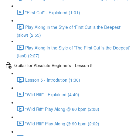
"First Cut" - Explained (1:01)
Play Along in the Style of 'First Cut is the Deepest'
(slow) (2:55)
Play Along in the Style of 'The First Cut is the Deepest'
(fast) (2:27)
Guitar for Absolute Beginners - Lesson 5
Lesson 5 - Introdution (1:30)
"Wild Riff" - Explained (4:40)
"Wild Riff" Play Along @ 60 bpm (2:08)
"Wild Riff" Play Along @ 90 bpm (2:02)