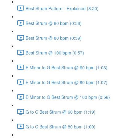
Best Strum Pattern - Explained (3:20)
Best Strum @ 60 bpm (0:58)
Best Strum @ 80 bpm (0:59)
Best Strum @ 100 bpm (0:57)
E Minor to G Best Strum @ 60 bpm (1:03)
E Minor to G Best Strum @ 80 bpm (1:07)
E Minor to G Best Strum @ 100 bpm (0:56)
G to C Best Strum @ 60 bpm (1:19)
G to C Best Strum @ 80 bpm (1:00)