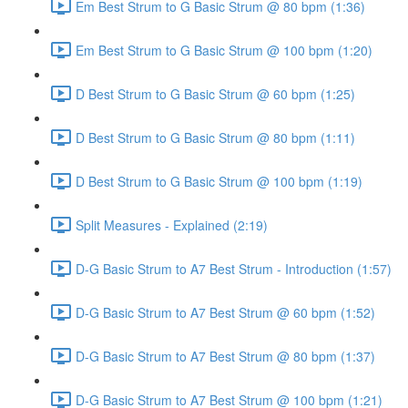
Em Best Strum to G Basic Strum @ 80 bpm (1:36)
Em Best Strum to G Basic Strum @ 100 bpm (1:20)
D Best Strum to G Basic Strum @ 60 bpm (1:25)
D Best Strum to G Basic Strum @ 80 bpm (1:11)
D Best Strum to G Basic Strum @ 100 bpm (1:19)
Split Measures - Explained (2:19)
D-G Basic Strum to A7 Best Strum - Introduction (1:57)
D-G Basic Strum to A7 Best Strum @ 60 bpm (1:52)
D-G Basic Strum to A7 Best Strum @ 80 bpm (1:37)
D-G Basic Strum to A7 Best Strum @ 100 bpm (1:21)