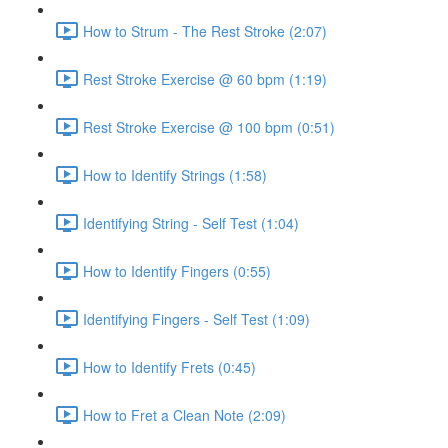
How to Strum - The Rest Stroke (2:07)
Rest Stroke Exercise @ 60 bpm (1:19)
Rest Stroke Exercise @ 100 bpm (0:51)
How to Identify Strings (1:58)
Identifying String - Self Test (1:04)
How to Identify Fingers (0:55)
Identifying Fingers - Self Test (1:09)
How to Identify Frets (0:45)
How to Fret a Clean Note (2:09)