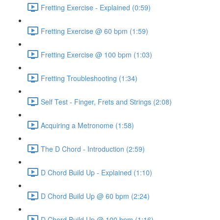
Fretting Exercise - Explained (0:59)
Fretting Exercise @ 60 bpm (1:59)
Fretting Exercise @ 100 bpm (1:03)
Fretting Troubleshooting (1:34)
Self Test - Finger, Frets and Strings (2:08)
Acquiring a Metronome (1:58)
The D Chord - Introduction (2:59)
D Chord Build Up - Explained (1:10)
D Chord Build Up @ 60 bpm (2:24)
D Chord Build Up @ 100 bpm (1:16)