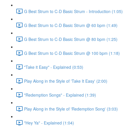
G Best Strum to C-D Basic Strum - Introduction (1:05)
G Best Strum to C-D Basic Strum @ 60 bpm (1:49)
G Best Strum to C-D Basic Strum @ 80 bpm (1:25)
G Best Strum to C-D Basic Strum @ 100 bpm (1:18)
"Take it Easy" - Explained (0:53)
Play Along in the Style of 'Take It Easy' (2:00)
"Redemption Songs" - Explained (1:39)
Play Along in the Style of 'Redemption Song' (3:03)
"Hey Ya" - Explained (1:04)