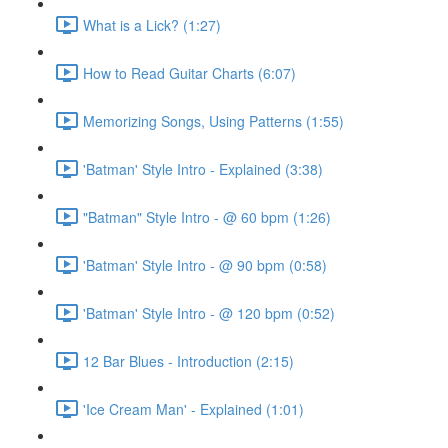
What is a Lick? (1:27)
How to Read Guitar Charts (6:07)
Memorizing Songs, Using Patterns (1:55)
'Batman' Style Intro - Explained (3:38)
"Batman" Style Intro - @ 60 bpm (1:26)
'Batman' Style Intro - @ 90 bpm (0:58)
'Batman' Style Intro - @ 120 bpm (0:52)
12 Bar Blues - Introduction (2:15)
'Ice Cream Man' - Explained (1:01)