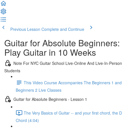
Previous Lesson
Complete and Continue
Guitar for Absolute Beginners:
Play Guitar in 10 Weeks
Note For NYC Guitar School Live-Online And Live-In-Person
Students
This Video Course Accompanies The Beginners 1 and
Beginners 2 Live Classes
Guitar for Absolute Beginners - Lesson 1
The Very Basics of Guitar -- and your first chord, the D
Chord (4:04)