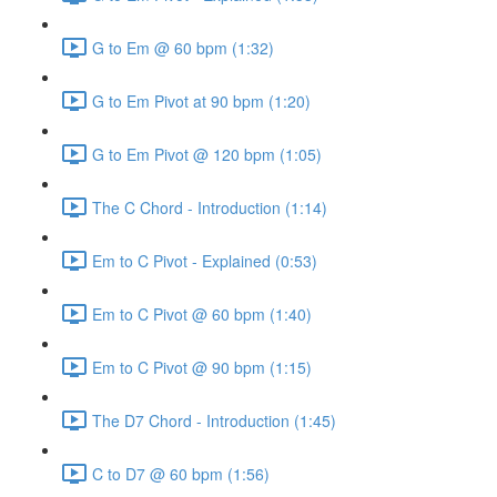
G to Em @ 60 bpm (1:32)
G to Em Pivot at 90 bpm (1:20)
G to Em Pivot @ 120 bpm (1:05)
The C Chord - Introduction (1:14)
Em to C Pivot - Explained (0:53)
Em to C Pivot @ 60 bpm (1:40)
Em to C Pivot @ 90 bpm (1:15)
The D7 Chord - Introduction (1:45)
C to D7 @ 60 bpm (1:56)