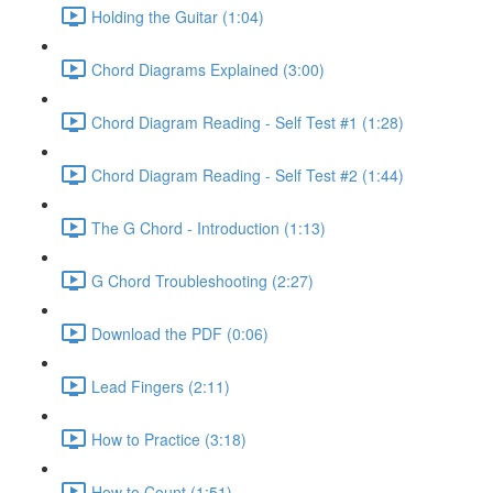
Holding the Guitar (1:04)
Chord Diagrams Explained (3:00)
Chord Diagram Reading - Self Test #1 (1:28)
Chord Diagram Reading - Self Test #2 (1:44)
The G Chord - Introduction (1:13)
G Chord Troubleshooting (2:27)
Download the PDF (0:06)
Lead Fingers (2:11)
How to Practice (3:18)
How to Count (1:51)