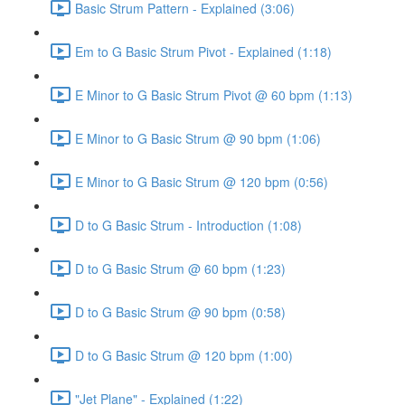
Basic Strum Pattern - Explained (3:06)
Em to G Basic Strum Pivot - Explained (1:18)
E Minor to G Basic Strum Pivot @ 60 bpm (1:13)
E Minor to G Basic Strum @ 90 bpm (1:06)
E Minor to G Basic Strum @ 120 bpm (0:56)
D to G Basic Strum - Introduction (1:08)
D to G Basic Strum @ 60 bpm (1:23)
D to G Basic Strum @ 90 bpm (0:58)
D to G Basic Strum @ 120 bpm (1:00)
"Jet Plane" - Explained (1:22)