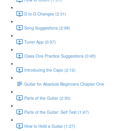
D to G Changes (2:31)
Song Suggestions (2:08)
Tuner App (0:37)
Class One Practice Suggestions (0:45)
Introducing the Capo (2:12)
Guitar for Absolute Beginners Chapter One
Parts of the Guitar (2:30)
Parts of the Guitar: Self Test (1:47)
How to Hold a Guitar (1:27)