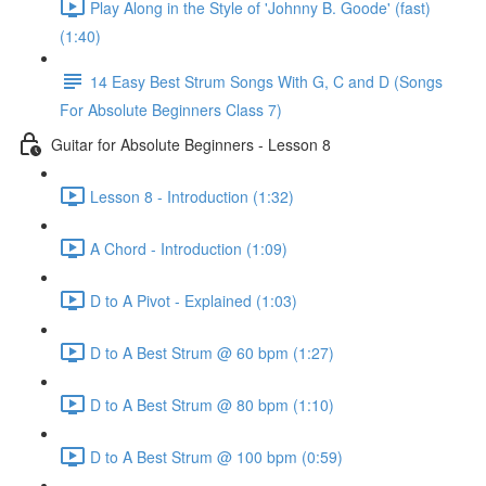
Play Along in the Style of 'Johnny B. Goode' (fast)
(1:40)
14 Easy Best Strum Songs With G, C and D (Songs
For Absolute Beginners Class 7)
Guitar for Absolute Beginners - Lesson 8
Lesson 8 - Introduction (1:32)
A Chord - Introduction (1:09)
D to A Pivot - Explained (1:03)
D to A Best Strum @ 60 bpm (1:27)
D to A Best Strum @ 80 bpm (1:10)
D to A Best Strum @ 100 bpm (0:59)