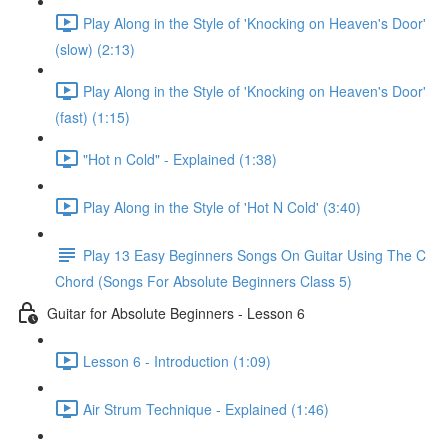
Play Along in the Style of 'Knocking on Heaven's Door'
(slow) (2:13)
Play Along in the Style of 'Knocking on Heaven's Door'
(fast) (1:15)
"Hot n Cold" - Explained (1:38)
Play Along in the Style of 'Hot N Cold' (3:40)
Play 13 Easy Beginners Songs On Guitar Using The C
Chord (Songs For Absolute Beginners Class 5)
Guitar for Absolute Beginners - Lesson 6
Lesson 6 - Introduction (1:09)
Air Strum Technique - Explained (1:46)