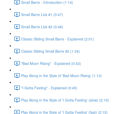
Small Barre - Introduction (1:14)
Small Barre Lick #1 (0:47)
Small Barre Lick #2 (0:48)
Classic Sliding Small Barre - Explained (2:01)
Classic Sliding Small Barre #2 (1:34)
"Bad Moon Rising" - Explained (0:43)
Play Along in the Style of 'Bad Moon Rising' (1:13)
"I Gotta Feeling" - Explained (0:45)
Play Along in the Style of 'I Gotta Feeling' (slow) (2:19)
Play Along in the Style of 'I Gotta Feeling' (fast) (2:10)