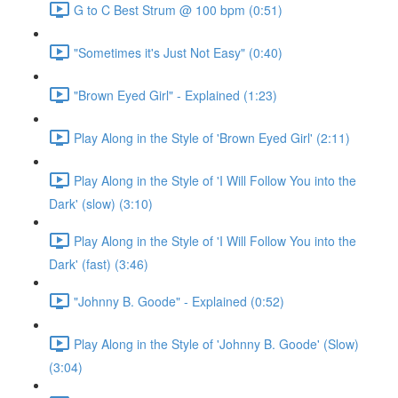
G to C Best Strum @ 100 bpm (0:51)
"Sometimes it's Just Not Easy" (0:40)
"Brown Eyed Girl" - Explained (1:23)
Play Along in the Style of 'Brown Eyed Girl' (2:11)
Play Along in the Style of 'I Will Follow You into the
Dark' (slow) (3:10)
Play Along in the Style of 'I Will Follow You into the
Dark' (fast) (3:46)
"Johnny B. Goode" - Explained (0:52)
Play Along in the Style of 'Johnny B. Goode' (Slow)
(3:04)