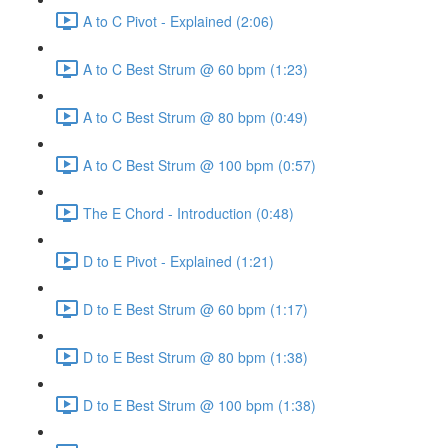
A to C Pivot - Explained (2:06)
A to C Best Strum @ 60 bpm (1:23)
A to C Best Strum @ 80 bpm (0:49)
A to C Best Strum @ 100 bpm (0:57)
The E Chord - Introduction (0:48)
D to E Pivot - Explained (1:21)
D to E Best Strum @ 60 bpm (1:17)
D to E Best Strum @ 80 bpm (1:38)
D to E Best Strum @ 100 bpm (1:38)