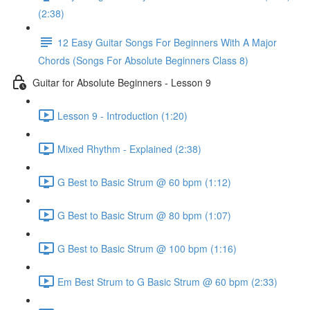
(2:38)
12 Easy Guitar Songs For Beginners With A Major
Chords (Songs For Absolute Beginners Class 8)
Guitar for Absolute Beginners - Lesson 9
Lesson 9 - Introduction (1:20)
Mixed Rhythm - Explained (2:38)
G Best to Basic Strum @ 60 bpm (1:12)
G Best to Basic Strum @ 80 bpm (1:07)
G Best to Basic Strum @ 100 bpm (1:16)
Em Best Strum to G Basic Strum @ 60 bpm (2:33)