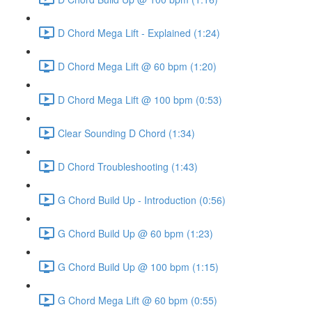
D Chord Mega Lift - Explained (1:24)
D Chord Mega Lift @ 60 bpm (1:20)
D Chord Mega Lift @ 100 bpm (0:53)
Clear Sounding D Chord (1:34)
D Chord Troubleshooting (1:43)
G Chord Build Up - Introduction (0:56)
G Chord Build Up @ 60 bpm (1:23)
G Chord Build Up @ 100 bpm (1:15)
G Chord Mega Lift @ 60 bpm (0:55)