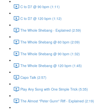
C to D7 @ 90 bpm (1:11)
C to D7 @ 120 bpm (1:12)
The Whole Shebang - Explained (2:59)
The Whole Shebang @ 60 bpm (2:09)
The Whole Shebang @ 90 bpm (1:32)
The Whole Shebang @ 120 bpm (1:45)
Capo Talk (2:57)
Play Any Song with One Simple Trick (5:35)
The Almost "Peter Gunn" Riff - Explained (2:19)