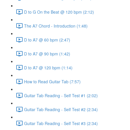
D to G On the Beat @ 120 bpm (2:12)
The A7 Chord - Introduction (1:48)
D to A7 @ 60 bpm (2:47)
D to A7 @ 90 bpm (1:42)
D to A7 @ 120 bpm (1:14)
How to Read Guitar Tab (7:57)
Guitar Tab Reading - Self Test #1 (2:02)
Guitar Tab Reading - Self Test #2 (2:34)
Guitar Tab Reading - Self Test #3 (2:34)