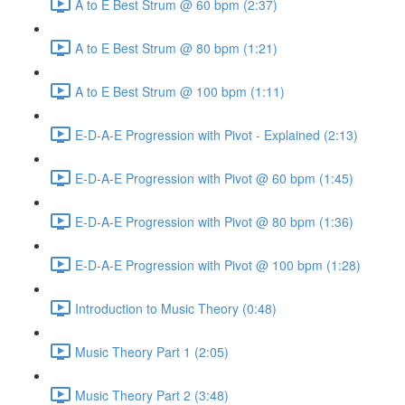
A to E Best Strum @ 60 bpm (2:37)
A to E Best Strum @ 80 bpm (1:21)
A to E Best Strum @ 100 bpm (1:11)
E-D-A-E Progression with Pivot - Explained (2:13)
E-D-A-E Progression with Pivot @ 60 bpm (1:45)
E-D-A-E Progression with Pivot @ 80 bpm (1:36)
E-D-A-E Progression with Pivot @ 100 bpm (1:28)
Introduction to Music Theory (0:48)
Music Theory Part 1 (2:05)
Music Theory Part 2 (3:48)