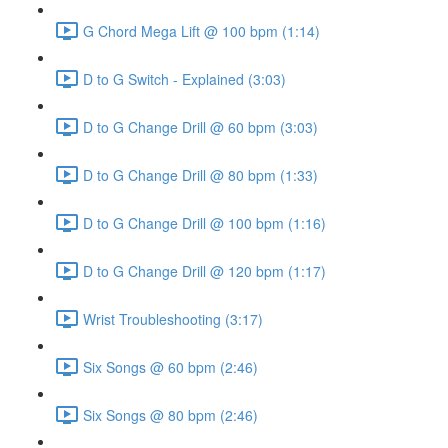
G Chord Mega Lift @ 100 bpm (1:14)
D to G Switch - Explained (3:03)
D to G Change Drill @ 60 bpm (3:03)
D to G Change Drill @ 80 bpm (1:33)
D to G Change Drill @ 100 bpm (1:16)
D to G Change Drill @ 120 bpm (1:17)
Wrist Troubleshooting (3:17)
Six Songs @ 60 bpm (2:46)
Six Songs @ 80 bpm (2:46)