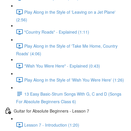
Play Along in the Style of 'Leaving on a Jet Plane'
(2:56)
"Country Roads" - Explained (1:11)
Play Along in the Style of 'Take Me Home, Country
Roads' (4:06)
"Wish You Were Here" - Explained (0:43)
Play Along in the Style of 'Wish You Were Here' (1:26)
13 Easy Basic-Strum Songs With G, C and D (Songs
For Absolute Beginners Class 6)
Guitar for Absolute Beginners - Lesson 7
Lesson 7 - Introduction (1:20)