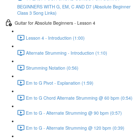
BEGINNERS WITH G, EM, C AND D7 (Absolute Beginner
Class 3 Song Links)
Guitar for Absolute Beginners - Lesson 4
Lesson 4 - Introduction (1:00)
Alternate Strumming - Introduction (1:10)
Strumming Notation (0:56)
Em to G Pivot - Explanation (1:59)
Em to G Chord Alternate Strumming @ 60 bpm (0:54)
Em to G - Alternate Strumming @ 90 bpm (0:57)
Em to G - Alternate Strumming @ 120 bpm (0:39)