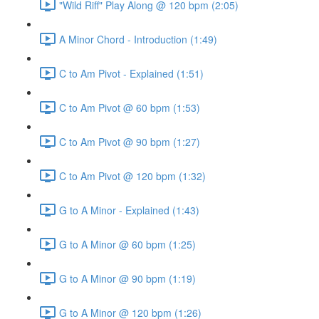
"Wild Riff" Play Along @ 120 bpm (2:05)
A Minor Chord - Introduction (1:49)
C to Am Pivot - Explained (1:51)
C to Am Pivot @ 60 bpm (1:53)
C to Am Pivot @ 90 bpm (1:27)
C to Am Pivot @ 120 bpm (1:32)
G to A Minor - Explained (1:43)
G to A Minor @ 60 bpm (1:25)
G to A Minor @ 90 bpm (1:19)
G to A Minor @ 120 bpm (1:26)