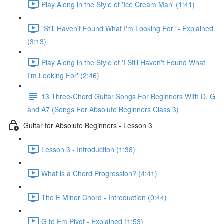
Play Along in the Style of 'Ice Cream Man' (1:41)
"Still Haven't Found What I'm Looking For" - Explained
(3:13)
Play Along in the Style of 'I Still Haven't Found What
I'm Looking For' (2:46)
13 Three-Chord Guitar Songs For Beginners With D, G
and A7 (Songs For Absolute Beginners Class 3)
Guitar for Absolute Beginners - Lesson 3
Lesson 3 - Introduction (1:38)
What is a Chord Progression? (4:41)
The E Minor Chord - Introduction (0:44)
G to Em Pivot - Explained (1:53)