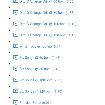
D to G Change Drill @ 60 bpm (3:03)
D to G Change Drill @ 80 bpm (1:33)
D to G Change Drill @ 100 bpm (1:16)
D to G Change Drill @ 120 bpm (1:17)
Wrist Troubleshooting (3:17)
Six Songs @ 60 bpm (2:46)
Six Songs @ 80 bpm (2:46)
Six Songs @ 100 bpm (2:05)
Six Songs @ 120 bpm (1:40)
Practice Portal (0:06)