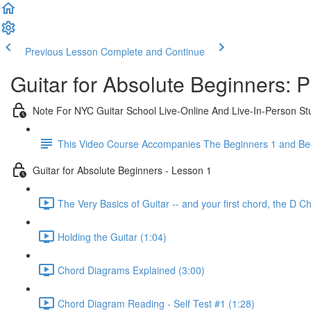
Previous Lesson
Complete and Continue
Guitar for Absolute Beginners: 
Note For NYC Guitar School Live-Online And Live-In-Person St
This Video Course Accompanies The Beginners 1 and Beg
Guitar for Absolute Beginners - Lesson 1
The Very Basics of Guitar -- and your first chord, the D C
Holding the Guitar (1:04)
Chord Diagrams Explained (3:00)
Chord Diagram Reading - Self Test #1 (1:28)