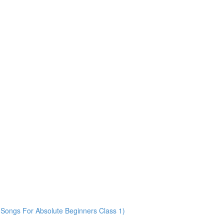
Songs For Absolute Beginners Class 1)