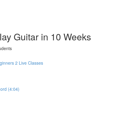
Play Guitar in 10 Weeks
udents
inners 2 Live Classes
hord (4:04)