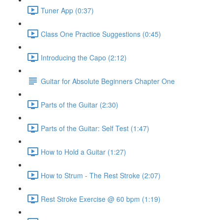
Tuner App (0:37)
Class One Practice Suggestions (0:45)
Introducing the Capo (2:12)
Guitar for Absolute Beginners Chapter One
Parts of the Guitar (2:30)
Parts of the Guitar: Self Test (1:47)
How to Hold a Guitar (1:27)
How to Strum - The Rest Stroke (2:07)
Rest Stroke Exercise @ 60 bpm (1:19)