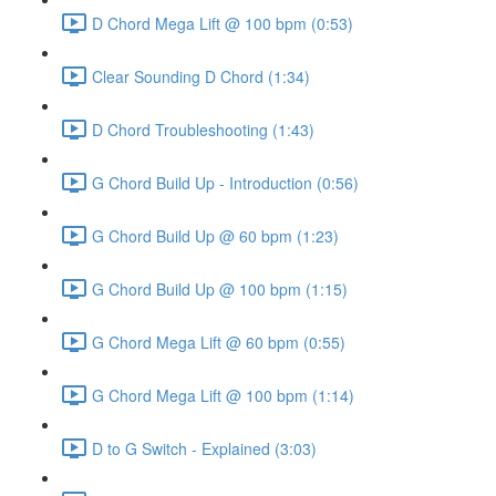
D Chord Mega Lift @ 100 bpm (0:53)
Clear Sounding D Chord (1:34)
D Chord Troubleshooting (1:43)
G Chord Build Up - Introduction (0:56)
G Chord Build Up @ 60 bpm (1:23)
G Chord Build Up @ 100 bpm (1:15)
G Chord Mega Lift @ 60 bpm (0:55)
G Chord Mega Lift @ 100 bpm (1:14)
D to G Switch - Explained (3:03)