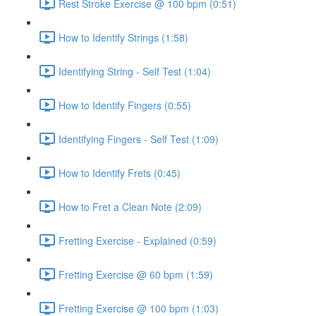
Rest Stroke Exercise @ 100 bpm (0:51)
How to Identify Strings (1:58)
Identifying String - Self Test (1:04)
How to Identify Fingers (0:55)
Identifying Fingers - Self Test (1:09)
How to Identify Frets (0:45)
How to Fret a Clean Note (2:09)
Fretting Exercise - Explained (0:59)
Fretting Exercise @ 60 bpm (1:59)
Fretting Exercise @ 100 bpm (1:03)