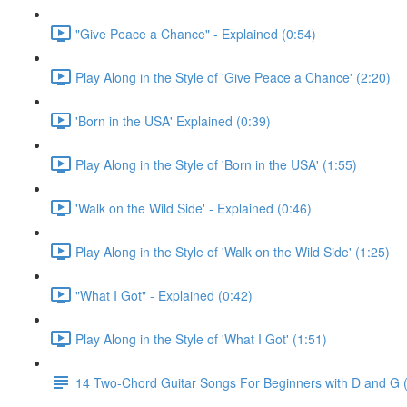
"Give Peace a Chance" - Explained (0:54)
Play Along in the Style of 'Give Peace a Chance' (2:20)
'Born in the USA' Explained (0:39)
Play Along in the Style of 'Born in the USA' (1:55)
'Walk on the Wild Side' - Explained (0:46)
Play Along in the Style of 'Walk on the Wild Side' (1:25)
"What I Got" - Explained (0:42)
Play Along in the Style of 'What I Got' (1:51)
14 Two-Chord Guitar Songs For Beginners with D and G (