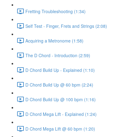
Fretting Troubleshooting (1:34)
Self Test - Finger, Frets and Strings (2:08)
Acquiring a Metronome (1:58)
The D Chord - Introduction (2:59)
D Chord Build Up - Explained (1:10)
D Chord Build Up @ 60 bpm (2:24)
D Chord Build Up @ 100 bpm (1:16)
D Chord Mega Lift - Explained (1:24)
D Chord Mega Lift @ 60 bpm (1:20)