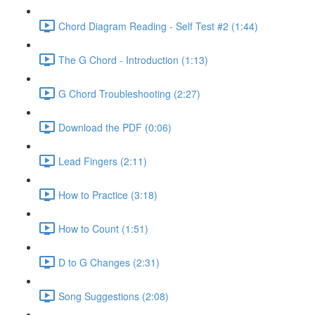
Chord Diagram Reading - Self Test #2 (1:44)
The G Chord - Introduction (1:13)
G Chord Troubleshooting (2:27)
Download the PDF (0:06)
Lead Fingers (2:11)
How to Practice (3:18)
How to Count (1:51)
D to G Changes (2:31)
Song Suggestions (2:08)