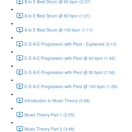
A to E Best Strum @ 60 bpm (2:37)
A to E Best Strum @ 80 bpm (1:21)
A to E Best Strum @ 100 bpm (1:11)
E-D-A-E Progression with Pivot - Explained (2:13)
E-D-A-E Progression with Pivot @ 60 bpm (1:45)
E-D-A-E Progression with Pivot @ 80 bpm (1:36)
E-D-A-E Progression with Pivot @ 100 bpm (1:28)
Introduction to Music Theory (0:48)
Music Theory Part 1 (2:05)
Music Theory Part 2 (3:48)