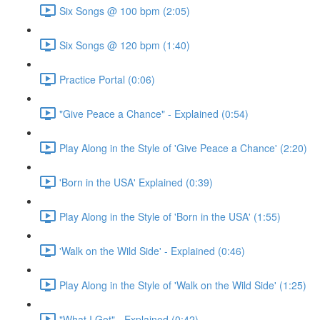
Six Songs @ 100 bpm (2:05)
Six Songs @ 120 bpm (1:40)
Practice Portal (0:06)
"Give Peace a Chance" - Explained (0:54)
Play Along in the Style of 'Give Peace a Chance' (2:20)
'Born in the USA' Explained (0:39)
Play Along in the Style of 'Born in the USA' (1:55)
'Walk on the Wild Side' - Explained (0:46)
Play Along in the Style of 'Walk on the Wild Side' (1:25)
"What I Got" - Explained (0:42)