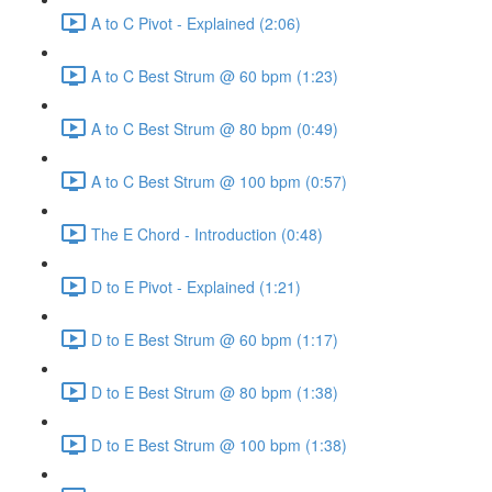
A to C Pivot - Explained (2:06)
A to C Best Strum @ 60 bpm (1:23)
A to C Best Strum @ 80 bpm (0:49)
A to C Best Strum @ 100 bpm (0:57)
The E Chord - Introduction (0:48)
D to E Pivot - Explained (1:21)
D to E Best Strum @ 60 bpm (1:17)
D to E Best Strum @ 80 bpm (1:38)
D to E Best Strum @ 100 bpm (1:38)