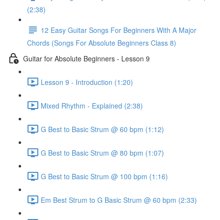
(2:38)
12 Easy Guitar Songs For Beginners With A Major
Chords (Songs For Absolute Beginners Class 8)
Guitar for Absolute Beginners - Lesson 9
Lesson 9 - Introduction (1:20)
Mixed Rhythm - Explained (2:38)
G Best to Basic Strum @ 60 bpm (1:12)
G Best to Basic Strum @ 80 bpm (1:07)
G Best to Basic Strum @ 100 bpm (1:16)
Em Best Strum to G Basic Strum @ 60 bpm (2:33)