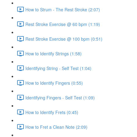
How to Strum - The Rest Stroke (2:07)
Rest Stroke Exercise @ 60 bpm (1:19)
Rest Stroke Exercise @ 100 bpm (0:51)
How to Identify Strings (1:58)
Identifying String - Self Test (1:04)
How to Identify Fingers (0:55)
Identifying Fingers - Self Test (1:09)
How to Identify Frets (0:45)
How to Fret a Clean Note (2:09)