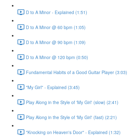
D to A Minor - Explained (1:51)
D to A Minor @ 60 bpm (1:05)
D to A Minor @ 90 bpm (1:09)
D to A Minor @ 120 bpm (0:50)
Fundamental Habits of a Good Guitar Player (3:03)
"My Girl" - Explained (3:45)
Play Along in the Style of 'My Girl' (slow) (2:41)
Play Along in the Style of 'My Girl' (fast) (2:21)
"Knocking on Heaven's Door" - Explained (1:32)