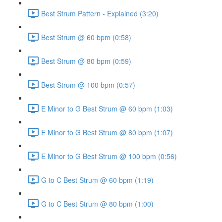
Best Strum Pattern - Explained (3:20)
Best Strum @ 60 bpm (0:58)
Best Strum @ 80 bpm (0:59)
Best Strum @ 100 bpm (0:57)
E Minor to G Best Strum @ 60 bpm (1:03)
E Minor to G Best Strum @ 80 bpm (1:07)
E Minor to G Best Strum @ 100 bpm (0:56)
G to C Best Strum @ 60 bpm (1:19)
G to C Best Strum @ 80 bpm (1:00)