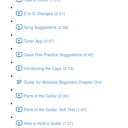
D to G Changes (2:31)
Song Suggestions (2:08)
Tuner App (0:37)
Class One Practice Suggestions (0:45)
Introducing the Capo (2:12)
Guitar for Absolute Beginners Chapter One
Parts of the Guitar (2:30)
Parts of the Guitar: Self Test (1:47)
How to Hold a Guitar (1:27)