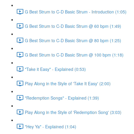
G Best Strum to C-D Basic Strum - Introduction (1:05)
G Best Strum to C-D Basic Strum @ 60 bpm (1:49)
G Best Strum to C-D Basic Strum @ 80 bpm (1:25)
G Best Strum to C-D Basic Strum @ 100 bpm (1:18)
"Take it Easy" - Explained (0:53)
Play Along in the Style of 'Take It Easy' (2:00)
"Redemption Songs" - Explained (1:39)
Play Along in the Style of 'Redemption Song' (3:03)
"Hey Ya" - Explained (1:04)