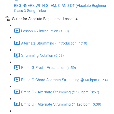
BEGINNERS WITH G, EM, C AND D7 (Absolute Beginner
Class 3 Song Links)
Guitar for Absolute Beginners - Lesson 4
Lesson 4 - Introduction (1:00)
Alternate Strumming - Introduction (1:10)
Strumming Notation (0:56)
Em to G Pivot - Explanation (1:59)
Em to G Chord Alternate Strumming @ 60 bpm (0:54)
Em to G - Alternate Strumming @ 90 bpm (0:57)
Em to G - Alternate Strumming @ 120 bpm (0:39)