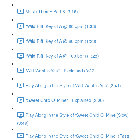
Music Theory Part 3 (3:16)
"Wild Riff" Key of A @ 60 bpm (1:33)
"Wild Riff" Key of A @ 80 bpm (1:23)
"Wild Riff" Key of A @ 100 bpm (1:28)
"All I Want is You" - Explained (3:32)
Play Along in the Style of 'All I Want is You' (2:41)
"Sweet Child O' Mine" - Explained (2:00)
Play Along in the Style of 'Sweet Child O' Mine'(Slow)
(3:48)
Play Along in the Style of 'Sweet Child O' Mine' (Fast)