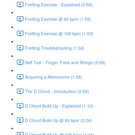
Fretting Exercise - Explained (0:59)
Fretting Exercise @ 60 bpm (1:59)
Fretting Exercise @ 100 bpm (1:03)
Fretting Troubleshooting (1:34)
Self Test - Finger, Frets and Strings (2:08)
Acquiring a Metronome (1:58)
The D Chord - Introduction (2:59)
D Chord Build Up - Explained (1:10)
D Chord Build Up @ 60 bpm (2:24)
D Chord Build Up @ 100 bpm (1:16)