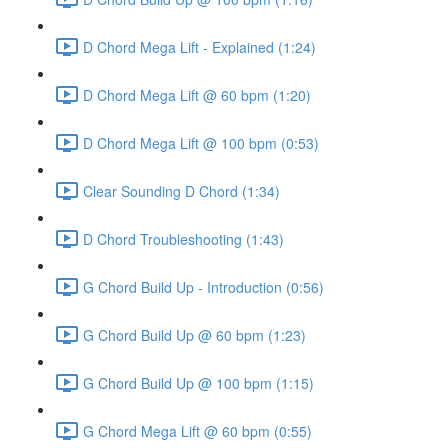
D Chord Mega Lift - Explained (1:24)
D Chord Mega Lift @ 60 bpm (1:20)
D Chord Mega Lift @ 100 bpm (0:53)
Clear Sounding D Chord (1:34)
D Chord Troubleshooting (1:43)
G Chord Build Up - Introduction (0:56)
G Chord Build Up @ 60 bpm (1:23)
G Chord Build Up @ 100 bpm (1:15)
G Chord Mega Lift @ 60 bpm (0:55)