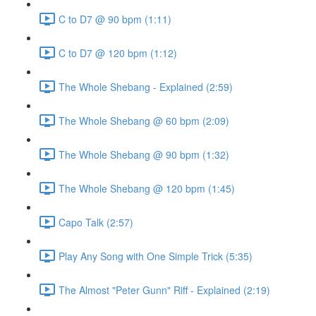
C to D7 @ 90 bpm (1:11)
C to D7 @ 120 bpm (1:12)
The Whole Shebang - Explained (2:59)
The Whole Shebang @ 60 bpm (2:09)
The Whole Shebang @ 90 bpm (1:32)
The Whole Shebang @ 120 bpm (1:45)
Capo Talk (2:57)
Play Any Song with One Simple Trick (5:35)
The Almost "Peter Gunn" Riff - Explained (2:19)