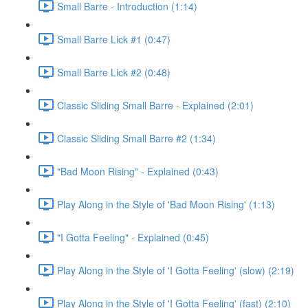
Small Barre - Introduction (1:14)
Small Barre Lick #1 (0:47)
Small Barre Lick #2 (0:48)
Classic Sliding Small Barre - Explained (2:01)
Classic Sliding Small Barre #2 (1:34)
"Bad Moon Rising" - Explained (0:43)
Play Along in the Style of 'Bad Moon Rising' (1:13)
"I Gotta Feeling" - Explained (0:45)
Play Along in the Style of 'I Gotta Feeling' (slow) (2:19)
Play Along in the Style of 'I Gotta Feeling' (fast) (2:10)