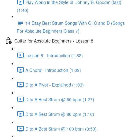
Play Along in the Style of 'Johnny B. Goode' (fast)
(1:40)
14 Easy Best Strum Songs With G, C and D (Songs
For Absolute Beginners Class 7)
Guitar for Absolute Beginners - Lesson 8
Lesson 8 - Introduction (1:32)
A Chord - Introduction (1:09)
D to A Pivot - Explained (1:03)
D to A Best Strum @ 60 bpm (1:27)
D to A Best Strum @ 80 bpm (1:10)
D to A Best Strum @ 100 bpm (0:59)