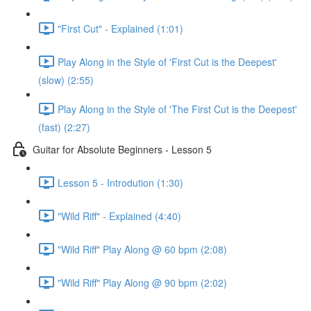
"First Cut" - Explained (1:01)
Play Along in the Style of 'First Cut is the Deepest'
(slow) (2:55)
Play Along in the Style of 'The First Cut is the Deepest'
(fast) (2:27)
Guitar for Absolute Beginners - Lesson 5
Lesson 5 - Introdution (1:30)
"Wild Riff" - Explained (4:40)
"Wild Riff" Play Along @ 60 bpm (2:08)
"Wild Riff" Play Along @ 90 bpm (2:02)