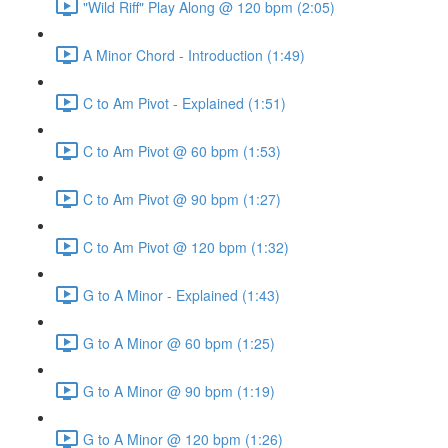
"Wild Riff" Play Along @ 120 bpm (2:05)
A Minor Chord - Introduction (1:49)
C to Am Pivot - Explained (1:51)
C to Am Pivot @ 60 bpm (1:53)
C to Am Pivot @ 90 bpm (1:27)
C to Am Pivot @ 120 bpm (1:32)
G to A Minor - Explained (1:43)
G to A Minor @ 60 bpm (1:25)
G to A Minor @ 90 bpm (1:19)
G to A Minor @ 120 bpm (1:26)