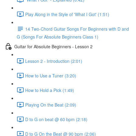
Play Along in the Style of 'What I Got' (1:51)
14 Two-Chord Guitar Songs For Beginners with D and
G (Songs For Absolute Beginners Class 1)
Guitar for Absolute Beginners - Lesson 2
Lesson 2 - Introduction (2:01)
How to Use a Tuner (3:20)
How to Hold a Pick (1:49)
Playing On the Beat (2:09)
D to G on beat @ 60 bpm (2:18)
D to G On the Beat @ 90 bpm (2:06)