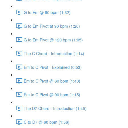
G to Em @ 60 bpm (1:32)
G to Em Pivot at 90 bpm (1:20)
G to Em Pivot @ 120 bpm (1:05)
The C Chord - Introduction (1:14)
Em to C Pivot - Explained (0:53)
Em to C Pivot @ 60 bpm (1:40)
Em to C Pivot @ 90 bpm (1:15)
The D7 Chord - Introduction (1:45)
C to D7 @ 60 bpm (1:56)