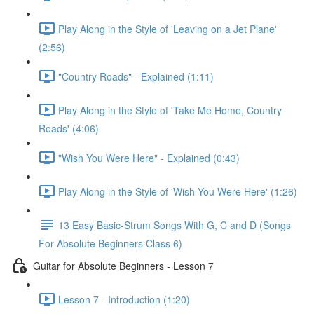
Play Along in the Style of 'Leaving on a Jet Plane'
(2:56)
"Country Roads" - Explained (1:11)
Play Along in the Style of 'Take Me Home, Country
Roads' (4:06)
"Wish You Were Here" - Explained (0:43)
Play Along in the Style of 'Wish You Were Here' (1:26)
13 Easy Basic-Strum Songs With G, C and D (Songs
For Absolute Beginners Class 6)
Guitar for Absolute Beginners - Lesson 7
Lesson 7 - Introduction (1:20)