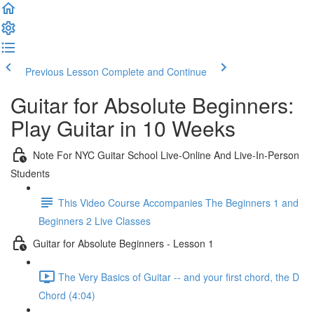
Previous Lesson
Complete and Continue
Guitar for Absolute Beginners:
Play Guitar in 10 Weeks
Note For NYC Guitar School Live-Online And Live-In-Person
Students
This Video Course Accompanies The Beginners 1 and
Beginners 2 Live Classes
Guitar for Absolute Beginners - Lesson 1
The Very Basics of Guitar -- and your first chord, the D
Chord (4:04)