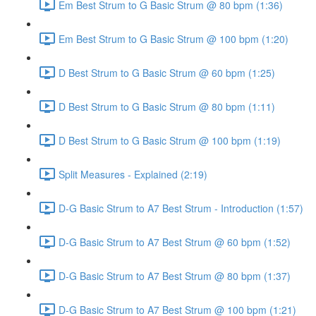
Em Best Strum to G Basic Strum @ 80 bpm (1:36)
Em Best Strum to G Basic Strum @ 100 bpm (1:20)
D Best Strum to G Basic Strum @ 60 bpm (1:25)
D Best Strum to G Basic Strum @ 80 bpm (1:11)
D Best Strum to G Basic Strum @ 100 bpm (1:19)
Split Measures - Explained (2:19)
D-G Basic Strum to A7 Best Strum - Introduction (1:57)
D-G Basic Strum to A7 Best Strum @ 60 bpm (1:52)
D-G Basic Strum to A7 Best Strum @ 80 bpm (1:37)
D-G Basic Strum to A7 Best Strum @ 100 bpm (1:21)