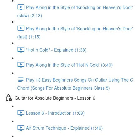
Play Along in the Style of 'Knocking on Heaven's Door'
(slow) (2:13)
Play Along in the Style of 'Knocking on Heaven's Door'
(fast) (1:15)
"Hot n Cold" - Explained (1:38)
Play Along in the Style of 'Hot N Cold' (3:40)
Play 13 Easy Beginners Songs On Guitar Using The C
Chord (Songs For Absolute Beginners Class 5)
Guitar for Absolute Beginners - Lesson 6
Lesson 6 - Introduction (1:09)
Air Strum Technique - Explained (1:46)