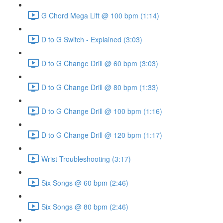
G Chord Mega Lift @ 100 bpm (1:14)
D to G Switch - Explained (3:03)
D to G Change Drill @ 60 bpm (3:03)
D to G Change Drill @ 80 bpm (1:33)
D to G Change Drill @ 100 bpm (1:16)
D to G Change Drill @ 120 bpm (1:17)
Wrist Troubleshooting (3:17)
Six Songs @ 60 bpm (2:46)
Six Songs @ 80 bpm (2:46)