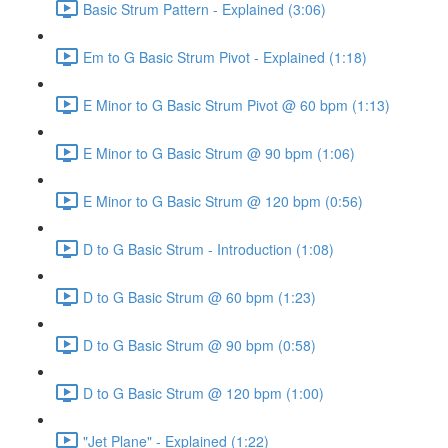
Basic Strum Pattern - Explained (3:06)
Em to G Basic Strum Pivot - Explained (1:18)
E Minor to G Basic Strum Pivot @ 60 bpm (1:13)
E Minor to G Basic Strum @ 90 bpm (1:06)
E Minor to G Basic Strum @ 120 bpm (0:56)
D to G Basic Strum - Introduction (1:08)
D to G Basic Strum @ 60 bpm (1:23)
D to G Basic Strum @ 90 bpm (0:58)
D to G Basic Strum @ 120 bpm (1:00)
"Jet Plane" - Explained (1:22)