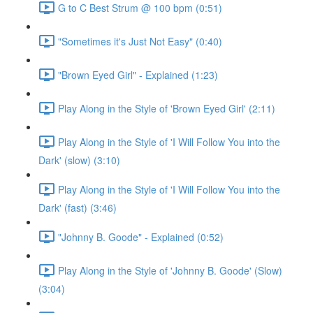
G to C Best Strum @ 100 bpm (0:51)
"Sometimes it's Just Not Easy" (0:40)
"Brown Eyed Girl" - Explained (1:23)
Play Along in the Style of 'Brown Eyed Girl' (2:11)
Play Along in the Style of 'I Will Follow You into the
Dark' (slow) (3:10)
Play Along in the Style of 'I Will Follow You into the
Dark' (fast) (3:46)
"Johnny B. Goode" - Explained (0:52)
Play Along in the Style of 'Johnny B. Goode' (Slow)
(3:04)