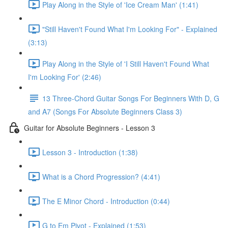
Play Along in the Style of 'Ice Cream Man' (1:41)
"Still Haven't Found What I'm Looking For" - Explained
(3:13)
Play Along in the Style of 'I Still Haven't Found What
I'm Looking For' (2:46)
13 Three-Chord Guitar Songs For Beginners With D, G
and A7 (Songs For Absolute Beginners Class 3)
Guitar for Absolute Beginners - Lesson 3
Lesson 3 - Introduction (1:38)
What is a Chord Progression? (4:41)
The E Minor Chord - Introduction (0:44)
G to Em Pivot - Explained (1:53)