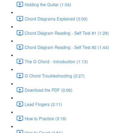
Holding the Guitar (1:04)
Chord Diagrams Explained (3:00)
Chord Diagram Reading - Self Test #1 (1:28)
Chord Diagram Reading - Self Test #2 (1:44)
The G Chord - Introduction (1:13)
G Chord Troubleshooting (2:27)
Download the PDF (0:06)
Lead Fingers (2:11)
How to Practice (3:18)
How to Count (1:51)