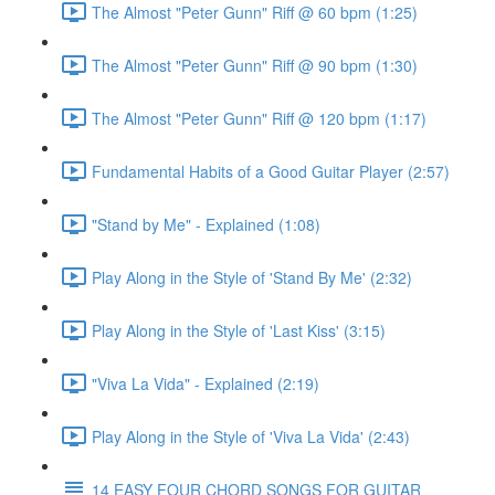
The Almost "Peter Gunn" Riff @ 60 bpm (1:25)
The Almost "Peter Gunn" Riff @ 90 bpm (1:30)
The Almost "Peter Gunn" Riff @ 120 bpm (1:17)
Fundamental Habits of a Good Guitar Player (2:57)
"Stand by Me" - Explained (1:08)
Play Along in the Style of 'Stand By Me' (2:32)
Play Along in the Style of 'Last Kiss' (3:15)
"Viva La Vida" - Explained (2:19)
Play Along in the Style of 'Viva La Vida' (2:43)
14 EASY FOUR CHORD SONGS FOR GUITAR