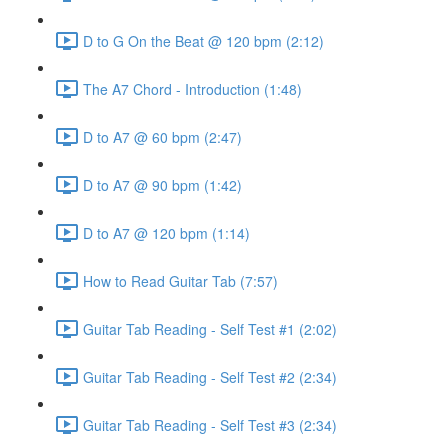
D to G On the Beat @ 120 bpm (2:12)
The A7 Chord - Introduction (1:48)
D to A7 @ 60 bpm (2:47)
D to A7 @ 90 bpm (1:42)
D to A7 @ 120 bpm (1:14)
How to Read Guitar Tab (7:57)
Guitar Tab Reading - Self Test #1 (2:02)
Guitar Tab Reading - Self Test #2 (2:34)
Guitar Tab Reading - Self Test #3 (2:34)