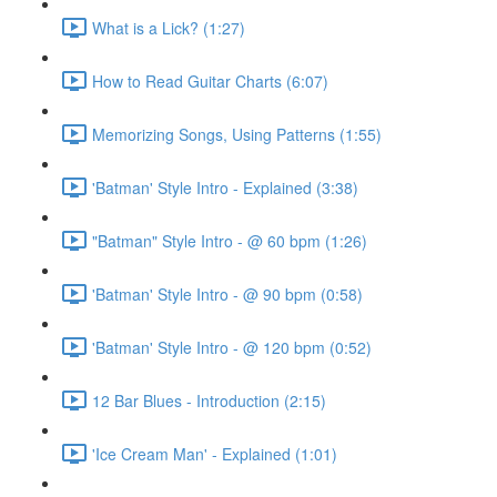
What is a Lick? (1:27)
How to Read Guitar Charts (6:07)
Memorizing Songs, Using Patterns (1:55)
'Batman' Style Intro - Explained (3:38)
"Batman" Style Intro - @ 60 bpm (1:26)
'Batman' Style Intro - @ 90 bpm (0:58)
'Batman' Style Intro - @ 120 bpm (0:52)
12 Bar Blues - Introduction (2:15)
'Ice Cream Man' - Explained (1:01)