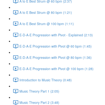
A to E Best Strum @ 60 bpm (2:37)
A to E Best Strum @ 80 bpm (1:21)
A to E Best Strum @ 100 bpm (1:11)
E-D-A-E Progression with Pivot - Explained (2:13)
E-D-A-E Progression with Pivot @ 60 bpm (1:45)
E-D-A-E Progression with Pivot @ 80 bpm (1:36)
E-D-A-E Progression with Pivot @ 100 bpm (1:28)
Introduction to Music Theory (0:48)
Music Theory Part 1 (2:05)
Music Theory Part 2 (3:48)