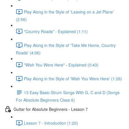
Play Along in the Style of 'Leaving on a Jet Plane'
(2:56)
"Country Roads" - Explained (1:11)
Play Along in the Style of 'Take Me Home, Country
Roads' (4:06)
"Wish You Were Here" - Explained (0:43)
Play Along in the Style of 'Wish You Were Here' (1:26)
13 Easy Basic-Strum Songs With G, C and D (Songs
For Absolute Beginners Class 6)
Guitar for Absolute Beginners - Lesson 7
Lesson 7 - Introduction (1:20)