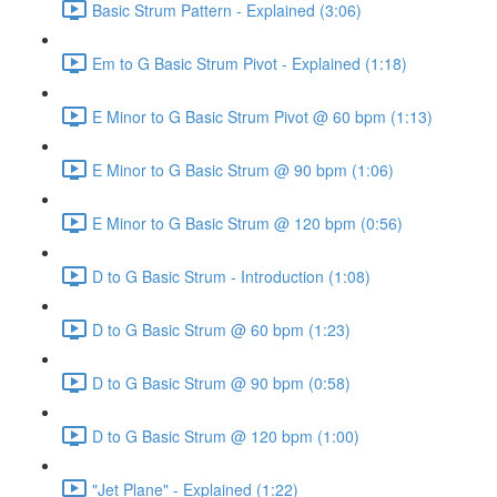
Basic Strum Pattern - Explained (3:06)
Em to G Basic Strum Pivot - Explained (1:18)
E Minor to G Basic Strum Pivot @ 60 bpm (1:13)
E Minor to G Basic Strum @ 90 bpm (1:06)
E Minor to G Basic Strum @ 120 bpm (0:56)
D to G Basic Strum - Introduction (1:08)
D to G Basic Strum @ 60 bpm (1:23)
D to G Basic Strum @ 90 bpm (0:58)
D to G Basic Strum @ 120 bpm (1:00)
"Jet Plane" - Explained (1:22)