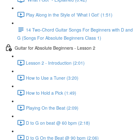
Play Along in the Style of 'What I Got' (1:51)
14 Two-Chord Guitar Songs For Beginners with D and
G (Songs For Absolute Beginners Class 1)
Guitar for Absolute Beginners - Lesson 2
Lesson 2 - Introduction (2:01)
How to Use a Tuner (3:20)
How to Hold a Pick (1:49)
Playing On the Beat (2:09)
D to G on beat @ 60 bpm (2:18)
D to G On the Beat @ 90 bpm (2:06)