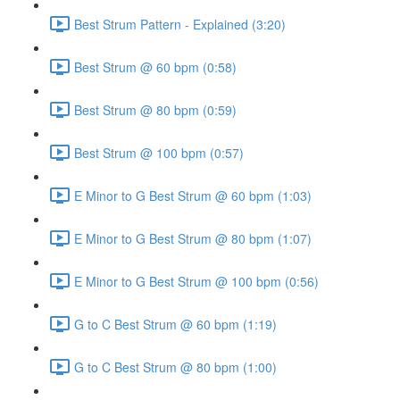
Best Strum Pattern - Explained (3:20)
Best Strum @ 60 bpm (0:58)
Best Strum @ 80 bpm (0:59)
Best Strum @ 100 bpm (0:57)
E Minor to G Best Strum @ 60 bpm (1:03)
E Minor to G Best Strum @ 80 bpm (1:07)
E Minor to G Best Strum @ 100 bpm (0:56)
G to C Best Strum @ 60 bpm (1:19)
G to C Best Strum @ 80 bpm (1:00)