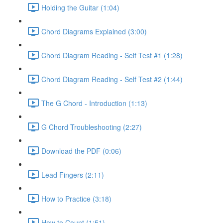
Holding the Guitar (1:04)
Chord Diagrams Explained (3:00)
Chord Diagram Reading - Self Test #1 (1:28)
Chord Diagram Reading - Self Test #2 (1:44)
The G Chord - Introduction (1:13)
G Chord Troubleshooting (2:27)
Download the PDF (0:06)
Lead Fingers (2:11)
How to Practice (3:18)
How to Count (1:51)