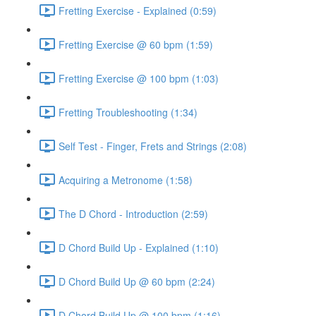
Fretting Exercise - Explained (0:59)
Fretting Exercise @ 60 bpm (1:59)
Fretting Exercise @ 100 bpm (1:03)
Fretting Troubleshooting (1:34)
Self Test - Finger, Frets and Strings (2:08)
Acquiring a Metronome (1:58)
The D Chord - Introduction (2:59)
D Chord Build Up - Explained (1:10)
D Chord Build Up @ 60 bpm (2:24)
D Chord Build Up @ 100 bpm (1:16)