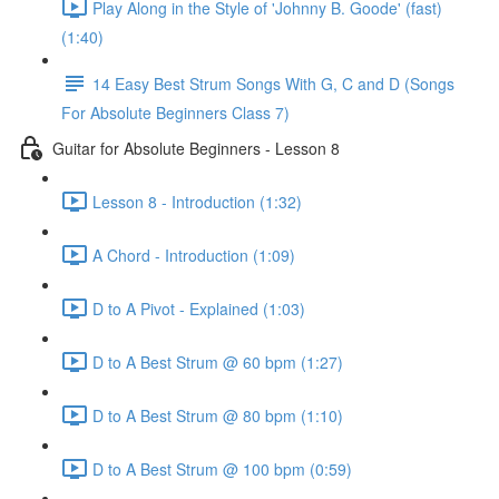
Play Along in the Style of 'Johnny B. Goode' (fast)
(1:40)
14 Easy Best Strum Songs With G, C and D (Songs
For Absolute Beginners Class 7)
Guitar for Absolute Beginners - Lesson 8
Lesson 8 - Introduction (1:32)
A Chord - Introduction (1:09)
D to A Pivot - Explained (1:03)
D to A Best Strum @ 60 bpm (1:27)
D to A Best Strum @ 80 bpm (1:10)
D to A Best Strum @ 100 bpm (0:59)