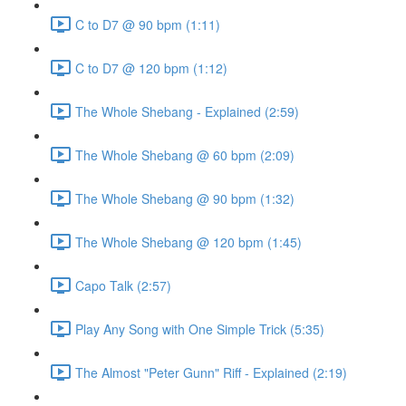
C to D7 @ 90 bpm (1:11)
C to D7 @ 120 bpm (1:12)
The Whole Shebang - Explained (2:59)
The Whole Shebang @ 60 bpm (2:09)
The Whole Shebang @ 90 bpm (1:32)
The Whole Shebang @ 120 bpm (1:45)
Capo Talk (2:57)
Play Any Song with One Simple Trick (5:35)
The Almost "Peter Gunn" Riff - Explained (2:19)