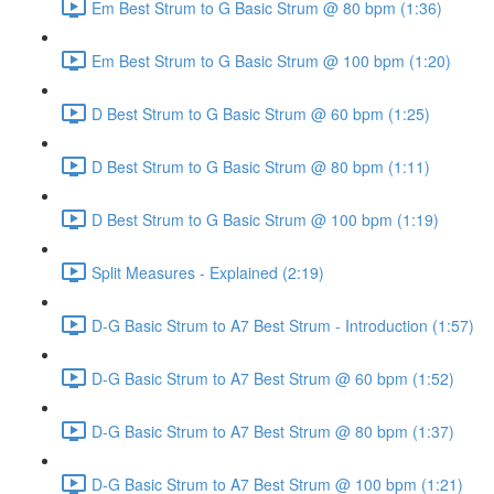
Em Best Strum to G Basic Strum @ 80 bpm (1:36)
Em Best Strum to G Basic Strum @ 100 bpm (1:20)
D Best Strum to G Basic Strum @ 60 bpm (1:25)
D Best Strum to G Basic Strum @ 80 bpm (1:11)
D Best Strum to G Basic Strum @ 100 bpm (1:19)
Split Measures - Explained (2:19)
D-G Basic Strum to A7 Best Strum - Introduction (1:57)
D-G Basic Strum to A7 Best Strum @ 60 bpm (1:52)
D-G Basic Strum to A7 Best Strum @ 80 bpm (1:37)
D-G Basic Strum to A7 Best Strum @ 100 bpm (1:21)