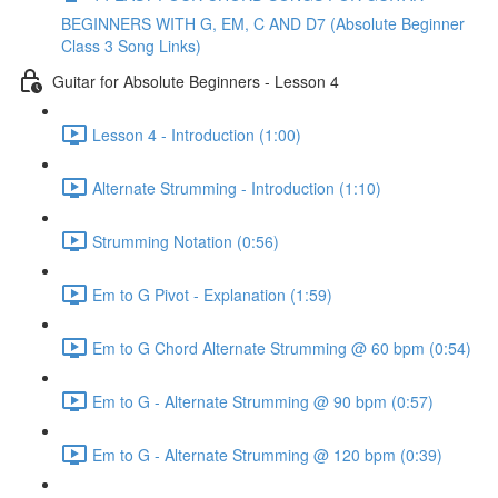
BEGINNERS WITH G, EM, C AND D7 (Absolute Beginner
Class 3 Song Links)
Guitar for Absolute Beginners - Lesson 4
Lesson 4 - Introduction (1:00)
Alternate Strumming - Introduction (1:10)
Strumming Notation (0:56)
Em to G Pivot - Explanation (1:59)
Em to G Chord Alternate Strumming @ 60 bpm (0:54)
Em to G - Alternate Strumming @ 90 bpm (0:57)
Em to G - Alternate Strumming @ 120 bpm (0:39)