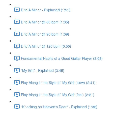
D to A Minor - Explained (1:51)
D to A Minor @ 60 bpm (1:05)
D to A Minor @ 90 bpm (1:09)
D to A Minor @ 120 bpm (0:50)
Fundamental Habits of a Good Guitar Player (3:03)
"My Girl" - Explained (3:45)
Play Along in the Style of 'My Girl' (slow) (2:41)
Play Along in the Style of 'My Girl' (fast) (2:21)
"Knocking on Heaven's Door" - Explained (1:32)