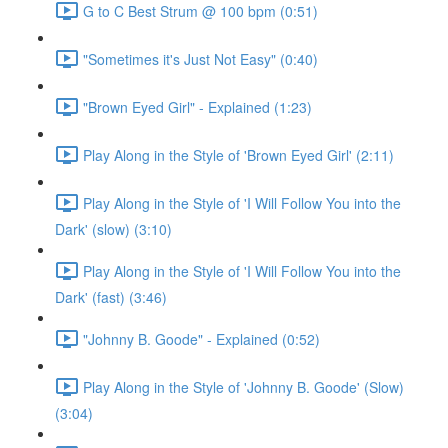
G to C Best Strum @ 100 bpm (0:51)
"Sometimes it's Just Not Easy" (0:40)
"Brown Eyed Girl" - Explained (1:23)
Play Along in the Style of 'Brown Eyed Girl' (2:11)
Play Along in the Style of 'I Will Follow You into the
Dark' (slow) (3:10)
Play Along in the Style of 'I Will Follow You into the
Dark' (fast) (3:46)
"Johnny B. Goode" - Explained (0:52)
Play Along in the Style of 'Johnny B. Goode' (Slow)
(3:04)