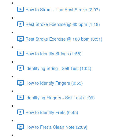
How to Strum - The Rest Stroke (2:07)
Rest Stroke Exercise @ 60 bpm (1:19)
Rest Stroke Exercise @ 100 bpm (0:51)
How to Identify Strings (1:58)
Identifying String - Self Test (1:04)
How to Identify Fingers (0:55)
Identifying Fingers - Self Test (1:09)
How to Identify Frets (0:45)
How to Fret a Clean Note (2:09)