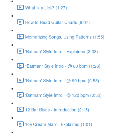
What is a Lick? (1:27)
How to Read Guitar Charts (6:07)
Memorizing Songs, Using Patterns (1:55)
'Batman' Style Intro - Explained (3:38)
"Batman" Style Intro - @ 60 bpm (1:26)
'Batman' Style Intro - @ 90 bpm (0:58)
'Batman' Style Intro - @ 120 bpm (0:52)
12 Bar Blues - Introduction (2:15)
'Ice Cream Man' - Explained (1:01)