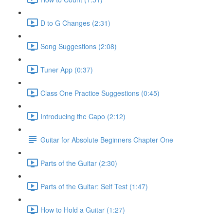
D to G Changes (2:31)
Song Suggestions (2:08)
Tuner App (0:37)
Class One Practice Suggestions (0:45)
Introducing the Capo (2:12)
Guitar for Absolute Beginners Chapter One
Parts of the Guitar (2:30)
Parts of the Guitar: Self Test (1:47)
How to Hold a Guitar (1:27)