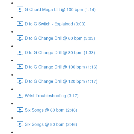
G Chord Mega Lift @ 100 bpm (1:14)
D to G Switch - Explained (3:03)
D to G Change Drill @ 60 bpm (3:03)
D to G Change Drill @ 80 bpm (1:33)
D to G Change Drill @ 100 bpm (1:16)
D to G Change Drill @ 120 bpm (1:17)
Wrist Troubleshooting (3:17)
Six Songs @ 60 bpm (2:46)
Six Songs @ 80 bpm (2:46)