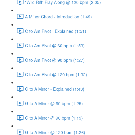
"Wild Riff" Play Along @ 120 bpm (2:05)
A Minor Chord - Introduction (1:49)
C to Am Pivot - Explained (1:51)
C to Am Pivot @ 60 bpm (1:53)
C to Am Pivot @ 90 bpm (1:27)
C to Am Pivot @ 120 bpm (1:32)
G to A Minor - Explained (1:43)
G to A Minor @ 60 bpm (1:25)
G to A Minor @ 90 bpm (1:19)
G to A Minor @ 120 bpm (1:26)