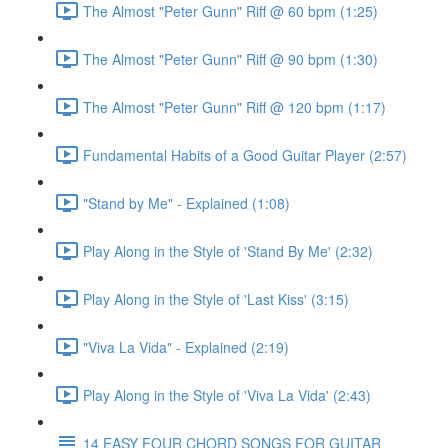
The Almost "Peter Gunn" Riff @ 60 bpm (1:25)
The Almost "Peter Gunn" Riff @ 90 bpm (1:30)
The Almost "Peter Gunn" Riff @ 120 bpm (1:17)
Fundamental Habits of a Good Guitar Player (2:57)
"Stand by Me" - Explained (1:08)
Play Along in the Style of 'Stand By Me' (2:32)
Play Along in the Style of 'Last Kiss' (3:15)
"Viva La Vida" - Explained (2:19)
Play Along in the Style of 'Viva La Vida' (2:43)
14 EASY FOUR CHORD SONGS FOR GUITAR