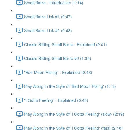
Small Barre - Introduction (1:14)
Small Barre Lick #1 (0:47)
Small Barre Lick #2 (0:48)
Classic Sliding Small Barre - Explained (2:01)
Classic Sliding Small Barre #2 (1:34)
"Bad Moon Rising" - Explained (0:43)
Play Along in the Style of 'Bad Moon Rising' (1:13)
"I Gotta Feeling" - Explained (0:45)
Play Along in the Style of 'I Gotta Feeling' (slow) (2:19)
Play Along in the Style of 'I Gotta Feeling' (fast) (2:10)