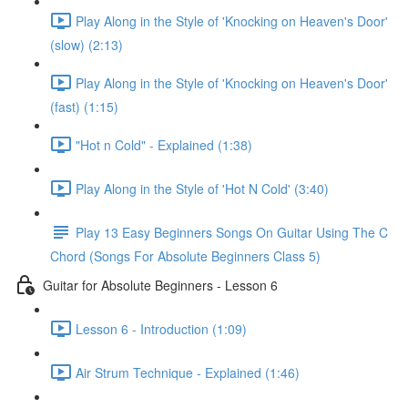
Play Along in the Style of 'Knocking on Heaven's Door'
(slow) (2:13)
Play Along in the Style of 'Knocking on Heaven's Door'
(fast) (1:15)
"Hot n Cold" - Explained (1:38)
Play Along in the Style of 'Hot N Cold' (3:40)
Play 13 Easy Beginners Songs On Guitar Using The C
Chord (Songs For Absolute Beginners Class 5)
Guitar for Absolute Beginners - Lesson 6
Lesson 6 - Introduction (1:09)
Air Strum Technique - Explained (1:46)