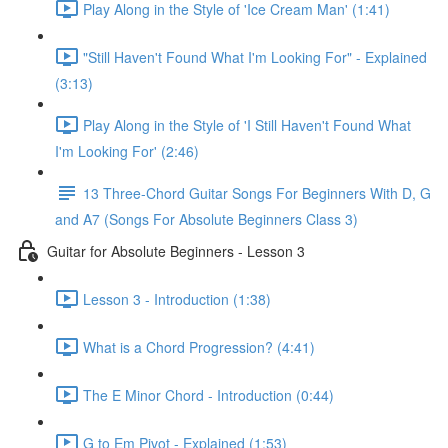
Play Along in the Style of 'Ice Cream Man' (1:41)
"Still Haven't Found What I'm Looking For" - Explained
(3:13)
Play Along in the Style of 'I Still Haven't Found What
I'm Looking For' (2:46)
13 Three-Chord Guitar Songs For Beginners With D, G
and A7 (Songs For Absolute Beginners Class 3)
Guitar for Absolute Beginners - Lesson 3
Lesson 3 - Introduction (1:38)
What is a Chord Progression? (4:41)
The E Minor Chord - Introduction (0:44)
G to Em Pivot - Explained (1:53)