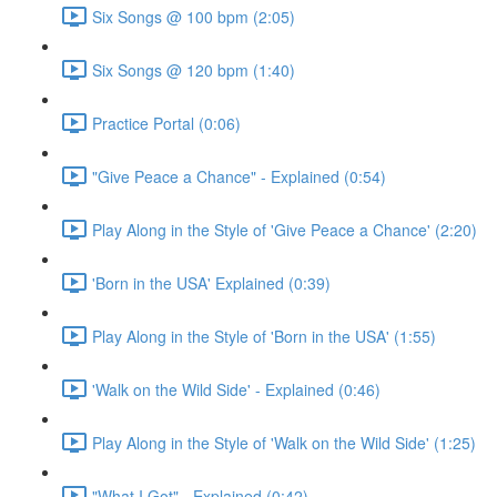
Six Songs @ 100 bpm (2:05)
Six Songs @ 120 bpm (1:40)
Practice Portal (0:06)
"Give Peace a Chance" - Explained (0:54)
Play Along in the Style of 'Give Peace a Chance' (2:20)
'Born in the USA' Explained (0:39)
Play Along in the Style of 'Born in the USA' (1:55)
'Walk on the Wild Side' - Explained (0:46)
Play Along in the Style of 'Walk on the Wild Side' (1:25)
"What I Got" - Explained (0:42)