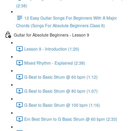
(2:38)
12 Easy Guitar Songs For Beginners With A Major
Chords (Songs For Absolute Beginners Class 8)
Guitar for Absolute Beginners - Lesson 9
Lesson 9 - Introduction (1:20)
Mixed Rhythm - Explained (2:38)
G Best to Basic Strum @ 60 bpm (1:12)
G Best to Basic Strum @ 80 bpm (1:07)
G Best to Basic Strum @ 100 bpm (1:16)
Em Best Strum to G Basic Strum @ 60 bpm (2:33)