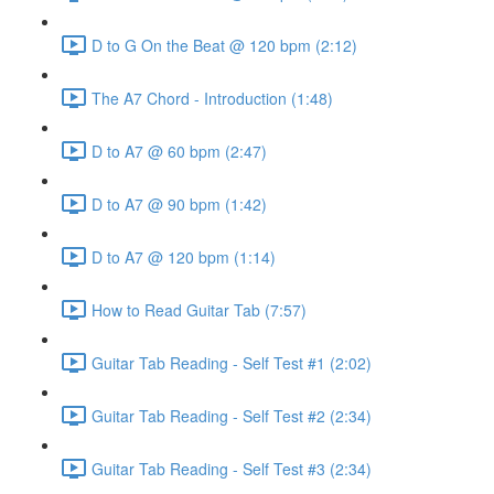
D to G On the Beat @ 120 bpm (2:12)
The A7 Chord - Introduction (1:48)
D to A7 @ 60 bpm (2:47)
D to A7 @ 90 bpm (1:42)
D to A7 @ 120 bpm (1:14)
How to Read Guitar Tab (7:57)
Guitar Tab Reading - Self Test #1 (2:02)
Guitar Tab Reading - Self Test #2 (2:34)
Guitar Tab Reading - Self Test #3 (2:34)