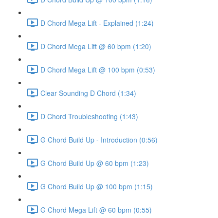
D Chord Mega Lift - Explained (1:24)
D Chord Mega Lift @ 60 bpm (1:20)
D Chord Mega Lift @ 100 bpm (0:53)
Clear Sounding D Chord (1:34)
D Chord Troubleshooting (1:43)
G Chord Build Up - Introduction (0:56)
G Chord Build Up @ 60 bpm (1:23)
G Chord Build Up @ 100 bpm (1:15)
G Chord Mega Lift @ 60 bpm (0:55)