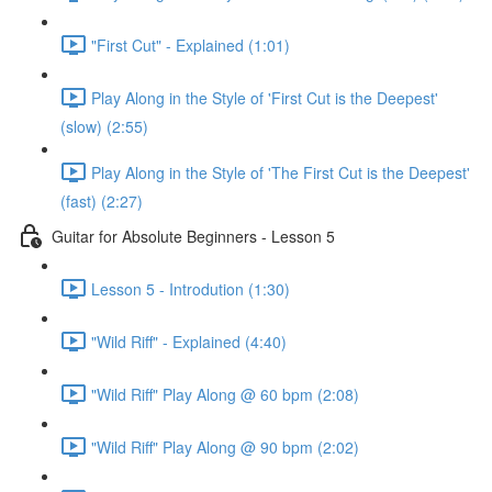
"First Cut" - Explained (1:01)
Play Along in the Style of 'First Cut is the Deepest'
(slow) (2:55)
Play Along in the Style of 'The First Cut is the Deepest'
(fast) (2:27)
Guitar for Absolute Beginners - Lesson 5
Lesson 5 - Introdution (1:30)
"Wild Riff" - Explained (4:40)
"Wild Riff" Play Along @ 60 bpm (2:08)
"Wild Riff" Play Along @ 90 bpm (2:02)