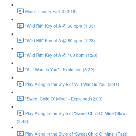
Music Theory Part 3 (3:16)
"Wild Riff" Key of A @ 60 bpm (1:33)
"Wild Riff" Key of A @ 80 bpm (1:23)
"Wild Riff" Key of A @ 100 bpm (1:28)
"All I Want is You" - Explained (3:32)
Play Along in the Style of 'All I Want is You' (2:41)
"Sweet Child O' Mine" - Explained (2:00)
Play Along in the Style of 'Sweet Child O' Mine'(Slow)
(3:48)
Play Along in the Style of 'Sweet Child O' Mine' (Fast)