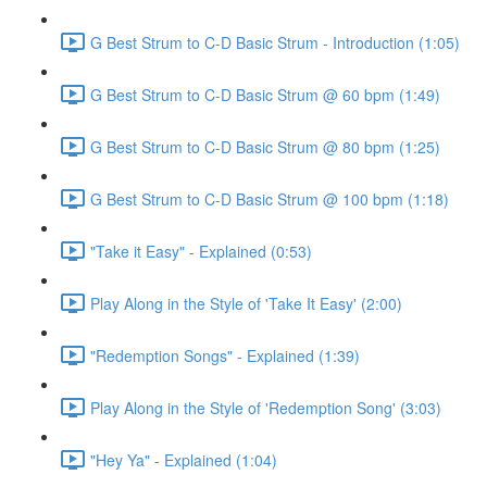
G Best Strum to C-D Basic Strum - Introduction (1:05)
G Best Strum to C-D Basic Strum @ 60 bpm (1:49)
G Best Strum to C-D Basic Strum @ 80 bpm (1:25)
G Best Strum to C-D Basic Strum @ 100 bpm (1:18)
"Take it Easy" - Explained (0:53)
Play Along in the Style of 'Take It Easy' (2:00)
"Redemption Songs" - Explained (1:39)
Play Along in the Style of 'Redemption Song' (3:03)
"Hey Ya" - Explained (1:04)