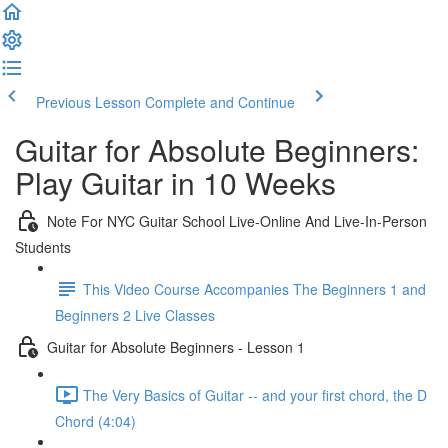
Previous Lesson
Complete and Continue
Guitar for Absolute Beginners:
Play Guitar in 10 Weeks
Note For NYC Guitar School Live-Online And Live-In-Person
Students
This Video Course Accompanies The Beginners 1 and
Beginners 2 Live Classes
Guitar for Absolute Beginners - Lesson 1
The Very Basics of Guitar -- and your first chord, the D
Chord (4:04)