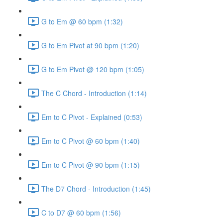
G to Em @ 60 bpm (1:32)
G to Em Pivot at 90 bpm (1:20)
G to Em Pivot @ 120 bpm (1:05)
The C Chord - Introduction (1:14)
Em to C Pivot - Explained (0:53)
Em to C Pivot @ 60 bpm (1:40)
Em to C Pivot @ 90 bpm (1:15)
The D7 Chord - Introduction (1:45)
C to D7 @ 60 bpm (1:56)