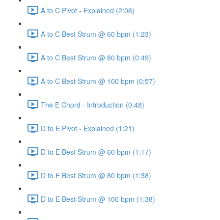
A to C Pivot - Explained (2:06)
A to C Best Strum @ 60 bpm (1:23)
A to C Best Strum @ 80 bpm (0:49)
A to C Best Strum @ 100 bpm (0:57)
The E Chord - Introduction (0:48)
D to E Pivot - Explained (1:21)
D to E Best Strum @ 60 bpm (1:17)
D to E Best Strum @ 80 bpm (1:38)
D to E Best Strum @ 100 bpm (1:38)