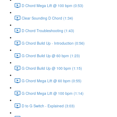
D Chord Mega Lift @ 100 bpm (0:53)
Clear Sounding D Chord (1:34)
D Chord Troubleshooting (1:43)
G Chord Build Up - Introduction (0:56)
G Chord Build Up @ 60 bpm (1:23)
G Chord Build Up @ 100 bpm (1:15)
G Chord Mega Lift @ 60 bpm (0:55)
G Chord Mega Lift @ 100 bpm (1:14)
D to G Switch - Explained (3:03)