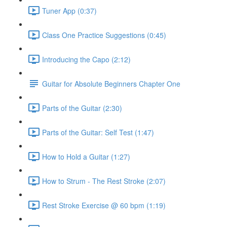
Tuner App (0:37)
Class One Practice Suggestions (0:45)
Introducing the Capo (2:12)
Guitar for Absolute Beginners Chapter One
Parts of the Guitar (2:30)
Parts of the Guitar: Self Test (1:47)
How to Hold a Guitar (1:27)
How to Strum - The Rest Stroke (2:07)
Rest Stroke Exercise @ 60 bpm (1:19)