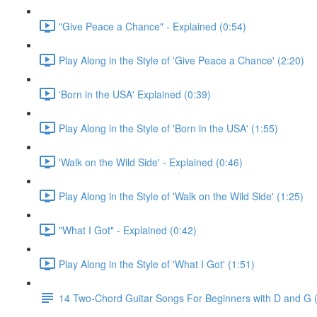
"Give Peace a Chance" - Explained (0:54)
Play Along in the Style of 'Give Peace a Chance' (2:20)
'Born in the USA' Explained (0:39)
Play Along in the Style of 'Born in the USA' (1:55)
'Walk on the Wild Side' - Explained (0:46)
Play Along in the Style of 'Walk on the Wild Side' (1:25)
"What I Got" - Explained (0:42)
Play Along in the Style of 'What I Got' (1:51)
14 Two-Chord Guitar Songs For Beginners with D and G (