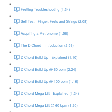
Fretting Troubleshooting (1:34)
Self Test - Finger, Frets and Strings (2:08)
Acquiring a Metronome (1:58)
The D Chord - Introduction (2:59)
D Chord Build Up - Explained (1:10)
D Chord Build Up @ 60 bpm (2:24)
D Chord Build Up @ 100 bpm (1:16)
D Chord Mega Lift - Explained (1:24)
D Chord Mega Lift @ 60 bpm (1:20)