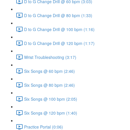
D to G Change Drill @ 60 bpm (3:03)
D to G Change Drill @ 80 bpm (1:33)
D to G Change Drill @ 100 bpm (1:16)
D to G Change Drill @ 120 bpm (1:17)
Wrist Troubleshooting (3:17)
Six Songs @ 60 bpm (2:46)
Six Songs @ 80 bpm (2:46)
Six Songs @ 100 bpm (2:05)
Six Songs @ 120 bpm (1:40)
Practice Portal (0:06)