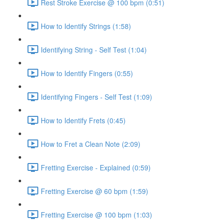
Rest Stroke Exercise @ 100 bpm (0:51)
How to Identify Strings (1:58)
Identifying String - Self Test (1:04)
How to Identify Fingers (0:55)
Identifying Fingers - Self Test (1:09)
How to Identify Frets (0:45)
How to Fret a Clean Note (2:09)
Fretting Exercise - Explained (0:59)
Fretting Exercise @ 60 bpm (1:59)
Fretting Exercise @ 100 bpm (1:03)