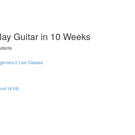
Play Guitar in 10 Weeks
udents
inners 2 Live Classes
hord (4:04)