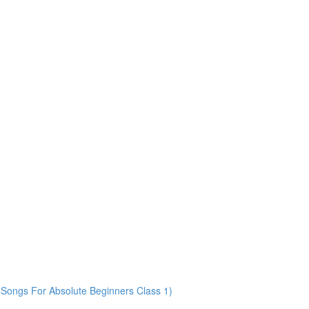
Songs For Absolute Beginners Class 1)