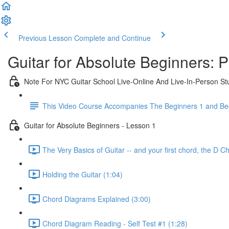
Previous Lesson
Complete and Continue
Guitar for Absolute Beginners: 
Note For NYC Guitar School Live-Online And Live-In-Person St
This Video Course Accompanies The Beginners 1 and Beg
Guitar for Absolute Beginners - Lesson 1
The Very Basics of Guitar -- and your first chord, the D C
Holding the Guitar (1:04)
Chord Diagrams Explained (3:00)
Chord Diagram Reading - Self Test #1 (1:28)