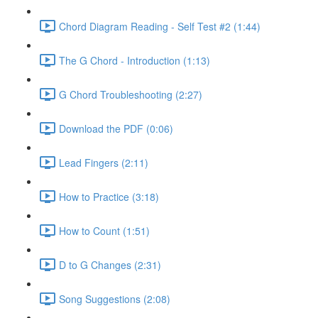
Chord Diagram Reading - Self Test #2 (1:44)
The G Chord - Introduction (1:13)
G Chord Troubleshooting (2:27)
Download the PDF (0:06)
Lead Fingers (2:11)
How to Practice (3:18)
How to Count (1:51)
D to G Changes (2:31)
Song Suggestions (2:08)